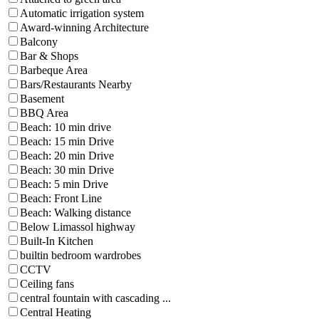
Automatic irrigation system
Award-winning Architecture
Balcony
Bar & Shops
Barbeque Area
Bars/Restaurants Nearby
Basement
BBQ Area
Beach: 10 min drive
Beach: 15 min Drive
Beach: 20 min Drive
Beach: 30 min Drive
Beach: 5 min Drive
Beach: Front Line
Beach: Walking distance
Below Limassol highway
Built-In Kitchen
builtin bedroom wardrobes
CCTV
Ceiling fans
central fountain with cascading ...
Central Heating