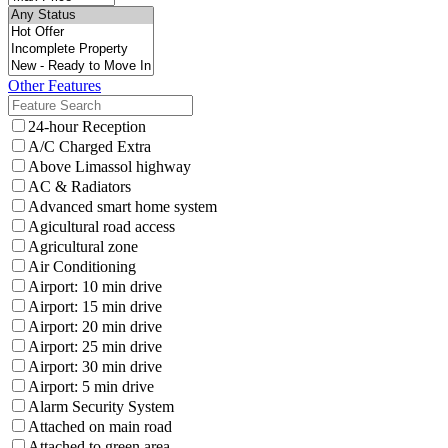
Other Features
24-hour Reception
A/C Charged Extra
Above Limassol highway
AC & Radiators
Advanced smart home system
Agicultural road access
Agricultural zone
Air Conditioning
Airport: 10 min drive
Airport: 15 min drive
Airport: 20 min drive
Airport: 25 min drive
Airport: 30 min drive
Airport: 5 min drive
Alarm Security System
Attached on main road
Attached to green area