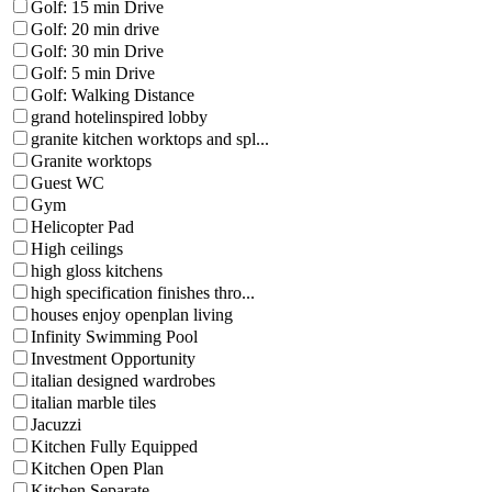
Golf: 15 min Drive
Golf: 20 min drive
Golf: 30 min Drive
Golf: 5 min Drive
Golf: Walking Distance
grand hotelinspired lobby
granite kitchen worktops and spl...
Granite worktops
Guest WC
Gym
Helicopter Pad
High ceilings
high gloss kitchens
high specification finishes thro...
houses enjoy openplan living
Infinity Swimming Pool
Investment Opportunity
italian designed wardrobes
italian marble tiles
Jacuzzi
Kitchen Fully Equipped
Kitchen Open Plan
Kitchen Separate