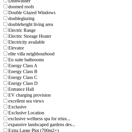
Dishwasher
doomed roofs
Double Glazed Windows
doubleglazing
doubleheight living area
Electric Range
Electric Storage Heater
Electricity available
Elevator
elite villa neighbourhood
En suite bathrooms
Energy Class A
Energy Class B
Energy Class C
Energy Class D
Entrance Hall
EV charging provision
excellent sea views
Exclusive
Exclusive Location
exclusive wellness spa for relax...
expansive landscaped gardens des...
Extra Large Plot (700m2+)