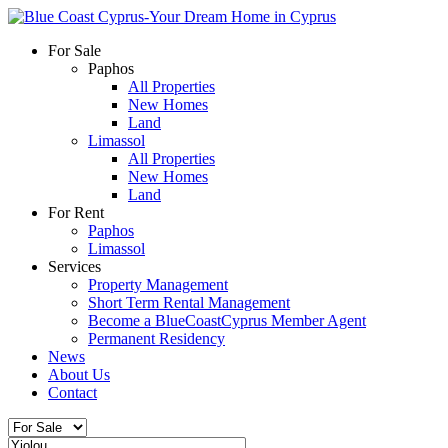
For Sale
Paphos
All Properties
New Homes
Land
Limassol
All Properties
New Homes
Land
For Rent
Paphos
Limassol
Services
Property Management
Short Term Rental Management
Become a BlueCoastCyprus Member Agent
Permanent Residency
News
About Us
Contact