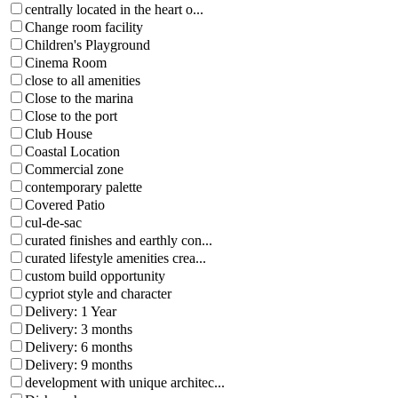
centrally located in the heart o...
Change room facility
Children's Playground
Cinema Room
close to all amenities
Close to the marina
Close to the port
Club House
Coastal Location
Commercial zone
contemporary palette
Covered Patio
cul-de-sac
curated finishes and earthly con...
curated lifestyle amenities crea...
custom build opportunity
cypriot style and character
Delivery: 1 Year
Delivery: 3 months
Delivery: 6 months
Delivery: 9 months
development with unique architec...