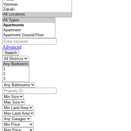
Advanced
Search