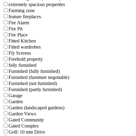
extremely spacious properties
Farming zone
feature fireplaces
Fire Alarm
Fire Pit
Fire Place
Fitted Kitchen
Fitted wardrobes
Fly Screens
Freehold property
fully furnished
Furnished (fully furnished)
Furnished (furniture negotiable)
Furnished (not furnished)
Furnished (partly furnished)
Garage
Garden
Garden (landscaped gardens)
Garden Views
Gated Community
Gated Complex
Golf: 10 min Drive