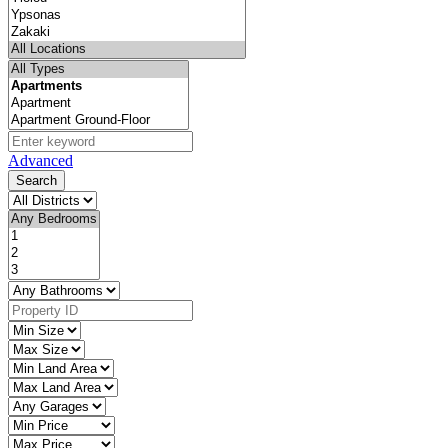
Advanced
Search