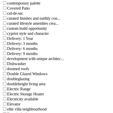
contemporary palette
Covered Patio
cul-de-sac
curated finishes and earthly con...
curated lifestyle amenities crea...
custom build opportunity
cypriot style and character
Delivery: 1 Year
Delivery: 3 months
Delivery: 6 months
Delivery: 9 months
development with unique architec...
Dishwasher
doomed roofs
Double Glazed Windows
doubleglazing
doubleheight living area
Electric Range
Electric Storage Heater
Electricity available
Elevator
elite villa neighbourhood