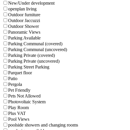
New/Under development
openplan living
Outdoor furniture
Outdoor Jaccuzzi
Outdoor Shower
Panoramic Views
Parking Available
Parking Communal (covered)
Parking Communal (uncovered)
Parking Private (covered)
Parking Private (uncovered)
Parking Street Parking
Parquet floor
Patio
Pergola
Pet Friendly
Pets Not Allowed
Photovoltaic System
Play Room
Plus VAT
Pool Views
poolside showers and changing rooms