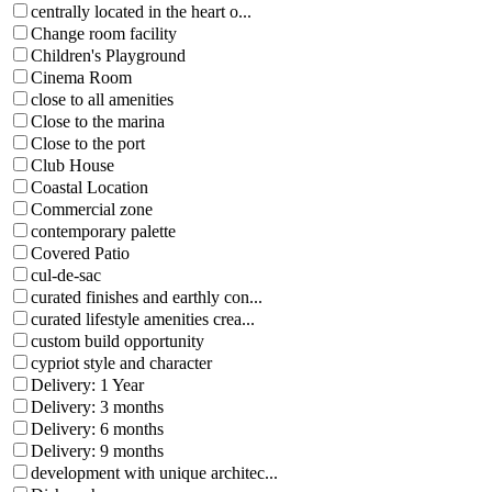
centrally located in the heart o...
Change room facility
Children's Playground
Cinema Room
close to all amenities
Close to the marina
Close to the port
Club House
Coastal Location
Commercial zone
contemporary palette
Covered Patio
cul-de-sac
curated finishes and earthly con...
curated lifestyle amenities crea...
custom build opportunity
cypriot style and character
Delivery: 1 Year
Delivery: 3 months
Delivery: 6 months
Delivery: 9 months
development with unique architec...