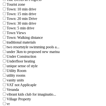
Tourist zone
Town: 10 min drive
Town: 15 min drive
Town: 20 min Drive
Town: 30 min drive
Town: 5 min drive
Town Views
Town: Walking distance
traditional materials
two resortstyle swimming pools a...
under 3km to proposed new marina
Under Construction
Underfloor heating
unique sense of style
Utility Room
utility rooms
vanity units
VAT not Applicaple
Veranda
vibrant kids club for imaginatio...
Village Property
vr