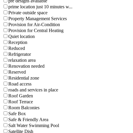
pre designs available
prime location just 10 minutes w...
Private outside space
Property Management Services
Provision for Air-Condition
Provision for Central Heating
Quiet location
Reception
Reduced
Refrigerator
relaxation area
Renovation needed
Reserved
Residential zone
Road access
roads and services in place
Roof Garden
Roof Terrace
Room Balconies
Safe Box
Safe & Friendly Area
Salt Water Swimming Pool
Satellite Dish