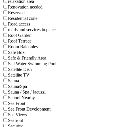
relaxation area
Renovation needed
Reserved
Residential zone
Road access
roads and services in place
Roof Garden
Roof Terrace
Room Balconies
Safe Box
Safe & Friendly Area
Salt Water Swimming Pool
Satellite Dish
Satellite TV
Sauna
Sauna/Spa
Sauna / Spa / Jacuzzi
School Nearby
Sea Front
Sea Front Development
Sea Views
Seafront
Security