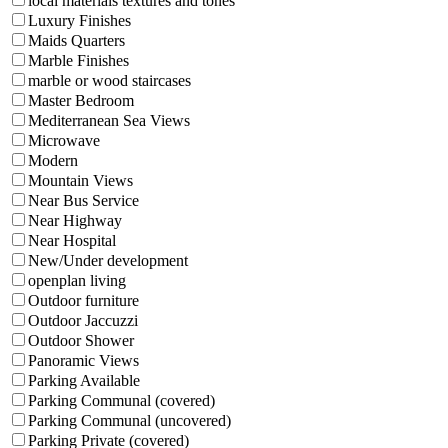
local materials textures and tones
Luxury Finishes
Maids Quarters
Marble Finishes
marble or wood staircases
Master Bedroom
Mediterranean Sea Views
Microwave
Modern
Mountain Views
Near Bus Service
Near Highway
Near Hospital
New/Under development
openplan living
Outdoor furniture
Outdoor Jaccuzzi
Outdoor Shower
Panoramic Views
Parking Available
Parking Communal (covered)
Parking Communal (uncovered)
Parking Private (covered)