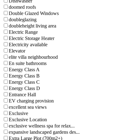
Dishwasher
doomed roofs
Double Glazed Windows
doubleglazing
doubleheight living area
Electric Range
Electric Storage Heater
Electricity available
Elevator
elite villa neighbourhood
En suite bathrooms
Energy Class A
Energy Class B
Energy Class C
Energy Class D
Entrance Hall
EV charging provision
excellent sea views
Exclusive
Exclusive Location
exclusive wellness spa for relax...
expansive landscaped gardens des...
Extra Large Plot (700m2+)