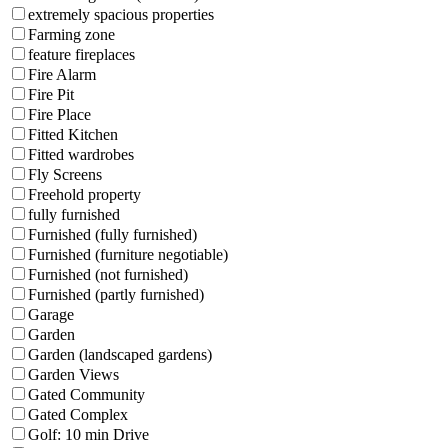
extremely spacious properties
Farming zone
feature fireplaces
Fire Alarm
Fire Pit
Fire Place
Fitted Kitchen
Fitted wardrobes
Fly Screens
Freehold property
fully furnished
Furnished (fully furnished)
Furnished (furniture negotiable)
Furnished (not furnished)
Furnished (partly furnished)
Garage
Garden
Garden (landscaped gardens)
Garden Views
Gated Community
Gated Complex
Golf: 10 min Drive