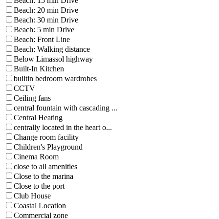
Beach: 15 min Drive
Beach: 20 min Drive
Beach: 30 min Drive
Beach: 5 min Drive
Beach: Front Line
Beach: Walking distance
Below Limassol highway
Built-In Kitchen
builtin bedroom wardrobes
CCTV
Ceiling fans
central fountain with cascading ...
Central Heating
centrally located in the heart o...
Change room facility
Children's Playground
Cinema Room
close to all amenities
Close to the marina
Close to the port
Club House
Coastal Location
Commercial zone