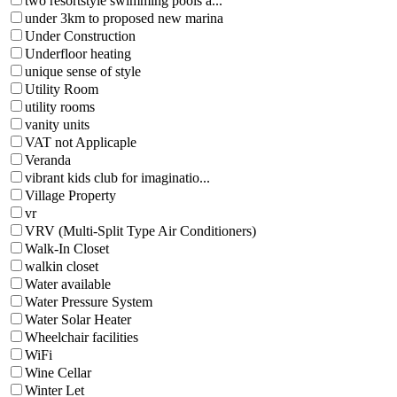
two resortstyle swimming pools a...
under 3km to proposed new marina
Under Construction
Underfloor heating
unique sense of style
Utility Room
utility rooms
vanity units
VAT not Applicaple
Veranda
vibrant kids club for imaginatio...
Village Property
vr
VRV (Multi-Split Type Air Conditioners)
Walk-In Closet
walkin closet
Water available
Water Pressure System
Water Solar Heater
Wheelchair facilities
WiFi
Wine Cellar
Winter Let