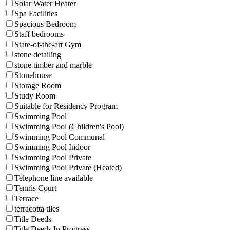
Solar Water Heater
Spa Facilities
Spacious Bedroom
Staff bedrooms
State-of-the-art Gym
stone detailing
stone timber and marble
Stonehouse
Storage Room
Study Room
Suitable for Residency Program
Swimming Pool
Swimming Pool (Children's Pool)
Swimming Pool Communal
Swimming Pool Indoor
Swimming Pool Private
Swimming Pool Private (Heated)
Telephone line available
Tennis Court
Terrace
terracotta tiles
Title Deeds
Title Deeds In Progress