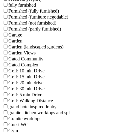
fully furnished
Furnished (fully furnished)
Furnished (furniture negotiable)
Furnished (not furnished)
Furnished (partly furnished)
Garage
Garden
Garden (landscaped gardens)
Garden Views
Gated Community
Gated Complex
Golf: 10 min Drive
Golf: 15 min Drive
Golf: 20 min drive
Golf: 30 min Drive
Golf: 5 min Drive
Golf: Walking Distance
grand hotelinspired lobby
granite kitchen worktops and spl...
Granite worktops
Guest WC
Gym