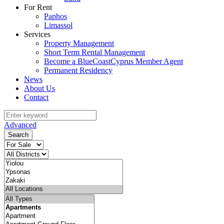
For Rent
Paphos
Limassol
Services
Property Management
Short Term Rental Management
Become a BlueCoastCyprus Member Agent
Permanent Residency
News
About Us
Contact
Advanced
Search