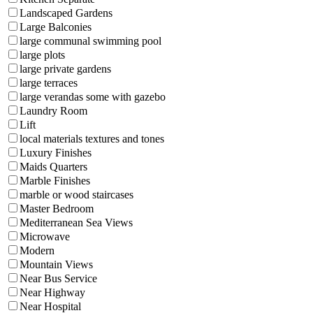
Landscaped Gardens
Large Balconies
large communal swimming pool
large plots
large private gardens
large terraces
large verandas some with gazebo
Laundry Room
Lift
local materials textures and tones
Luxury Finishes
Maids Quarters
Marble Finishes
marble or wood staircases
Master Bedroom
Mediterranean Sea Views
Microwave
Modern
Mountain Views
Near Bus Service
Near Highway
Near Hospital