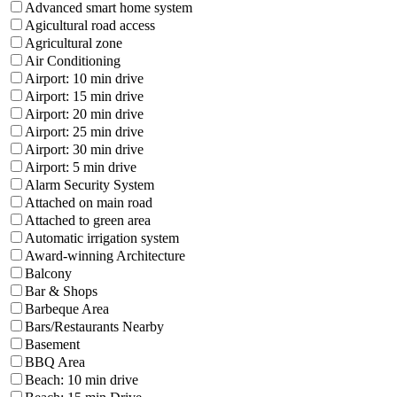
Advanced smart home system
Agicultural road access
Agricultural zone
Air Conditioning
Airport: 10 min drive
Airport: 15 min drive
Airport: 20 min drive
Airport: 25 min drive
Airport: 30 min drive
Airport: 5 min drive
Alarm Security System
Attached on main road
Attached to green area
Automatic irrigation system
Award-winning Architecture
Balcony
Bar & Shops
Barbeque Area
Bars/Restaurants Nearby
Basement
BBQ Area
Beach: 10 min drive