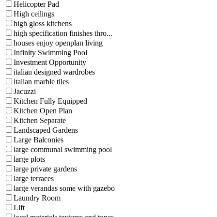
Helicopter Pad
High ceilings
high gloss kitchens
high specification finishes thro...
houses enjoy openplan living
Infinity Swimming Pool
Investment Opportunity
italian designed wardrobes
italian marble tiles
Jacuzzi
Kitchen Fully Equipped
Kitchen Open Plan
Kitchen Separate
Landscaped Gardens
Large Balconies
large communal swimming pool
large plots
large private gardens
large terraces
large verandas some with gazebo
Laundry Room
Lift