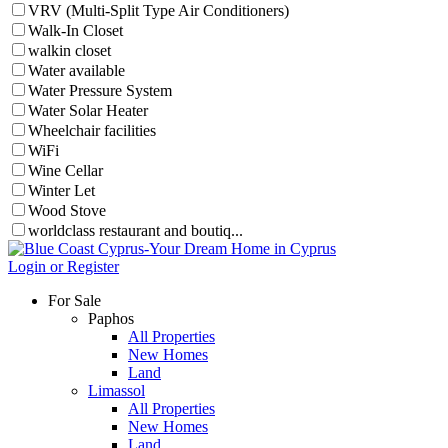
VRV (Multi-Split Type Air Conditioners)
Walk-In Closet
walkin closet
Water available
Water Pressure System
Water Solar Heater
Wheelchair facilities
WiFi
Wine Cellar
Winter Let
Wood Stove
worldclass restaurant and boutiq...
Login or Register
For Sale
Paphos
All Properties
New Homes
Land
Limassol
All Properties
New Homes
Land