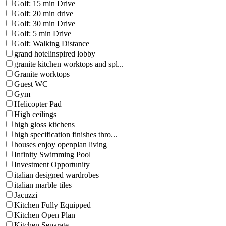
Golf: 15 min Drive
Golf: 20 min drive
Golf: 30 min Drive
Golf: 5 min Drive
Golf: Walking Distance
grand hotelinspired lobby
granite kitchen worktops and spl...
Granite worktops
Guest WC
Gym
Helicopter Pad
High ceilings
high gloss kitchens
high specification finishes thro...
houses enjoy openplan living
Infinity Swimming Pool
Investment Opportunity
italian designed wardrobes
italian marble tiles
Jacuzzi
Kitchen Fully Equipped
Kitchen Open Plan
Kitchen Separate