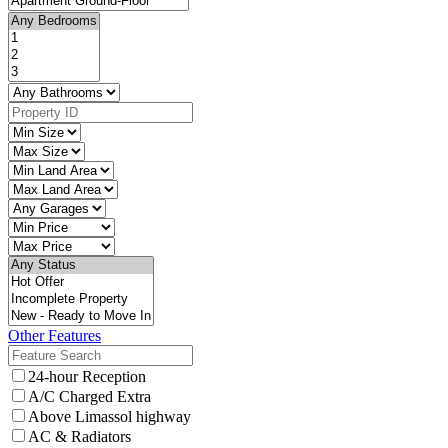
Other Features
24-hour Reception
A/C Charged Extra
Above Limassol highway
AC & Radiators