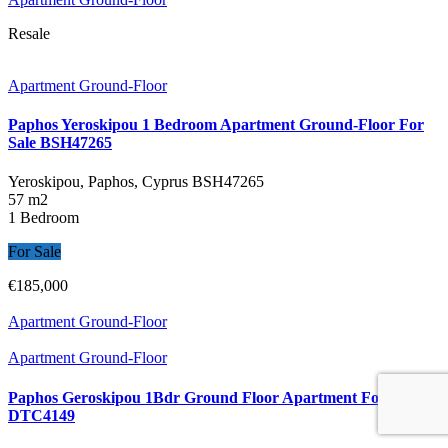
Resale
Apartment Ground-Floor
Paphos Yeroskipou 1 Bedroom Apartment Ground-Floor For
Sale BSH47265
Yeroskipou, Paphos, Cyprus
BSH47265
57 m2
1 Bedroom
For Sale
€185,000
Apartment Ground-Floor
Apartment Ground-Floor
Paphos Geroskipou 1Bdr Ground Floor Apartment For Sale
DTC4149