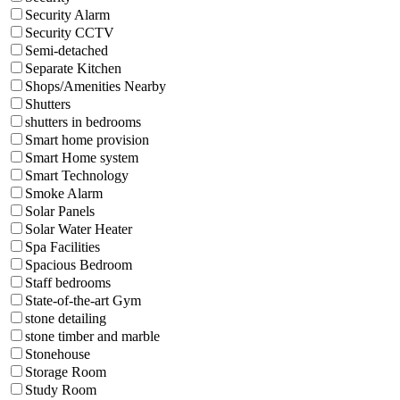
Security Alarm
Security CCTV
Semi-detached
Separate Kitchen
Shops/Amenities Nearby
Shutters
shutters in bedrooms
Smart home provision
Smart Home system
Smart Technology
Smoke Alarm
Solar Panels
Solar Water Heater
Spa Facilities
Spacious Bedroom
Staff bedrooms
State-of-the-art Gym
stone detailing
stone timber and marble
Stonehouse
Storage Room
Study Room