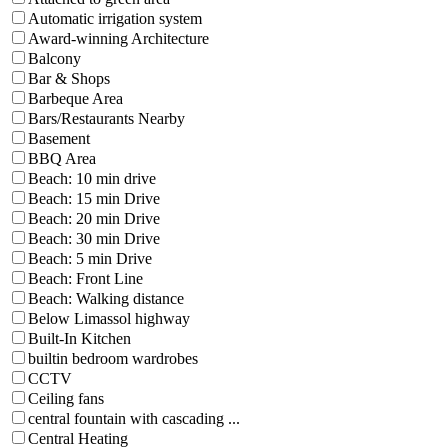
Automatic irrigation system
Award-winning Architecture
Balcony
Bar & Shops
Barbeque Area
Bars/Restaurants Nearby
Basement
BBQ Area
Beach: 10 min drive
Beach: 15 min Drive
Beach: 20 min Drive
Beach: 30 min Drive
Beach: 5 min Drive
Beach: Front Line
Beach: Walking distance
Below Limassol highway
Built-In Kitchen
builtin bedroom wardrobes
CCTV
Ceiling fans
central fountain with cascading ...
Central Heating