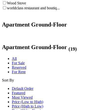
Wood Stove
worldclass restaurant and boutiq...
Apartment Ground-Floor
Apartment Ground-Floor
(19)
All
For Sale
Reserved
For Rent
Sort By
Default Order
Featured
Most Viewed
Price (Low to High)
Price (High to Low)