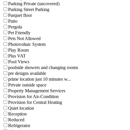
Parking Private (uncovered)
Parking Street Parking
Parquet floor
Patio
Pergola
Pet Friendly
Pets Not Allowed
Photovoltaic System
Play Room
Plus VAT
Pool Views
poolside showers and changing rooms
pre designs available
prime location just 10 minutes w...
Private outside space
Property Management Services
Provision for Air-Condition
Provision for Central Heating
Quiet location
Reception
Reduced
Refrigerator