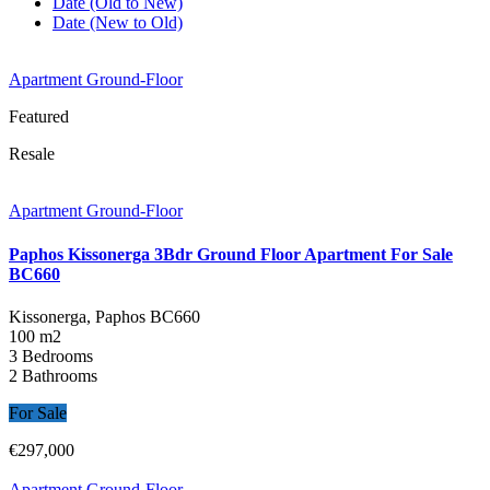
Date (Old to New)
Date (New to Old)
Apartment Ground-Floor
Featured
Resale
Apartment Ground-Floor
Paphos Kissonerga 3Bdr Ground Floor Apartment For Sale
BC660
Kissonerga, Paphos
BC660
100 m2
3 Bedrooms
2 Bathrooms
For Sale
€297,000
Apartment Ground-Floor