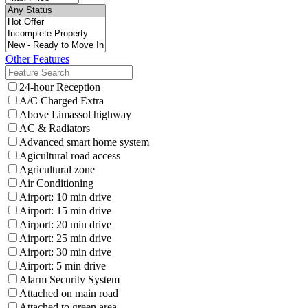
Other Features
24-hour Reception
A/C Charged Extra
Above Limassol highway
AC & Radiators
Advanced smart home system
Agicultural road access
Agricultural zone
Air Conditioning
Airport: 10 min drive
Airport: 15 min drive
Airport: 20 min drive
Airport: 25 min drive
Airport: 30 min drive
Airport: 5 min drive
Alarm Security System
Attached on main road
Attached to green area