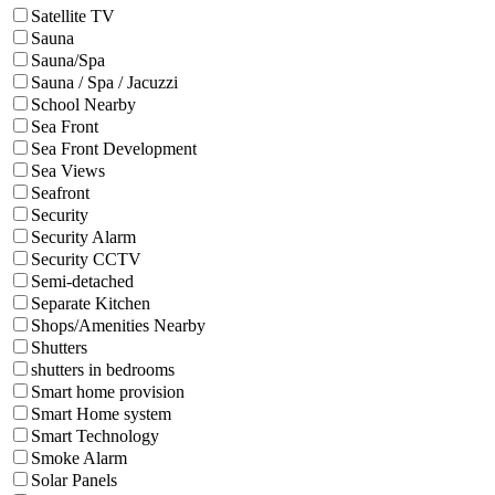
Satellite TV
Sauna
Sauna/Spa
Sauna / Spa / Jacuzzi
School Nearby
Sea Front
Sea Front Development
Sea Views
Seafront
Security
Security Alarm
Security CCTV
Semi-detached
Separate Kitchen
Shops/Amenities Nearby
Shutters
shutters in bedrooms
Smart home provision
Smart Home system
Smart Technology
Smoke Alarm
Solar Panels