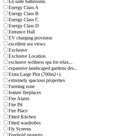
En suite bathrooms
Energy Class A
Energy Class B
Energy Class C
Energy Class D
Entrance Hall
EV charging provision
excellent sea views
Exclusive
Exclusive Location
exclusive wellness spa for relax...
expansive landscaped gardens des...
Extra Large Plot (700m2+)
extremely spacious properties
Farming zone
feature fireplaces
Fire Alarm
Fire Pit
Fire Place
Fitted Kitchen
Fitted wardrobes
Fly Screens
Freehold property