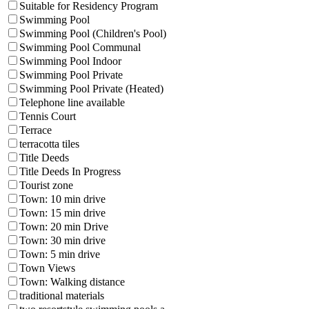
Suitable for Residency Program
Swimming Pool
Swimming Pool (Children's Pool)
Swimming Pool Communal
Swimming Pool Indoor
Swimming Pool Private
Swimming Pool Private (Heated)
Telephone line available
Tennis Court
Terrace
terracotta tiles
Title Deeds
Title Deeds In Progress
Tourist zone
Town: 10 min drive
Town: 15 min drive
Town: 20 min Drive
Town: 30 min drive
Town: 5 min drive
Town Views
Town: Walking distance
traditional materials