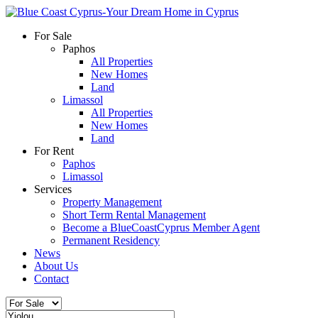
For Sale
Paphos
All Properties
New Homes
Land
Limassol
All Properties
New Homes
Land
For Rent
Paphos
Limassol
Services
Property Management
Short Term Rental Management
Become a BlueCoastCyprus Member Agent
Permanent Residency
News
About Us
Contact