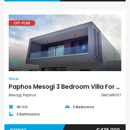
OFF-PLAN
Villa
VILLA
Paphos Mesogi 3 Bedroom Villa For Sale DMCMR007
Mesogi, Paphos
DMCMR007
181 m2
3 Bedrooms
3 Bathrooms
€435,000
RESERVED