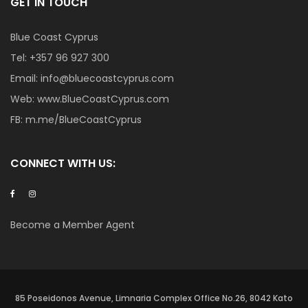
GET IN TOUCH
Blue Coast Cyprus
Tel:
+357 96 927 300
Email:
info@bluecoastcyprus.com
Web:
www.BlueCoastCyprus.com
FB:
m.me/BlueCoastCyprus
CONNECT WITH US:
Become a Member Agent
85 Poseidonos Avenue, Limnaria Complex Office No.26, 8042 Kato