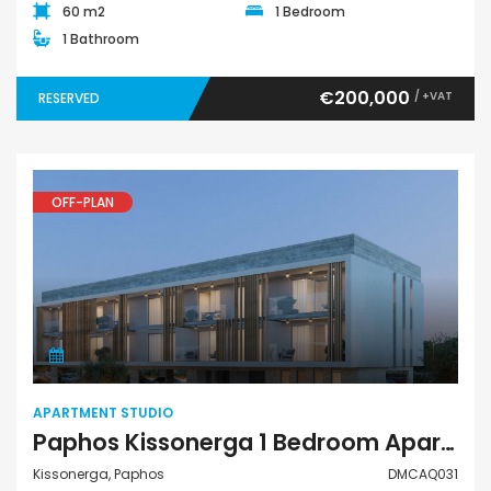
60 m2
1 Bedroom
1 Bathroom
€200,000
/ +VAT
RESERVED
OFF-PLAN
Apartment Studio
APARTMENT STUDIO
Paphos Kissonerga 1 Bedroom Apartment Studio For Sale DMCAQ031
Kissonerga, Paphos
DMCAQ031