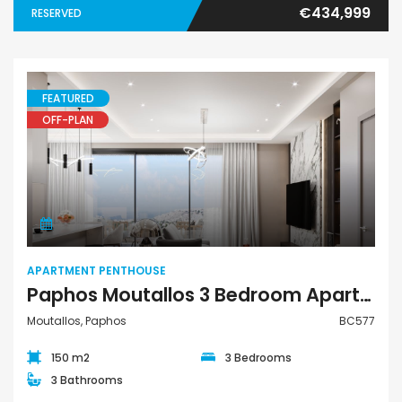
€434,999
RESERVED
FEATURED
OFF-PLAN
Apartment Penthouse
APARTMENT PENTHOUSE
Paphos Moutallos 3 Bedroom Apartment Penthouse For Sale BC577
Moutallos, Paphos
BC577
150 m2
3 Bedrooms
3 Bathrooms