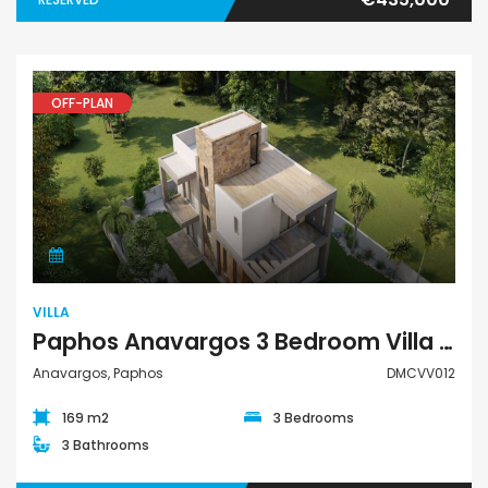
OFF-PLAN
Villa
VILLA
Paphos Anavargos 3 Bedroom Villa For Sale DMCVV012
Anavargos, Paphos
DMCVV012
169 m2
3 Bedrooms
3 Bathrooms