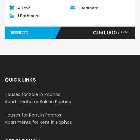
43 m2
1 Bedroom
1 Bathroom
€150,000
/ +VAT
RESERVED
QUICK LINKS
Houses for Sale in Paphos
Apartments for Sale in Paphos
Houses for Rent in Paphos
Apartments for Rent in Paphos