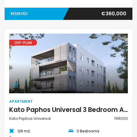
€360,000
RESERVED
OFF-PLAN
Apartment
APARTMENT
Kato Paphos Universal 3 Bedroom Apartment For Sale FKR003
Kato Paphos Universal
FKR003
128 m2
3 Bedrooms