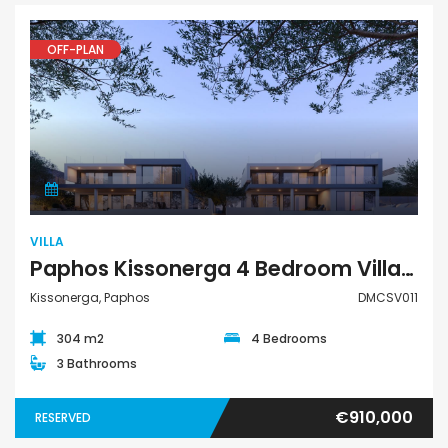
OFF-PLAN
Villa
VILLA
Paphos Kissonerga 4 Bedroom Villa For Sale DMCSV011
Kissonerga, Paphos
DMCSV011
304 m2
4 Bedrooms
3 Bathrooms
€910,000
RESERVED