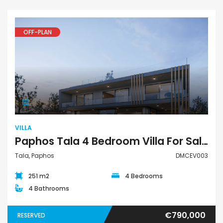
OFF-PLAN
Villa
VILLA
Paphos Tala 4 Bedroom Villa For Sale DMCEV003
Tala, Paphos
DMCEV003
251 m2
4 Bedrooms
4 Bathrooms
€790,000
RESERVED