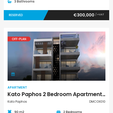
3 Bathrooms
€300,000
/ +VAT
RESERVED
OFF-PLAN
Apartment
APARTMENT
Kato Paphos 2 Bedroom Apartment For Sale DMCOX010
Kato Paphos
DMCOX010
90 m2
2 Bedrooms