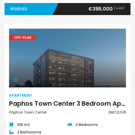
€395,000
/ +VAT
RESERVED
OFF-PLAN
Apartment
APARTMENT
Paphos Town Center 3 Bedroom Apartment For Sale DMCEL018
Paphos Town Center
DMCEL018
108 m2
3 Bedrooms
2 Bathrooms