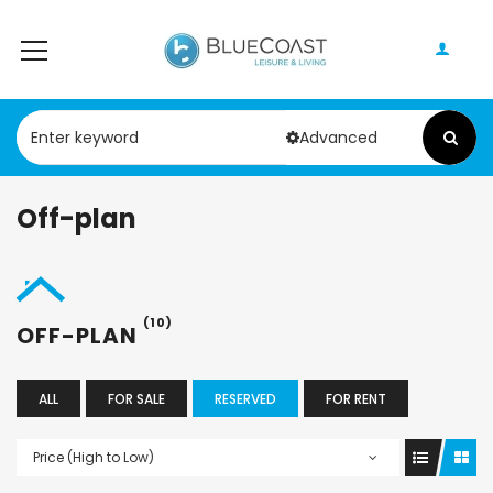
Advanced
Off-plan
(10)
OFF-PLAN
ALL
FOR SALE
RESERVED
FOR RENT
Price (High to Low)