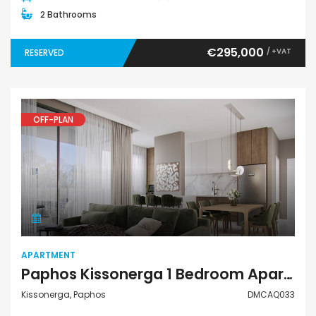
2 Bathrooms
€295,000
/ +VAT
RESERVED
OFF-PLAN
Apartment
APARTMENT
Paphos Kissonerga 1 Bedroom Apartment For Sale DMCAQ033
Kissonerga, Paphos
DMCAQ033