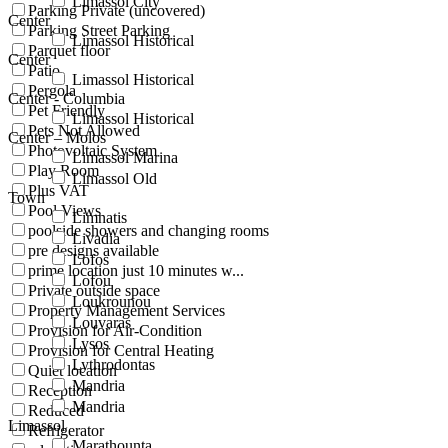
Limassol City
Parking Private (uncovered)
Center
Parking Street Parking
Limassol Historical
Parquet floor
Center
Patio
Limassol Historical
Pergola
Center - Columbia
Pet Friendly
Limassol Historical
Pets Not Allowed
Center – Molos
Photovoltaic System
Limassol Marina
Play Room
Limassol Old
Plus VAT
Town
Pool Views
Limnatis
poolside showers and changing rooms
Livadia
pre designs available
Lofos
prime location just 10 minutes w...
Lofou
Private outside space
Loukrounou
Property Management Services
Louvaras
Provision for Air-Condition
Lysos
Provision for Central Heating
Lythrodontas
Quiet location
Mandria
Reception
Mandria
Reduced
Limassol
Refrigerator
Marathounta