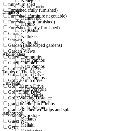
Kallepia
fully furnished
Kalo Chorio
Furnished (fully furnished)
Limassol
Furnished (furniture negotiable)
Kannaviou
Furnished (not furnished)
Kapilio
Furnished (partly furnished)
Kapsalos
Garage
Kathikas
Garden
Katholiki
Garden (landscaped gardens)
Kato
Garden Views
Akourdaleia
Gated Community
Kato Paphos
Gated Complex
Kato Paphos -
Golf: 10 min Drive
Tombs of The Kings
Golf: 15 min Drive
Kato Paphos -
Golf: 20 min drive
Universal
Golf: 30 min Drive
Kato Pervolia
Golf: 5 min Drive
Kato Platres
Golf: Walking Distance
Kato Polemidia
grand hotelinspired lobby
Kato Polemidia -
granite kitchen worktops and spl...
Anthoupoli
Granite worktops
Kedares
Guest WC
Kellaki
Gym