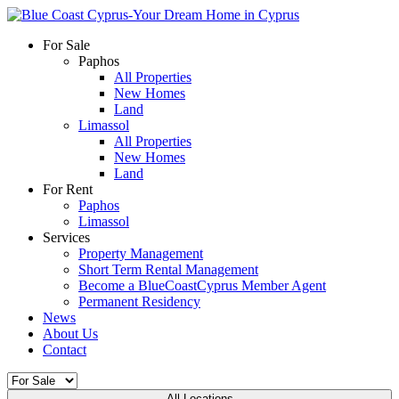
For Sale
Paphos
All Properties
New Homes
Land
Limassol
All Properties
New Homes
Land
For Rent
Paphos
Limassol
Services
Property Management
Short Term Rental Management
Become a BlueCoastCyprus Member Agent
Permanent Residency
News
About Us
Contact
All Locations