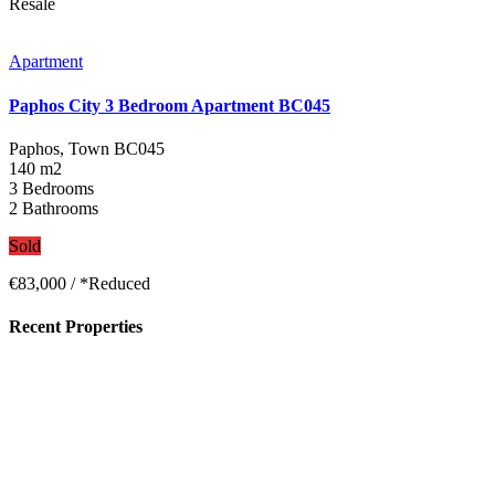
Resale
Apartment
Paphos City 3 Bedroom Apartment BC045
Paphos, Town
BC045
140 m2
3 Bedrooms
2 Bathrooms
Sold
€83,000
/ *Reduced
Recent Properties