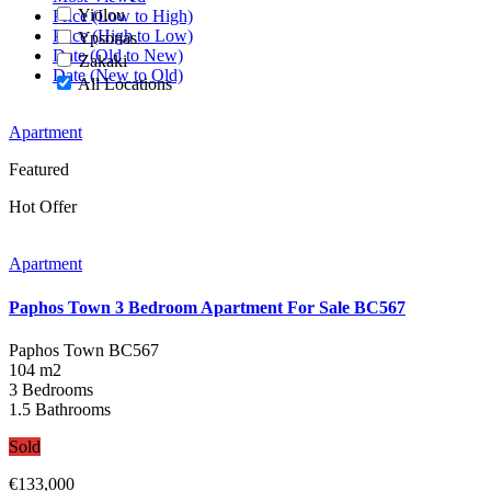
Yiolou
Price (Low to High)
Price (High to Low)
Ypsonas
Date (Old to New)
Zakaki
Date (New to Old)
All Locations
Apartment
Featured
Hot Offer
Apartment
Paphos Town 3 Bedroom Apartment For Sale BC567
Paphos Town
BC567
104 m2
3 Bedrooms
1.5 Bathrooms
Sold
€133,000