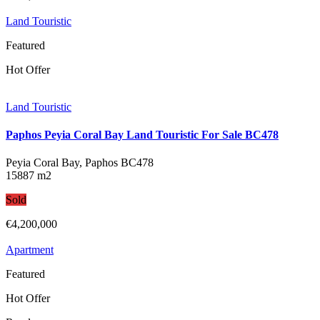
Land Touristic
Featured
Hot Offer
Land Touristic
Paphos Peyia Coral Bay Land Touristic For Sale BC478
Peyia Coral Bay, Paphos
BC478
15887 m2
Sold
€4,200,000
Apartment
Featured
Hot Offer