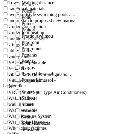
Town: Walking distance
Platres
traditional materials
Polemi
two resortstyle swimming pools a...
Polis
under 3km to proposed new marina
Pomos
Under Construction
Praitori
Underfloor heating
Prastio Avdimou
unique sense of style
Prodromi
Utility Room
Prodromos
utility rooms
Protaras
vanity units
Psathi
VAT not Applicaple
Pyrgos
Veranda
Pyrgos Limassol
vibrant kids club for imaginatio...
Pyrgos Limassol -
Village Property
Le Meridien
vr
Salamiou
VRV (Multi-Split Type Air Conditioners)
Silikou
Walk-In Closet
walkin closet
Simou
Water available
Skoulli
Water Pressure System
Sotira
Water Solar Heater
Souni-Zanatzia
Wheelchair facilities
Souskiou