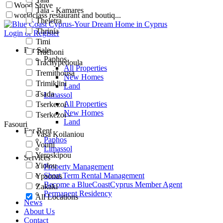
Wood Stove
Tala - Kamares
worldclass restaurant and boutiq...
Theletra
Thrinia
Login or Register
Timi
For Sale
Trachoni
Paphos
Trachypedoula
All Properties
Tremithousa
New Homes
Trimiklini
Land
Tsada
Limassol
All Properties
Tserkezoi
New Homes
Tserkezoi -
Land
Fasouri
For Rent
Vasa Koilaniou
Paphos
Vouni
Limassol
Yeroskipou
Services
Yiolou
Property Management
Short Term Rental Management
Ypsonas
Become a BlueCoastCyprus Member Agent
Zakaki
Permanent Residency
All Locations
News
About Us
Contact