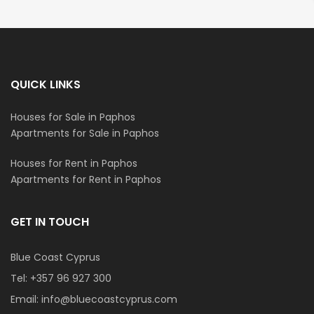
QUICK LINKS
Houses for Sale in Paphos
Apartments for Sale in Paphos
Houses for Rent in Paphos
Apartments for Rent in Paphos
GET IN TOUCH
Blue Coast Cyprus
Tel:
+357 96 927 300
Email:
info@bluecoastcyprus.com