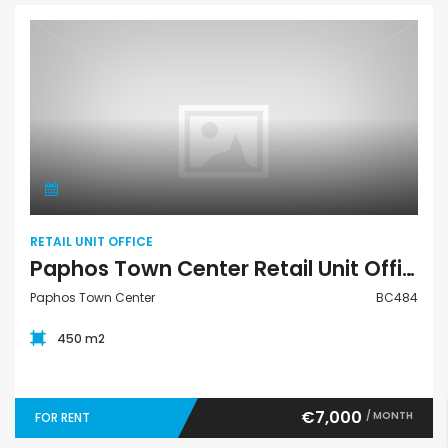
Retail Unit Office
RETAIL UNIT OFFICE
Paphos Town Center Retail Unit Office For Rent BC484
Paphos Town Center
BC484
450 m2
€7,000
/ MONTH
FOR RENT