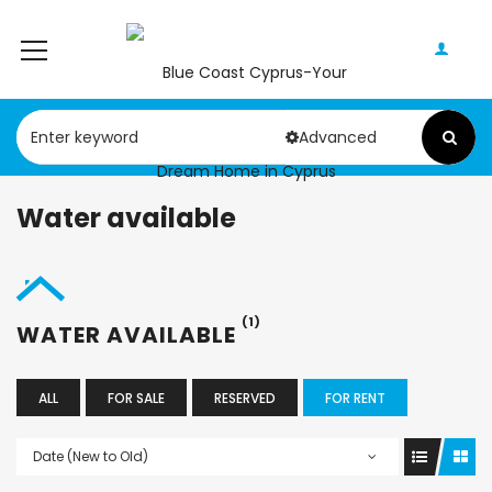
Advanced
Water available
(1)
WATER AVAILABLE
ALL
FOR SALE
RESERVED
FOR RENT
Date (New to Old)