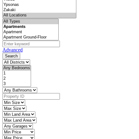
Advanced
Search