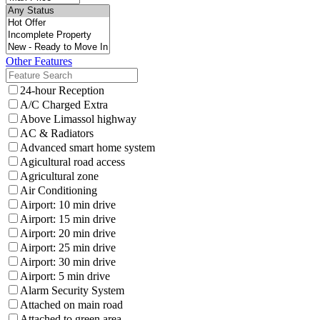
Other Features
24-hour Reception
A/C Charged Extra
Above Limassol highway
AC & Radiators
Advanced smart home system
Agicultural road access
Agricultural zone
Air Conditioning
Airport: 10 min drive
Airport: 15 min drive
Airport: 20 min drive
Airport: 25 min drive
Airport: 30 min drive
Airport: 5 min drive
Alarm Security System
Attached on main road
Attached to green area