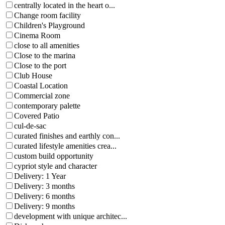
centrally located in the heart o...
Change room facility
Children's Playground
Cinema Room
close to all amenities
Close to the marina
Close to the port
Club House
Coastal Location
Commercial zone
contemporary palette
Covered Patio
cul-de-sac
curated finishes and earthly con...
curated lifestyle amenities crea...
custom build opportunity
cypriot style and character
Delivery: 1 Year
Delivery: 3 months
Delivery: 6 months
Delivery: 9 months
development with unique architec...