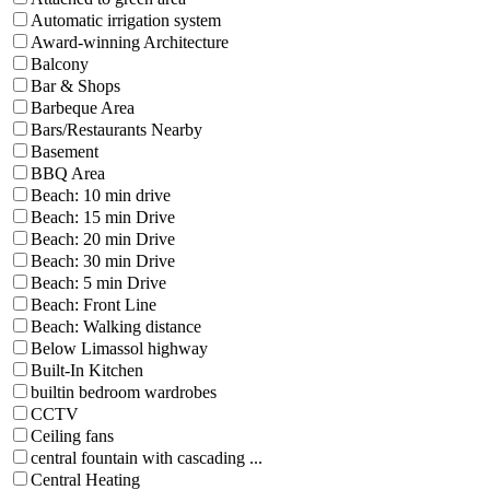
Automatic irrigation system
Award-winning Architecture
Balcony
Bar & Shops
Barbeque Area
Bars/Restaurants Nearby
Basement
BBQ Area
Beach: 10 min drive
Beach: 15 min Drive
Beach: 20 min Drive
Beach: 30 min Drive
Beach: 5 min Drive
Beach: Front Line
Beach: Walking distance
Below Limassol highway
Built-In Kitchen
builtin bedroom wardrobes
CCTV
Ceiling fans
central fountain with cascading ...
Central Heating