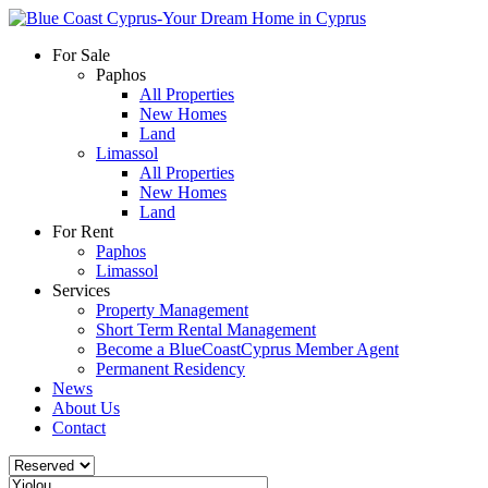
For Sale
Paphos
All Properties
New Homes
Land
Limassol
All Properties
New Homes
Land
For Rent
Paphos
Limassol
Services
Property Management
Short Term Rental Management
Become a BlueCoastCyprus Member Agent
Permanent Residency
News
About Us
Contact