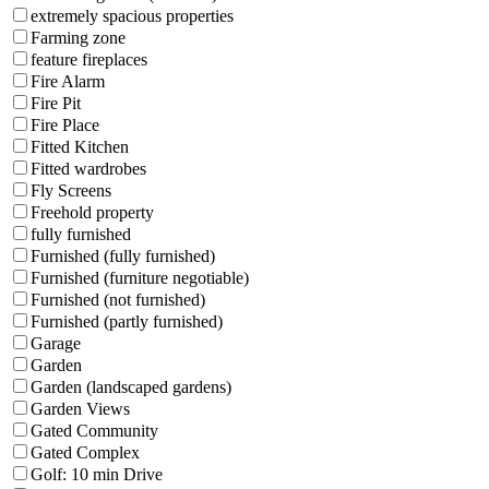
extremely spacious properties
Farming zone
feature fireplaces
Fire Alarm
Fire Pit
Fire Place
Fitted Kitchen
Fitted wardrobes
Fly Screens
Freehold property
fully furnished
Furnished (fully furnished)
Furnished (furniture negotiable)
Furnished (not furnished)
Furnished (partly furnished)
Garage
Garden
Garden (landscaped gardens)
Garden Views
Gated Community
Gated Complex
Golf: 10 min Drive