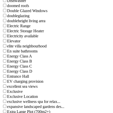
Dishwasher
doomed roofs
Double Glazed Windows
doubleglazing
doubleheight living area
Electric Range
Electric Storage Heater
Electricity available
Elevator
elite villa neighbourhood
En suite bathrooms
Energy Class A
Energy Class B
Energy Class C
Energy Class D
Entrance Hall
EV charging provision
excellent sea views
Exclusive
Exclusive Location
exclusive wellness spa for relax...
expansive landscaped gardens des...
Extra Large Plot (700m2+)