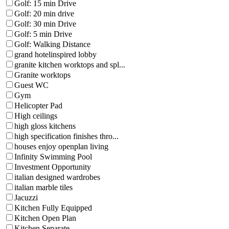
Golf: 15 min Drive
Golf: 20 min drive
Golf: 30 min Drive
Golf: 5 min Drive
Golf: Walking Distance
grand hotelinspired lobby
granite kitchen worktops and spl...
Granite worktops
Guest WC
Gym
Helicopter Pad
High ceilings
high gloss kitchens
high specification finishes thro...
houses enjoy openplan living
Infinity Swimming Pool
Investment Opportunity
italian designed wardrobes
italian marble tiles
Jacuzzi
Kitchen Fully Equipped
Kitchen Open Plan
Kitchen Separate