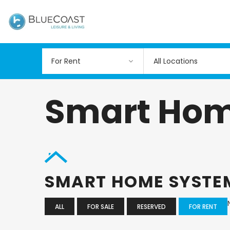
All Locations
Smart Hom
SMART HOME SYST
ALL
FOR SALE
RESERVED
FOR RENT