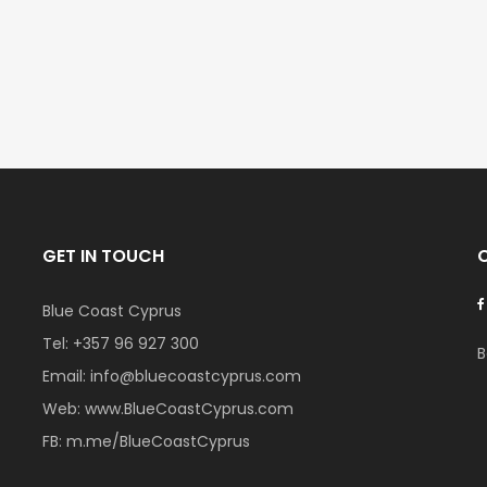
€297,000
€195,000
Kissonerga, Paphos
Kato Paphos Univer
GET IN TOUCH
Blue Coast Cyprus
Tel:
+357 96 927 300
B
Email:
info@bluecoastcyprus.com
Web:
www.BlueCoastCyprus.com
FB:
m.me/BlueCoastCyprus