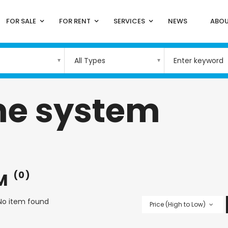
FOR SALE
FOR RENT
SERVICES
NEWS
ABOU
All Types
e system
EM
(0)
No item found
Price (High to Low)