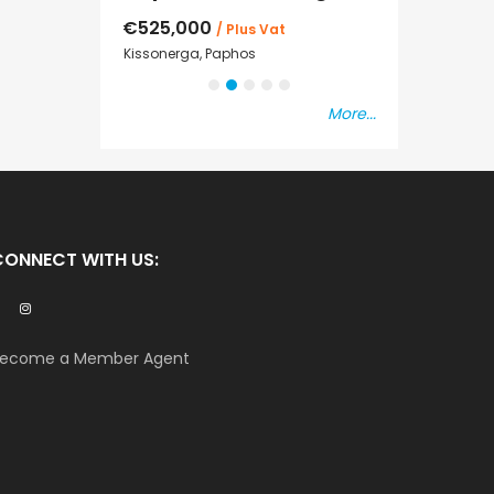
€525,000
€235,000
/ Plus Vat
/ P
sal
Kissonerga, Paphos
Emba, Paphos
More...
CONNECT WITH US:
ecome a Member Agent