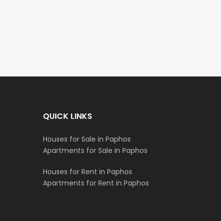
€235,000
€550,000
/ Plus Vat
Emba, Paphos
Paphos Town Center
QUICK LINKS
Houses for Sale in Paphos
Apartments for Sale in Paphos
Houses for Rent in Paphos
Apartments for Rent in Paphos