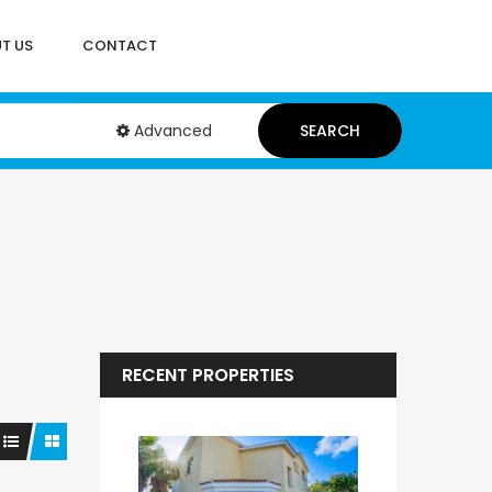
T US
CONTACT
Advanced
SEARCH
RECENT PROPERTIES