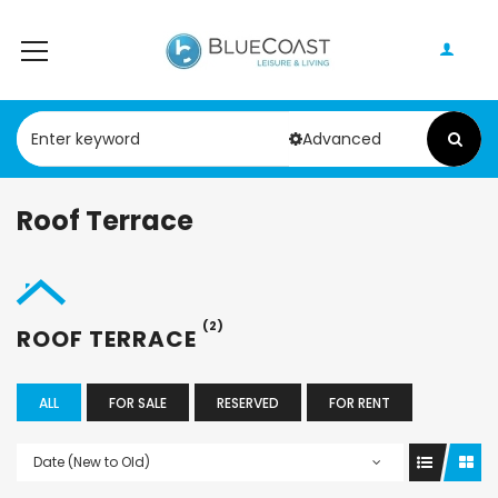
Advanced
Roof Terrace
(2)
ROOF TERRACE
ALL
FOR SALE
RESERVED
FOR RENT
Date (New to Old)