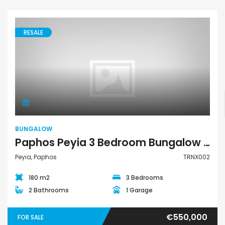
RESALE
Bungalow
BUNGALOW
Paphos Peyia 3 Bedroom Bungalow For Sale TRNX002
Peyia, Paphos
TRNX002
180 m2
3 Bedrooms
2 Bathrooms
1 Garage
€550,000
FOR SALE