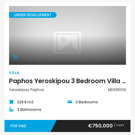
UNDER DEVELOPMENT
Villa
VILLA
Paphos Yeroskipou 3 Bedroom Villa For Sale MDSER019
Yeroskipou, Paphos
MDSER019
228.8 m2
3 Bedrooms
3 Bathrooms
€750,000
/ +VAT
FOR SALE