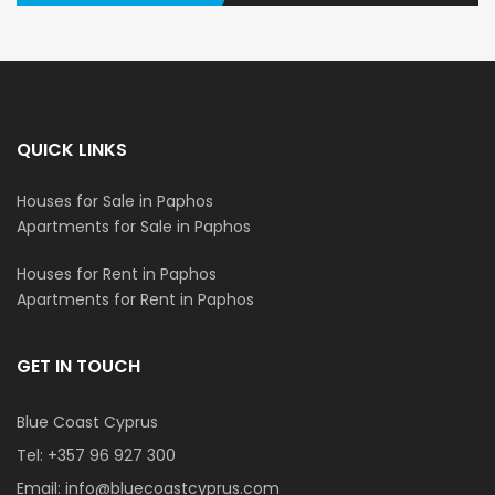
QUICK LINKS
Houses for Sale in Paphos
Apartments for Sale in Paphos
Houses for Rent in Paphos
Apartments for Rent in Paphos
GET IN TOUCH
Blue Coast Cyprus
Tel:
+357 96 927 300
Email:
info@bluecoastcyprus.com