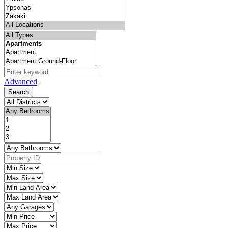
Advanced
Search