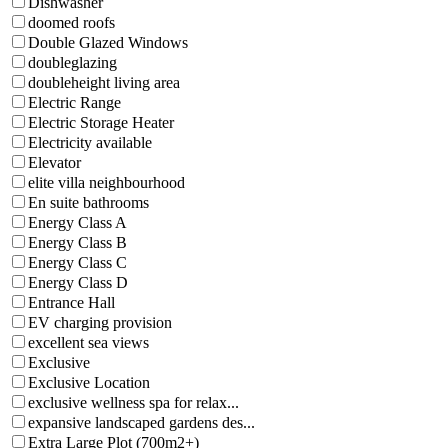
Dishwasher
doomed roofs
Double Glazed Windows
doubleglazing
doubleheight living area
Electric Range
Electric Storage Heater
Electricity available
Elevator
elite villa neighbourhood
En suite bathrooms
Energy Class A
Energy Class B
Energy Class C
Energy Class D
Entrance Hall
EV charging provision
excellent sea views
Exclusive
Exclusive Location
exclusive wellness spa for relax...
expansive landscaped gardens des...
Extra Large Plot (700m2+)