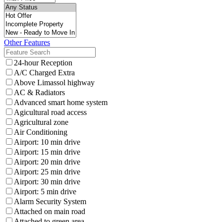
Other Features
24-hour Reception
A/C Charged Extra
Above Limassol highway
AC & Radiators
Advanced smart home system
Agicultural road access
Agricultural zone
Air Conditioning
Airport: 10 min drive
Airport: 15 min drive
Airport: 20 min drive
Airport: 25 min drive
Airport: 30 min drive
Airport: 5 min drive
Alarm Security System
Attached on main road
Attached to green area