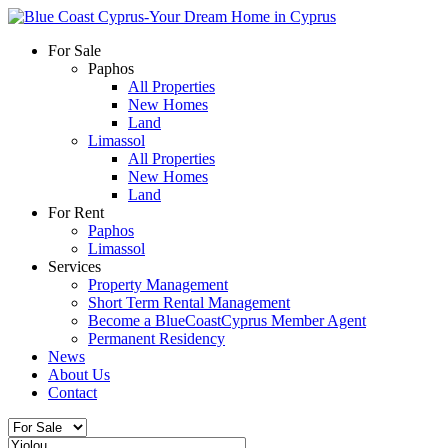
For Sale
Paphos
All Properties
New Homes
Land
Limassol
All Properties
New Homes
Land
For Rent
Paphos
Limassol
Services
Property Management
Short Term Rental Management
Become a BlueCoastCyprus Member Agent
Permanent Residency
News
About Us
Contact