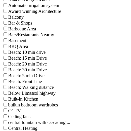
Automatic irrigation system
Award-winning Architecture
Balcony
Bar & Shops
Barbeque Area
Bars/Restaurants Nearby
Basement
BBQ Area
Beach: 10 min drive
Beach: 15 min Drive
Beach: 20 min Drive
Beach: 30 min Drive
Beach: 5 min Drive
Beach: Front Line
Beach: Walking distance
Below Limassol highway
Built-In Kitchen
builtin bedroom wardrobes
CCTV
Ceiling fans
central fountain with cascading ...
Central Heating