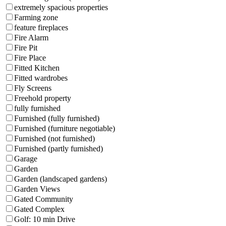
extremely spacious properties
Farming zone
feature fireplaces
Fire Alarm
Fire Pit
Fire Place
Fitted Kitchen
Fitted wardrobes
Fly Screens
Freehold property
fully furnished
Furnished (fully furnished)
Furnished (furniture negotiable)
Furnished (not furnished)
Furnished (partly furnished)
Garage
Garden
Garden (landscaped gardens)
Garden Views
Gated Community
Gated Complex
Golf: 10 min Drive