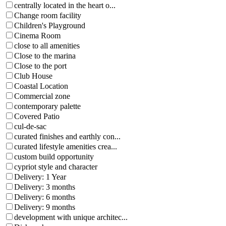
centrally located in the heart o...
Change room facility
Children's Playground
Cinema Room
close to all amenities
Close to the marina
Close to the port
Club House
Coastal Location
Commercial zone
contemporary palette
Covered Patio
cul-de-sac
curated finishes and earthly con...
curated lifestyle amenities crea...
custom build opportunity
cypriot style and character
Delivery: 1 Year
Delivery: 3 months
Delivery: 6 months
Delivery: 9 months
development with unique architec...