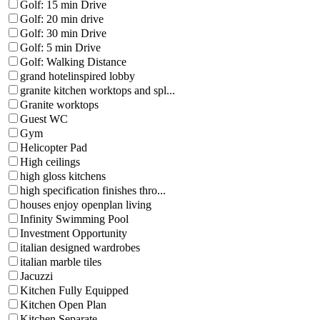
Golf: 15 min Drive
Golf: 20 min drive
Golf: 30 min Drive
Golf: 5 min Drive
Golf: Walking Distance
grand hotelinspired lobby
granite kitchen worktops and spl...
Granite worktops
Guest WC
Gym
Helicopter Pad
High ceilings
high gloss kitchens
high specification finishes thro...
houses enjoy openplan living
Infinity Swimming Pool
Investment Opportunity
italian designed wardrobes
italian marble tiles
Jacuzzi
Kitchen Fully Equipped
Kitchen Open Plan
Kitchen Separate