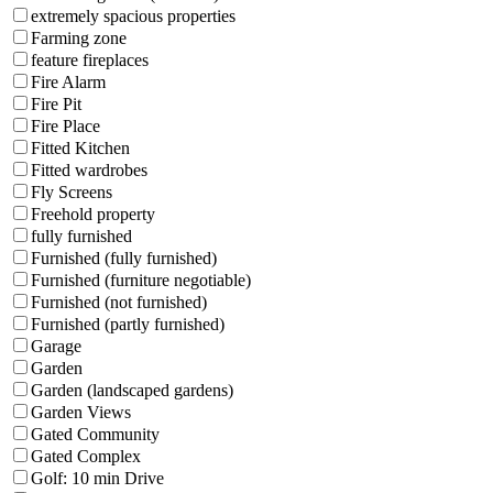
extremely spacious properties
Farming zone
feature fireplaces
Fire Alarm
Fire Pit
Fire Place
Fitted Kitchen
Fitted wardrobes
Fly Screens
Freehold property
fully furnished
Furnished (fully furnished)
Furnished (furniture negotiable)
Furnished (not furnished)
Furnished (partly furnished)
Garage
Garden
Garden (landscaped gardens)
Garden Views
Gated Community
Gated Complex
Golf: 10 min Drive