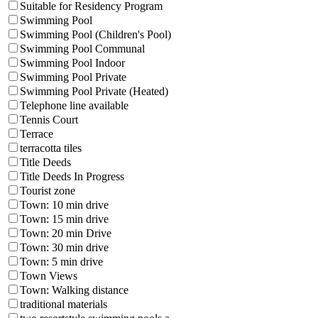
Suitable for Residency Program
Swimming Pool
Swimming Pool (Children's Pool)
Swimming Pool Communal
Swimming Pool Indoor
Swimming Pool Private
Swimming Pool Private (Heated)
Telephone line available
Tennis Court
Terrace
terracotta tiles
Title Deeds
Title Deeds In Progress
Tourist zone
Town: 10 min drive
Town: 15 min drive
Town: 20 min Drive
Town: 30 min drive
Town: 5 min drive
Town Views
Town: Walking distance
traditional materials