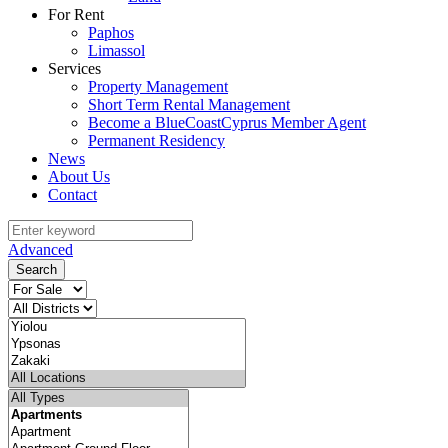
For Rent
Paphos
Limassol
Services
Property Management
Short Term Rental Management
Become a BlueCoastCyprus Member Agent
Permanent Residency
News
About Us
Contact
Advanced
Search