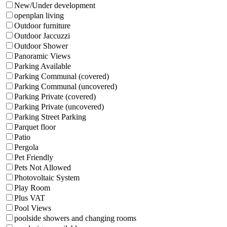
New/Under development
openplan living
Outdoor furniture
Outdoor Jaccuzzi
Outdoor Shower
Panoramic Views
Parking Available
Parking Communal (covered)
Parking Communal (uncovered)
Parking Private (covered)
Parking Private (uncovered)
Parking Street Parking
Parquet floor
Patio
Pergola
Pet Friendly
Pets Not Allowed
Photovoltaic System
Play Room
Plus VAT
Pool Views
poolside showers and changing rooms