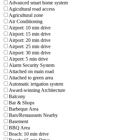
Advanced smart home system
Agicultural road access
Agricultural zone
Air Conditioning
Airport: 10 min drive
Airport: 15 min drive
Airport: 20 min drive
Airport: 25 min drive
Airport: 30 min drive
Airport: 5 min drive
Alarm Security System
Attached on main road
Attached to green area
Automatic irrigation system
Award-winning Architecture
Balcony
Bar & Shops
Barbeque Area
Bars/Restaurants Nearby
Basement
BBQ Area
Beach: 10 min drive