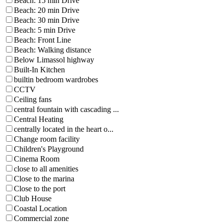
Beach: 15 min Drive
Beach: 20 min Drive
Beach: 30 min Drive
Beach: 5 min Drive
Beach: Front Line
Beach: Walking distance
Below Limassol highway
Built-In Kitchen
builtin bedroom wardrobes
CCTV
Ceiling fans
central fountain with cascading ...
Central Heating
centrally located in the heart o...
Change room facility
Children's Playground
Cinema Room
close to all amenities
Close to the marina
Close to the port
Club House
Coastal Location
Commercial zone