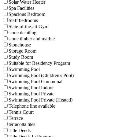
Solar Water Heater
Spa Facilities
Spacious Bedroom
Staff bedrooms
State-of-the-art Gym
stone detailing
stone timber and marble
Stonehouse
Storage Room
Study Room
Suitable for Residency Program
Swimming Pool
Swimming Pool (Children's Pool)
Swimming Pool Communal
Swimming Pool Indoor
Swimming Pool Private
Swimming Pool Private (Heated)
Telephone line available
Tennis Court
Terrace
terracotta tiles
Title Deeds
Title Deeds In Progress