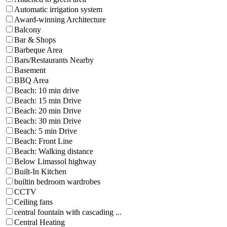
Automatic irrigation system
Award-winning Architecture
Balcony
Bar & Shops
Barbeque Area
Bars/Restaurants Nearby
Basement
BBQ Area
Beach: 10 min drive
Beach: 15 min Drive
Beach: 20 min Drive
Beach: 30 min Drive
Beach: 5 min Drive
Beach: Front Line
Beach: Walking distance
Below Limassol highway
Built-In Kitchen
builtin bedroom wardrobes
CCTV
Ceiling fans
central fountain with cascading ...
Central Heating