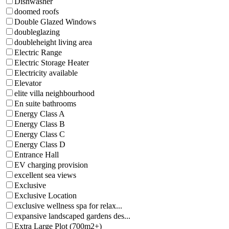
Dishwasher
doomed roofs
Double Glazed Windows
doubleglazing
doubleheight living area
Electric Range
Electric Storage Heater
Electricity available
Elevator
elite villa neighbourhood
En suite bathrooms
Energy Class A
Energy Class B
Energy Class C
Energy Class D
Entrance Hall
EV charging provision
excellent sea views
Exclusive
Exclusive Location
exclusive wellness spa for relax...
expansive landscaped gardens des...
Extra Large Plot (700m2+)