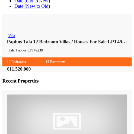
Date (Old to New)
Date (New to Old)
Villa
Villa
Paphos Tala 12 Bedroom Villas / Houses For Sale LPT49239
Tala, Paphos
LPT49239
12 Bedrooms
15 Bathrooms
€11,520,000
Recent Properties