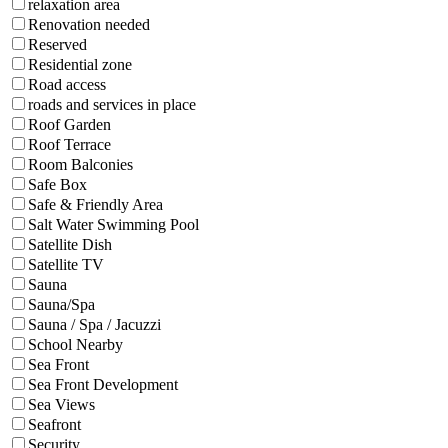
relaxation area
Renovation needed
Reserved
Residential zone
Road access
roads and services in place
Roof Garden
Roof Terrace
Room Balconies
Safe Box
Safe & Friendly Area
Salt Water Swimming Pool
Satellite Dish
Satellite TV
Sauna
Sauna/Spa
Sauna / Spa / Jacuzzi
School Nearby
Sea Front
Sea Front Development
Sea Views
Seafront
Security