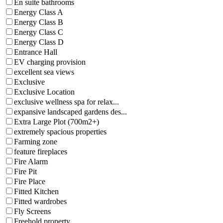
En suite bathrooms
Energy Class A
Energy Class B
Energy Class C
Energy Class D
Entrance Hall
EV charging provision
excellent sea views
Exclusive
Exclusive Location
exclusive wellness spa for relax...
expansive landscaped gardens des...
Extra Large Plot (700m2+)
extremely spacious properties
Farming zone
feature fireplaces
Fire Alarm
Fire Pit
Fire Place
Fitted Kitchen
Fitted wardrobes
Fly Screens
Freehold property