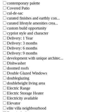
contemporary palette
Covered Patio
cul-de-sac
curated finishes and earthly con...
curated lifestyle amenities crea...
custom build opportunity
cypriot style and character
Delivery: 1 Year
Delivery: 3 months
Delivery: 6 months
Delivery: 9 months
development with unique architec...
Dishwasher
doomed roofs
Double Glazed Windows
doubleglazing
doubleheight living area
Electric Range
Electric Storage Heater
Electricity available
Elevator
elite villa neighbourhood