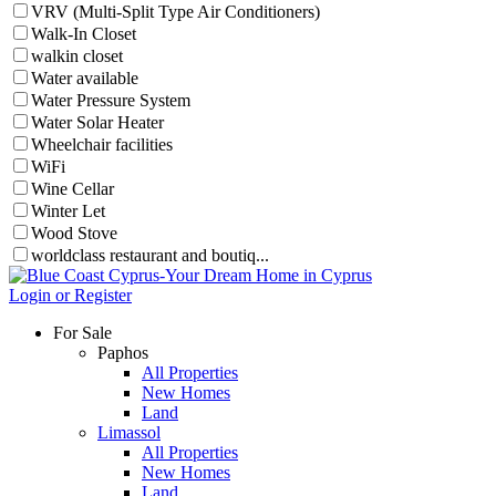
VRV (Multi-Split Type Air Conditioners)
Walk-In Closet
walkin closet
Water available
Water Pressure System
Water Solar Heater
Wheelchair facilities
WiFi
Wine Cellar
Winter Let
Wood Stove
worldclass restaurant and boutiq...
Login or Register
For Sale
Paphos
All Properties
New Homes
Land
Limassol
All Properties
New Homes
Land