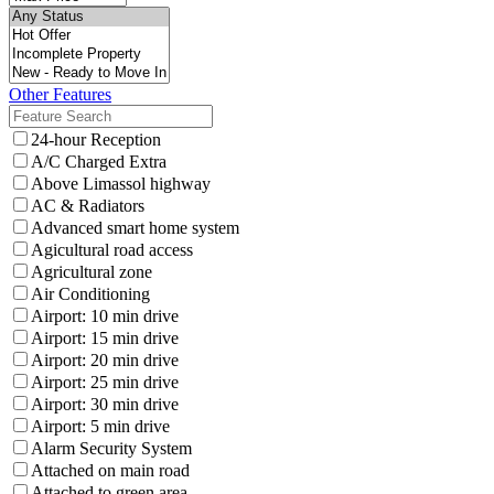
Other Features
24-hour Reception
A/C Charged Extra
Above Limassol highway
AC & Radiators
Advanced smart home system
Agicultural road access
Agricultural zone
Air Conditioning
Airport: 10 min drive
Airport: 15 min drive
Airport: 20 min drive
Airport: 25 min drive
Airport: 30 min drive
Airport: 5 min drive
Alarm Security System
Attached on main road
Attached to green area