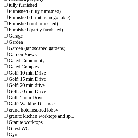
fully furnished
Furnished (fully furnished)
Furnished (furniture negotiable)
Furnished (not furnished)
Furnished (partly furnished)
Garage
Garden
Garden (landscaped gardens)
Garden Views
Gated Community
Gated Complex
Golf: 10 min Drive
Golf: 15 min Drive
Golf: 20 min drive
Golf: 30 min Drive
Golf: 5 min Drive
Golf: Walking Distance
grand hotelinspired lobby
granite kitchen worktops and spl...
Granite worktops
Guest WC
Gym