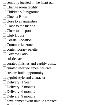
centrally located in the heart o...
Change room facility
Children's Playground
Cinema Room
close to all amenities
Close to the marina
Close to the port
Club House
Coastal Location
Commercial zone
contemporary palette
Covered Patio
cul-de-sac
curated finishes and earthly con...
curated lifestyle amenities crea...
custom build opportunity
cypriot style and character
Delivery: 1 Year
Delivery: 3 months
Delivery: 6 months
Delivery: 9 months
development with unique architec...