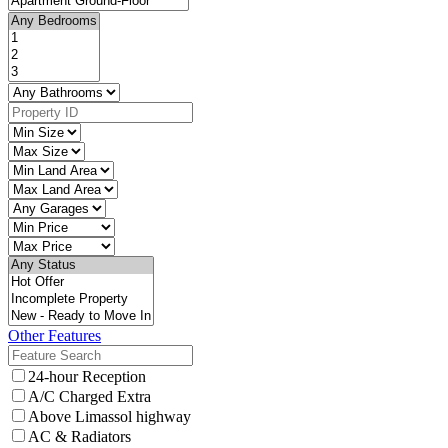
Other Features
24-hour Reception
A/C Charged Extra
Above Limassol highway
AC & Radiators