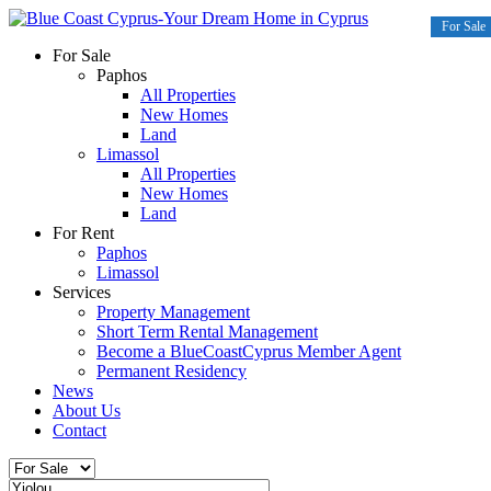
For Sale
For Sale
Paphos
All Properties
New Homes
Land
Limassol
All Properties
New Homes
Land
For Rent
Paphos
Limassol
Services
Property Management
Short Term Rental Management
Become a BlueCoastCyprus Member Agent
Permanent Residency
News
About Us
Contact