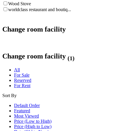
Wood Stove
worldclass restaurant and boutiq...
Change room facility
Change room facility
(1)
All
For Sale
Reserved
For Rent
Sort By
Default Order
Featured
Most Viewed
Price (Low to High)
Price (High to Low)