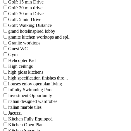
Golf: 15 min Drive
Golf: 20 min drive
Golf: 30 min Drive
Golf: 5 min Drive
Golf: Walking Distance
grand hotelinspired lobby
granite kitchen worktops and spl...
Granite worktops
Guest WC
Gym
Helicopter Pad
High ceilings
high gloss kitchens
high specification finishes thro...
houses enjoy openplan living
Infinity Swimming Pool
Investment Opportunity
italian designed wardrobes
italian marble tiles
Jacuzzi
Kitchen Fully Equipped
Kitchen Open Plan
Kitchen Separate