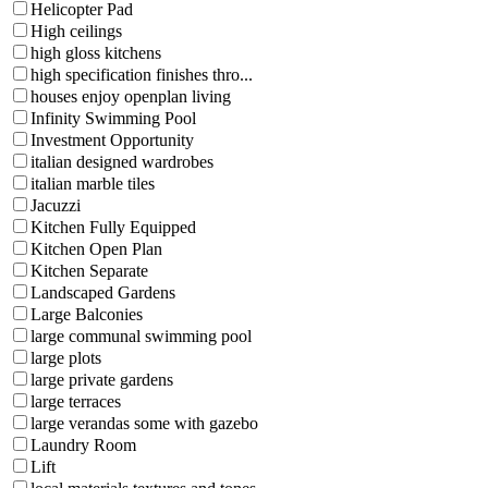
Helicopter Pad
High ceilings
high gloss kitchens
high specification finishes thro...
houses enjoy openplan living
Infinity Swimming Pool
Investment Opportunity
italian designed wardrobes
italian marble tiles
Jacuzzi
Kitchen Fully Equipped
Kitchen Open Plan
Kitchen Separate
Landscaped Gardens
Large Balconies
large communal swimming pool
large plots
large private gardens
large terraces
large verandas some with gazebo
Laundry Room
Lift