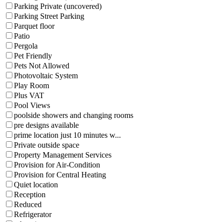
Parking Private (uncovered)
Parking Street Parking
Parquet floor
Patio
Pergola
Pet Friendly
Pets Not Allowed
Photovoltaic System
Play Room
Plus VAT
Pool Views
poolside showers and changing rooms
pre designs available
prime location just 10 minutes w...
Private outside space
Property Management Services
Provision for Air-Condition
Provision for Central Heating
Quiet location
Reception
Reduced
Refrigerator