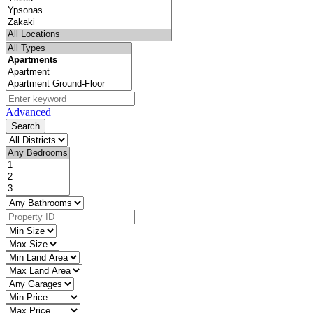
Advanced
Search