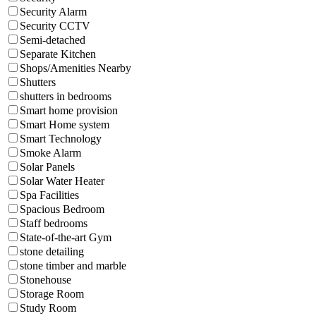
Security Alarm
Security CCTV
Semi-detached
Separate Kitchen
Shops/Amenities Nearby
Shutters
shutters in bedrooms
Smart home provision
Smart Home system
Smart Technology
Smoke Alarm
Solar Panels
Solar Water Heater
Spa Facilities
Spacious Bedroom
Staff bedrooms
State-of-the-art Gym
stone detailing
stone timber and marble
Stonehouse
Storage Room
Study Room