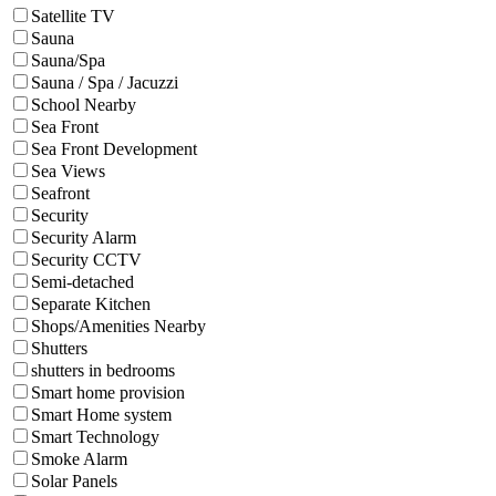
Satellite TV
Sauna
Sauna/Spa
Sauna / Spa / Jacuzzi
School Nearby
Sea Front
Sea Front Development
Sea Views
Seafront
Security
Security Alarm
Security CCTV
Semi-detached
Separate Kitchen
Shops/Amenities Nearby
Shutters
shutters in bedrooms
Smart home provision
Smart Home system
Smart Technology
Smoke Alarm
Solar Panels