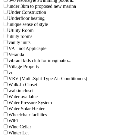
two resortstyle swimming pools a...
under 3km to proposed new marina
Under Construction
Underfloor heating
unique sense of style
Utility Room
utility rooms
vanity units
VAT not Applicaple
Veranda
vibrant kids club for imaginatio...
Village Property
vr
VRV (Multi-Split Type Air Conditioners)
Walk-In Closet
walkin closet
Water available
Water Pressure System
Water Solar Heater
Wheelchair facilities
WiFi
Wine Cellar
Winter Let