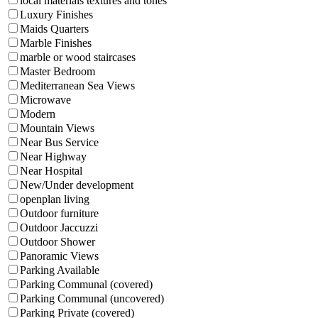
local materials textures and tones
Luxury Finishes
Maids Quarters
Marble Finishes
marble or wood staircases
Master Bedroom
Mediterranean Sea Views
Microwave
Modern
Mountain Views
Near Bus Service
Near Highway
Near Hospital
New/Under development
openplan living
Outdoor furniture
Outdoor Jaccuzzi
Outdoor Shower
Panoramic Views
Parking Available
Parking Communal (covered)
Parking Communal (uncovered)
Parking Private (covered)