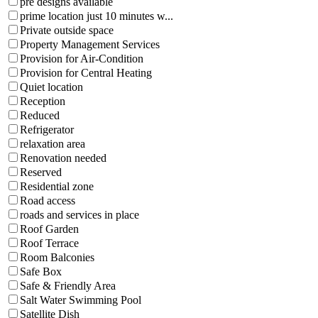
pre designs available
prime location just 10 minutes w...
Private outside space
Property Management Services
Provision for Air-Condition
Provision for Central Heating
Quiet location
Reception
Reduced
Refrigerator
relaxation area
Renovation needed
Reserved
Residential zone
Road access
roads and services in place
Roof Garden
Roof Terrace
Room Balconies
Safe Box
Safe & Friendly Area
Salt Water Swimming Pool
Satellite Dish