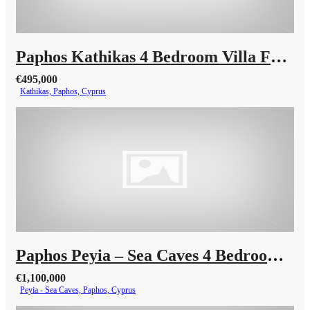
Paphos Kathikas 4 Bedroom Villa For Sale KW7YA0001S
€495,000
Kathikas, Paphos, Cyprus
Paphos Peyia – Sea Caves 4 Bedroom Villa For Sale KW7MC0011S
€1,100,000
Peyia - Sea Caves, Paphos, Cyprus