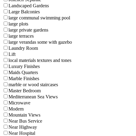
Landscaped Gardens
Large Balconies
large communal swimming pool
large plots
large private gardens
large terraces
large verandas some with gazebo
Laundry Room
Lift
local materials textures and tones
Luxury Finishes
Maids Quarters
Marble Finishes
marble or wood staircases
Master Bedroom
Mediterranean Sea Views
Microwave
Modern
Mountain Views
Near Bus Service
Near Highway
Near Hospital