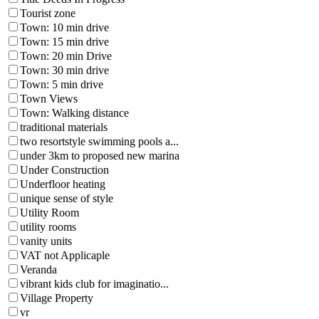
Tourist zone
Town: 10 min drive
Town: 15 min drive
Town: 20 min Drive
Town: 30 min drive
Town: 5 min drive
Town Views
Town: Walking distance
traditional materials
two resortstyle swimming pools a...
under 3km to proposed new marina
Under Construction
Underfloor heating
unique sense of style
Utility Room
utility rooms
vanity units
VAT not Applicaple
Veranda
vibrant kids club for imaginatio...
Village Property
vr