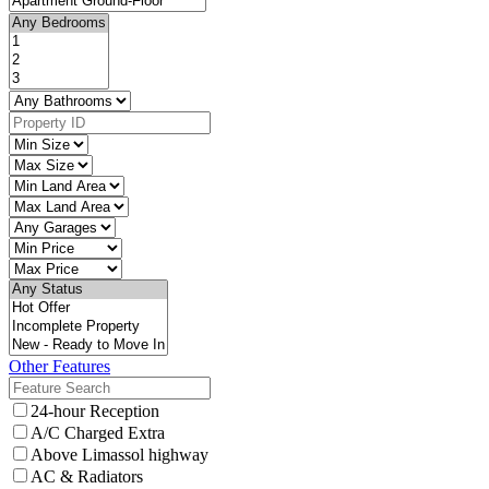
Other Features
24-hour Reception
A/C Charged Extra
Above Limassol highway
AC & Radiators