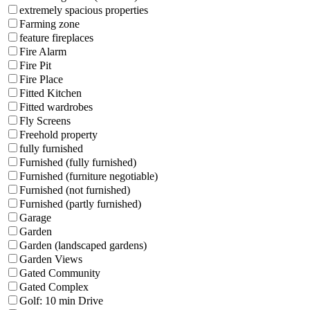
extremely spacious properties
Farming zone
feature fireplaces
Fire Alarm
Fire Pit
Fire Place
Fitted Kitchen
Fitted wardrobes
Fly Screens
Freehold property
fully furnished
Furnished (fully furnished)
Furnished (furniture negotiable)
Furnished (not furnished)
Furnished (partly furnished)
Garage
Garden
Garden (landscaped gardens)
Garden Views
Gated Community
Gated Complex
Golf: 10 min Drive