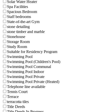
Solar Water Heater
Spa Facilities
Spacious Bedroom
Staff bedrooms
State-of-the-art Gym
stone detailing
stone timber and marble
Stonehouse
Storage Room
Study Room
Suitable for Residency Program
Swimming Pool
Swimming Pool (Children's Pool)
Swimming Pool Communal
Swimming Pool Indoor
Swimming Pool Private
Swimming Pool Private (Heated)
Telephone line available
Tennis Court
Terrace
terracotta tiles
Title Deeds
Title Deeds In Progress