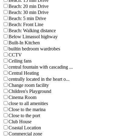
Beach: 15 min Drive
Beach: 20 min Drive
Beach: 30 min Drive
Beach: 5 min Drive
Beach: Front Line
Beach: Walking distance
Below Limassol highway
Built-In Kitchen
builtin bedroom wardrobes
CCTV
Ceiling fans
central fountain with cascading ...
Central Heating
centrally located in the heart o...
Change room facility
Children's Playground
Cinema Room
close to all amenities
Close to the marina
Close to the port
Club House
Coastal Location
Commercial zone