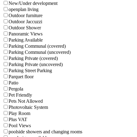
New/Under development
openplan living
Outdoor furniture
Outdoor Jaccuzzi
Outdoor Shower
Panoramic Views
Parking Available
Parking Communal (covered)
Parking Communal (uncovered)
Parking Private (covered)
Parking Private (uncovered)
Parking Street Parking
Parquet floor
Patio
Pergola
Pet Friendly
Pets Not Allowed
Photovoltaic System
Play Room
Plus VAT
Pool Views
poolside showers and changing rooms