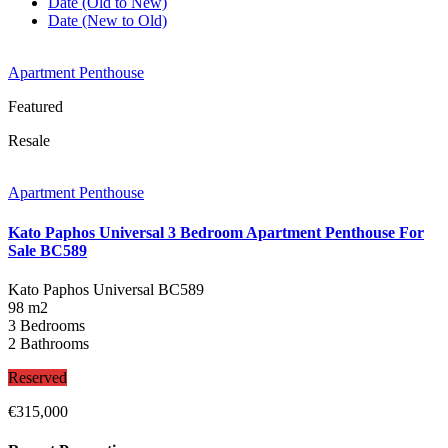
Date (Old to New)
Date (New to Old)
Apartment Penthouse
Featured
Resale
Apartment Penthouse
Kato Paphos Universal 3 Bedroom Apartment Penthouse For
Sale BC589
Kato Paphos Universal
BC589
98 m2
3 Bedrooms
2 Bathrooms
Reserved
€315,000