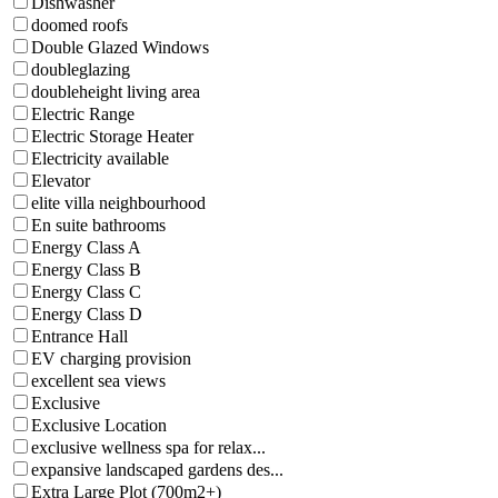
Dishwasher
doomed roofs
Double Glazed Windows
doubleglazing
doubleheight living area
Electric Range
Electric Storage Heater
Electricity available
Elevator
elite villa neighbourhood
En suite bathrooms
Energy Class A
Energy Class B
Energy Class C
Energy Class D
Entrance Hall
EV charging provision
excellent sea views
Exclusive
Exclusive Location
exclusive wellness spa for relax...
expansive landscaped gardens des...
Extra Large Plot (700m2+)