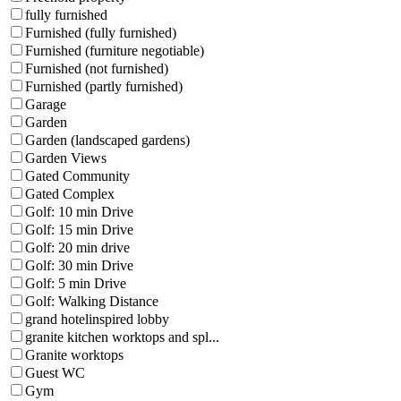
fully furnished
Furnished (fully furnished)
Furnished (furniture negotiable)
Furnished (not furnished)
Furnished (partly furnished)
Garage
Garden
Garden (landscaped gardens)
Garden Views
Gated Community
Gated Complex
Golf: 10 min Drive
Golf: 15 min Drive
Golf: 20 min drive
Golf: 30 min Drive
Golf: 5 min Drive
Golf: Walking Distance
grand hotelinspired lobby
granite kitchen worktops and spl...
Granite worktops
Guest WC
Gym