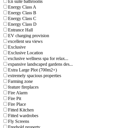
En suite bathrooms
Energy Class A
Energy Class B
Energy Class C
Energy Class D
Entrance Hall
EV charging provision
excellent sea views
Exclusive
Exclusive Location
exclusive wellness spa for relax...
expansive landscaped gardens des...
Extra Large Plot (700m2+)
extremely spacious properties
Farming zone
feature fireplaces
Fire Alarm
Fire Pit
Fire Place
Fitted Kitchen
Fitted wardrobes
Fly Screens
Freehold property