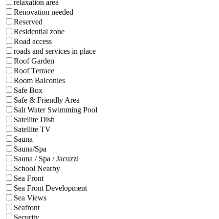
relaxation area
Renovation needed
Reserved
Residential zone
Road access
roads and services in place
Roof Garden
Roof Terrace
Room Balconies
Safe Box
Safe & Friendly Area
Salt Water Swimming Pool
Satellite Dish
Satellite TV
Sauna
Sauna/Spa
Sauna / Spa / Jacuzzi
School Nearby
Sea Front
Sea Front Development
Sea Views
Seafront
Security