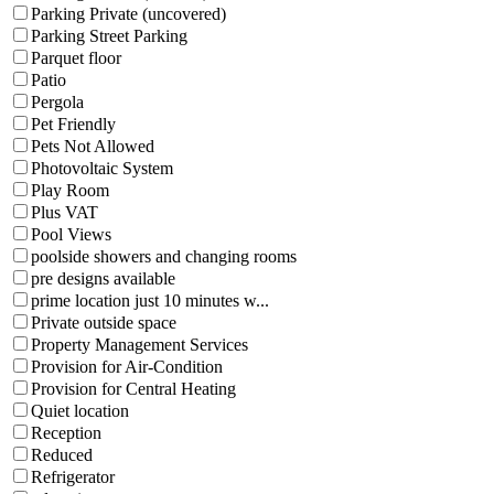
Parking Private (uncovered)
Parking Street Parking
Parquet floor
Patio
Pergola
Pet Friendly
Pets Not Allowed
Photovoltaic System
Play Room
Plus VAT
Pool Views
poolside showers and changing rooms
pre designs available
prime location just 10 minutes w...
Private outside space
Property Management Services
Provision for Air-Condition
Provision for Central Heating
Quiet location
Reception
Reduced
Refrigerator