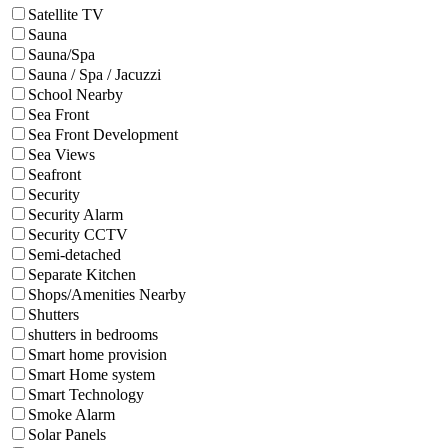
Satellite TV
Sauna
Sauna/Spa
Sauna / Spa / Jacuzzi
School Nearby
Sea Front
Sea Front Development
Sea Views
Seafront
Security
Security Alarm
Security CCTV
Semi-detached
Separate Kitchen
Shops/Amenities Nearby
Shutters
shutters in bedrooms
Smart home provision
Smart Home system
Smart Technology
Smoke Alarm
Solar Panels