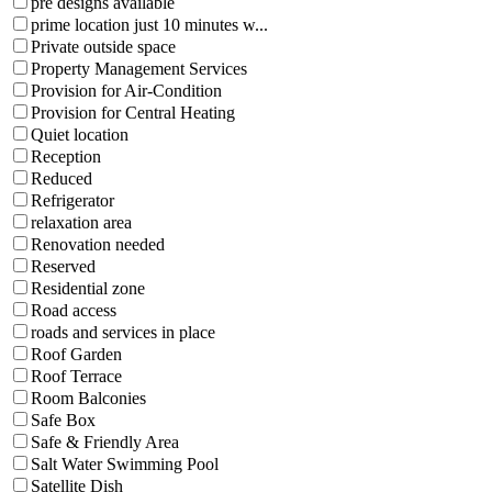
pre designs available
prime location just 10 minutes w...
Private outside space
Property Management Services
Provision for Air-Condition
Provision for Central Heating
Quiet location
Reception
Reduced
Refrigerator
relaxation area
Renovation needed
Reserved
Residential zone
Road access
roads and services in place
Roof Garden
Roof Terrace
Room Balconies
Safe Box
Safe & Friendly Area
Salt Water Swimming Pool
Satellite Dish