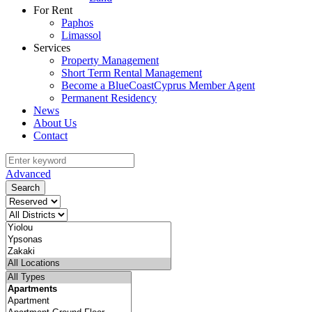
For Rent
Paphos
Limassol
Services
Property Management
Short Term Rental Management
Become a BlueCoastCyprus Member Agent
Permanent Residency
News
About Us
Contact
Advanced
Search