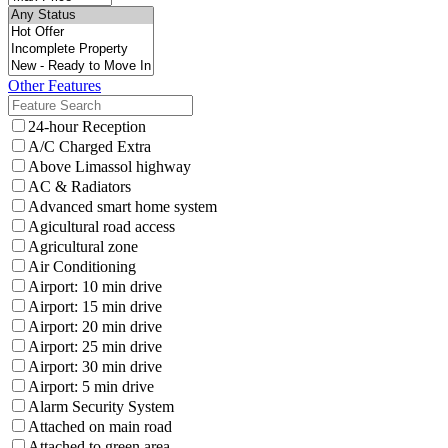
Other Features
24-hour Reception
A/C Charged Extra
Above Limassol highway
AC & Radiators
Advanced smart home system
Agicultural road access
Agricultural zone
Air Conditioning
Airport: 10 min drive
Airport: 15 min drive
Airport: 20 min drive
Airport: 25 min drive
Airport: 30 min drive
Airport: 5 min drive
Alarm Security System
Attached on main road
Attached to green area