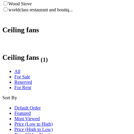
Wood Stove
worldclass restaurant and boutiq...
Ceiling fans
Ceiling fans
(1)
All
For Sale
Reserved
For Rent
Sort By
Default Order
Featured
Most Viewed
Price (Low to High)
Price (High to Low)