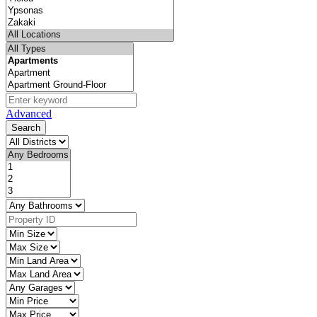
Advanced
Search