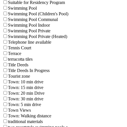
Suitable for Residency Program
Swimming Pool
Swimming Pool (Children's Pool)
Swimming Pool Communal
Swimming Pool Indoor
Swimming Pool Private
Swimming Pool Private (Heated)
Telephone line available
Tennis Court
Terrace
terracotta tiles
Title Deeds
Title Deeds In Progress
Tourist zone
Town: 10 min drive
Town: 15 min drive
Town: 20 min Drive
Town: 30 min drive
Town: 5 min drive
Town Views
Town: Walking distance
traditional materials