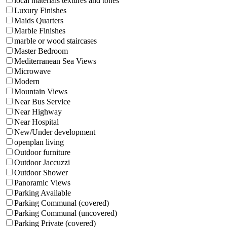
local materials textures and tones
Luxury Finishes
Maids Quarters
Marble Finishes
marble or wood staircases
Master Bedroom
Mediterranean Sea Views
Microwave
Modern
Mountain Views
Near Bus Service
Near Highway
Near Hospital
New/Under development
openplan living
Outdoor furniture
Outdoor Jaccuzzi
Outdoor Shower
Panoramic Views
Parking Available
Parking Communal (covered)
Parking Communal (uncovered)
Parking Private (covered)