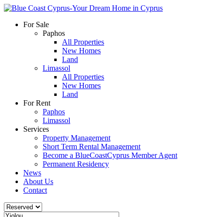
For Sale
Paphos
All Properties
New Homes
Land
Limassol
All Properties
New Homes
Land
For Rent
Paphos
Limassol
Services
Property Management
Short Term Rental Management
Become a BlueCoastCyprus Member Agent
Permanent Residency
News
About Us
Contact