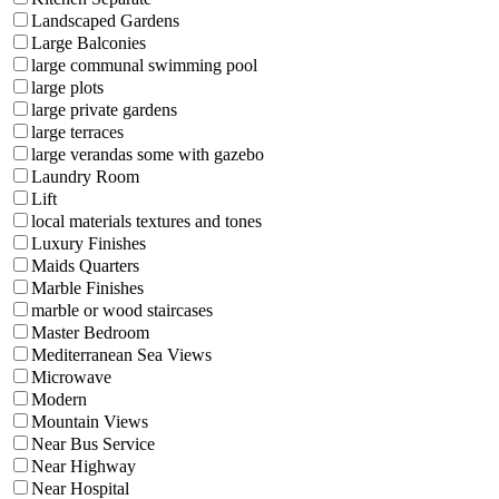
Landscaped Gardens
Large Balconies
large communal swimming pool
large plots
large private gardens
large terraces
large verandas some with gazebo
Laundry Room
Lift
local materials textures and tones
Luxury Finishes
Maids Quarters
Marble Finishes
marble or wood staircases
Master Bedroom
Mediterranean Sea Views
Microwave
Modern
Mountain Views
Near Bus Service
Near Highway
Near Hospital