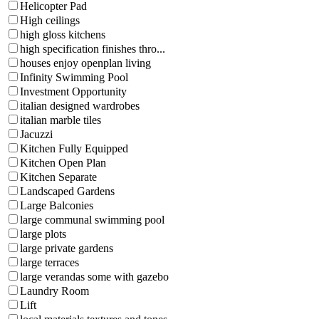
Helicopter Pad
High ceilings
high gloss kitchens
high specification finishes thro...
houses enjoy openplan living
Infinity Swimming Pool
Investment Opportunity
italian designed wardrobes
italian marble tiles
Jacuzzi
Kitchen Fully Equipped
Kitchen Open Plan
Kitchen Separate
Landscaped Gardens
Large Balconies
large communal swimming pool
large plots
large private gardens
large terraces
large verandas some with gazebo
Laundry Room
Lift