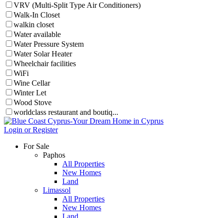
VRV (Multi-Split Type Air Conditioners)
Walk-In Closet
walkin closet
Water available
Water Pressure System
Water Solar Heater
Wheelchair facilities
WiFi
Wine Cellar
Winter Let
Wood Stove
worldclass restaurant and boutiq...
Login or Register
For Sale
Paphos
All Properties
New Homes
Land
Limassol
All Properties
New Homes
Land