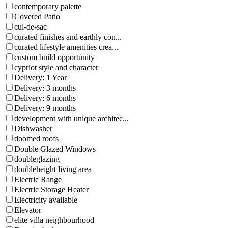
contemporary palette
Covered Patio
cul-de-sac
curated finishes and earthly con...
curated lifestyle amenities crea...
custom build opportunity
cypriot style and character
Delivery: 1 Year
Delivery: 3 months
Delivery: 6 months
Delivery: 9 months
development with unique architec...
Dishwasher
doomed roofs
Double Glazed Windows
doubleglazing
doubleheight living area
Electric Range
Electric Storage Heater
Electricity available
Elevator
elite villa neighbourhood