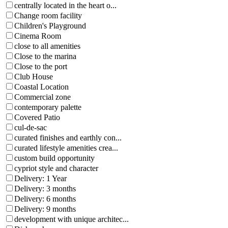
centrally located in the heart o...
Change room facility
Children's Playground
Cinema Room
close to all amenities
Close to the marina
Close to the port
Club House
Coastal Location
Commercial zone
contemporary palette
Covered Patio
cul-de-sac
curated finishes and earthly con...
curated lifestyle amenities crea...
custom build opportunity
cypriot style and character
Delivery: 1 Year
Delivery: 3 months
Delivery: 6 months
Delivery: 9 months
development with unique architec...