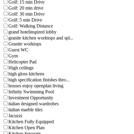
Golf: 15 min Drive
Golf: 20 min drive
Golf: 30 min Drive
Golf: 5 min Drive
Golf: Walking Distance
grand hotelinspired lobby
granite kitchen worktops and spl...
Granite worktops
Guest WC
Gym
Helicopter Pad
High ceilings
high gloss kitchens
high specification finishes thro...
houses enjoy openplan living
Infinity Swimming Pool
Investment Opportunity
italian designed wardrobes
italian marble tiles
Jacuzzi
Kitchen Fully Equipped
Kitchen Open Plan
Kitchen Separate