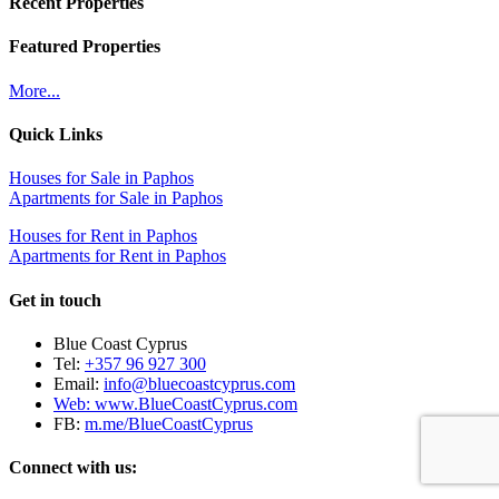
Recent Properties
Featured Properties
More...
Quick Links
Houses for Sale in Paphos
Apartments for Sale in Paphos
Houses for Rent in Paphos
Apartments for Rent in Paphos
Get in touch
Blue Coast Cyprus
Tel:
+357 96 927 300
Email:
info@bluecoastcyprus.com
Web:
www.BlueCoastCyprus.com
FB:
m.me/BlueCoastCyprus
Connect with us: