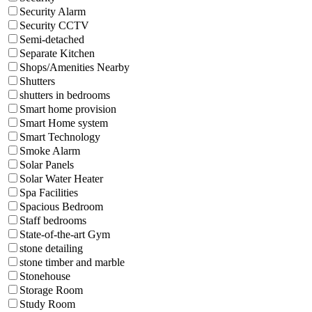
Security Alarm
Security CCTV
Semi-detached
Separate Kitchen
Shops/Amenities Nearby
Shutters
shutters in bedrooms
Smart home provision
Smart Home system
Smart Technology
Smoke Alarm
Solar Panels
Solar Water Heater
Spa Facilities
Spacious Bedroom
Staff bedrooms
State-of-the-art Gym
stone detailing
stone timber and marble
Stonehouse
Storage Room
Study Room