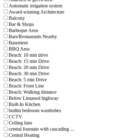
Automatic irrigation system
Award-winning Architecture
Balcony
Bar & Shops
Barbeque Area
Bars/Restaurants Nearby
Basement
BBQ Area
Beach: 10 min drive
Beach: 15 min Drive
Beach: 20 min Drive
Beach: 30 min Drive
Beach: 5 min Drive
Beach: Front Line
Beach: Walking distance
Below Limassol highway
Built-In Kitchen
builtin bedroom wardrobes
CCTV
Ceiling fans
central fountain with cascading ...
Central Heating