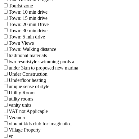
Tourist zone
Town: 10 min drive
Town: 15 min drive
Town: 20 min Drive
Town: 30 min drive
Town: 5 min drive
Town Views
Town: Walking distance
traditional materials
two resortstyle swimming pools a...
under 3km to proposed new marina
Under Construction
Underfloor heating
unique sense of style
Utility Room
utility rooms
vanity units
VAT not Applicaple
Veranda
vibrant kids club for imaginatio...
Village Property
vr