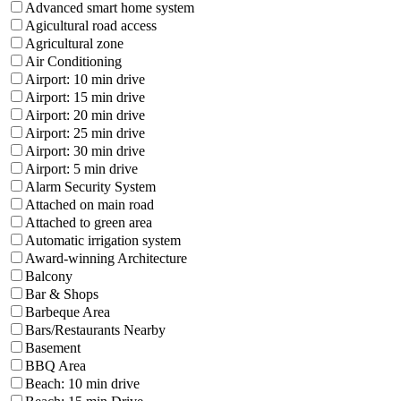
Advanced smart home system
Agicultural road access
Agricultural zone
Air Conditioning
Airport: 10 min drive
Airport: 15 min drive
Airport: 20 min drive
Airport: 25 min drive
Airport: 30 min drive
Airport: 5 min drive
Alarm Security System
Attached on main road
Attached to green area
Automatic irrigation system
Award-winning Architecture
Balcony
Bar & Shops
Barbeque Area
Bars/Restaurants Nearby
Basement
BBQ Area
Beach: 10 min drive