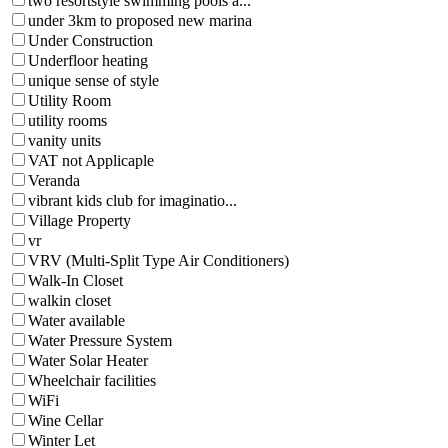
two resortstyle swimming pools a...
under 3km to proposed new marina
Under Construction
Underfloor heating
unique sense of style
Utility Room
utility rooms
vanity units
VAT not Applicaple
Veranda
vibrant kids club for imaginatio...
Village Property
vr
VRV (Multi-Split Type Air Conditioners)
Walk-In Closet
walkin closet
Water available
Water Pressure System
Water Solar Heater
Wheelchair facilities
WiFi
Wine Cellar
Winter Let