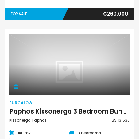
€260,000
FOR SALE
Bungalow
BUNGALOW
Paphos Kissonerga 3 Bedroom Bungalow For Sale BSH31530
Kissonerga, Paphos
BSH31530
180 m2
3 Bedrooms