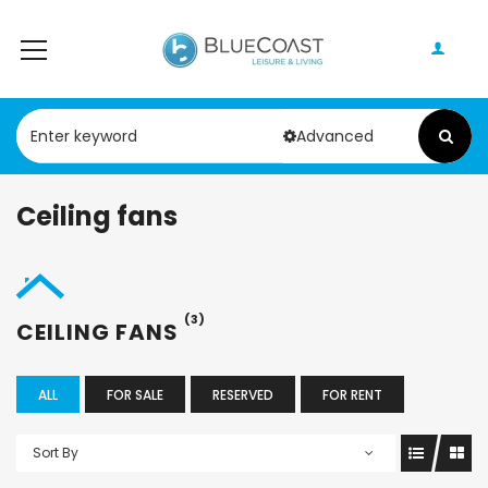
Advanced
Ceiling fans
(3)
CEILING FANS
ALL
FOR SALE
RESERVED
FOR RENT
Sort By