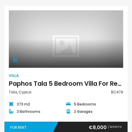
Villa
VILLA
Paphos Tala 5 Bedroom Villa For Rent BC479
Tala, Cyprus
BC479
373 m2
5 Bedrooms
3 Bathrooms
2 Garages
€8,000
/ MONTH
FOR RENT