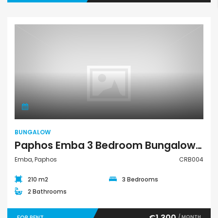
Bungalow
BUNGALOW
Paphos Emba 3 Bedroom Bungalow For Rent CRB004
Emba, Paphos
CRB004
210 m2
3 Bedrooms
2 Bathrooms
€1,300
/ MONTH
FOR RENT