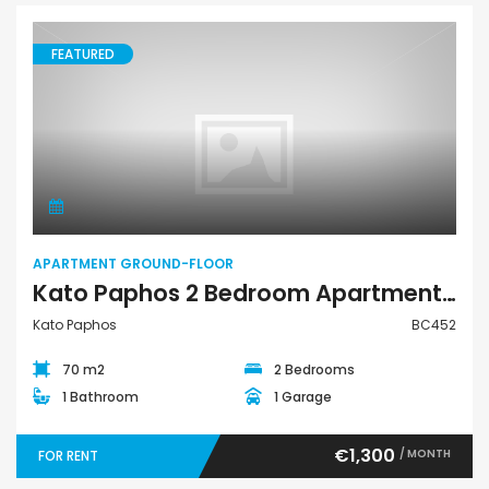
FEATURED
Apartment Ground-Floor
APARTMENT GROUND-FLOOR
Kato Paphos 2 Bedroom Apartment For Rent BC452
Kato Paphos
BC452
70 m2
2 Bedrooms
1 Bathroom
1 Garage
€1,300
/ MONTH
FOR RENT