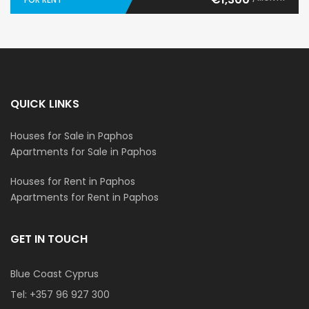
QUICK LINKS
Houses for Sale in Paphos
Apartments for Sale in Paphos
Houses for Rent in Paphos
Apartments for Rent in Paphos
GET IN TOUCH
Blue Coast Cyprus
Tel:
+357 96 927 300