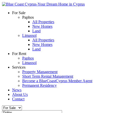
For Sale
Paphos
All Properties
New Homes
Land
Limassol
All Properties
New Homes
Land
For Rent
Paphos
Limassol
Services
Property Management
Short Term Rental Management
Become a BlueCoastCyprus Member Agent
Permanent Residency
News
About Us
Contact