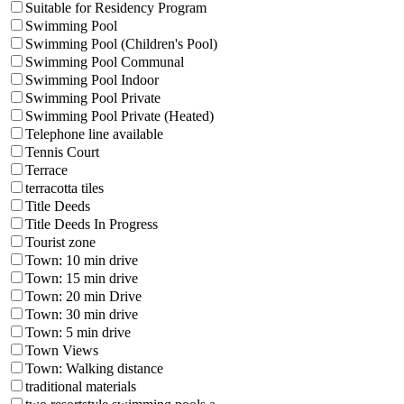
Suitable for Residency Program
Swimming Pool
Swimming Pool (Children's Pool)
Swimming Pool Communal
Swimming Pool Indoor
Swimming Pool Private
Swimming Pool Private (Heated)
Telephone line available
Tennis Court
Terrace
terracotta tiles
Title Deeds
Title Deeds In Progress
Tourist zone
Town: 10 min drive
Town: 15 min drive
Town: 20 min Drive
Town: 30 min drive
Town: 5 min drive
Town Views
Town: Walking distance
traditional materials