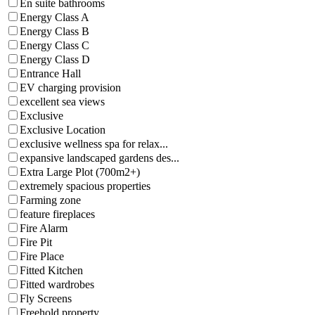
En suite bathrooms
Energy Class A
Energy Class B
Energy Class C
Energy Class D
Entrance Hall
EV charging provision
excellent sea views
Exclusive
Exclusive Location
exclusive wellness spa for relax...
expansive landscaped gardens des...
Extra Large Plot (700m2+)
extremely spacious properties
Farming zone
feature fireplaces
Fire Alarm
Fire Pit
Fire Place
Fitted Kitchen
Fitted wardrobes
Fly Screens
Freehold property