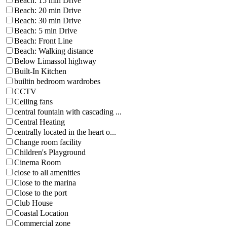
Beach: 15 min Drive
Beach: 20 min Drive
Beach: 30 min Drive
Beach: 5 min Drive
Beach: Front Line
Beach: Walking distance
Below Limassol highway
Built-In Kitchen
builtin bedroom wardrobes
CCTV
Ceiling fans
central fountain with cascading ...
Central Heating
centrally located in the heart o...
Change room facility
Children's Playground
Cinema Room
close to all amenities
Close to the marina
Close to the port
Club House
Coastal Location
Commercial zone