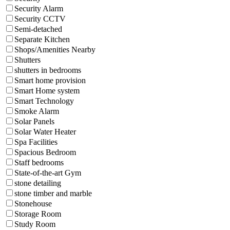
Security Alarm
Security CCTV
Semi-detached
Separate Kitchen
Shops/Amenities Nearby
Shutters
shutters in bedrooms
Smart home provision
Smart Home system
Smart Technology
Smoke Alarm
Solar Panels
Solar Water Heater
Spa Facilities
Spacious Bedroom
Staff bedrooms
State-of-the-art Gym
stone detailing
stone timber and marble
Stonehouse
Storage Room
Study Room