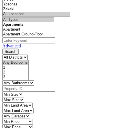
Advanced
Search