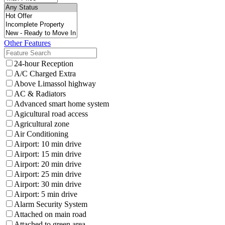
Other Features
24-hour Reception
A/C Charged Extra
Above Limassol highway
AC & Radiators
Advanced smart home system
Agicultural road access
Agricultural zone
Air Conditioning
Airport: 10 min drive
Airport: 15 min drive
Airport: 20 min drive
Airport: 25 min drive
Airport: 30 min drive
Airport: 5 min drive
Alarm Security System
Attached on main road
Attached to green area