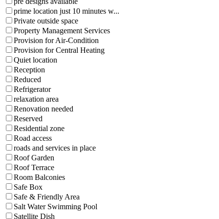
pre designs available
prime location just 10 minutes w...
Private outside space
Property Management Services
Provision for Air-Condition
Provision for Central Heating
Quiet location
Reception
Reduced
Refrigerator
relaxation area
Renovation needed
Reserved
Residential zone
Road access
roads and services in place
Roof Garden
Roof Terrace
Room Balconies
Safe Box
Safe & Friendly Area
Salt Water Swimming Pool
Satellite Dish