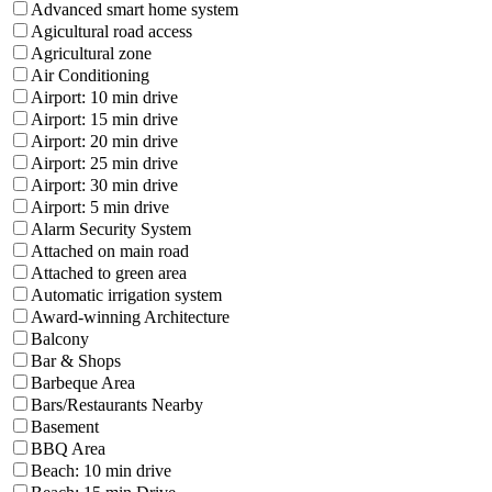
Advanced smart home system
Agicultural road access
Agricultural zone
Air Conditioning
Airport: 10 min drive
Airport: 15 min drive
Airport: 20 min drive
Airport: 25 min drive
Airport: 30 min drive
Airport: 5 min drive
Alarm Security System
Attached on main road
Attached to green area
Automatic irrigation system
Award-winning Architecture
Balcony
Bar & Shops
Barbeque Area
Bars/Restaurants Nearby
Basement
BBQ Area
Beach: 10 min drive