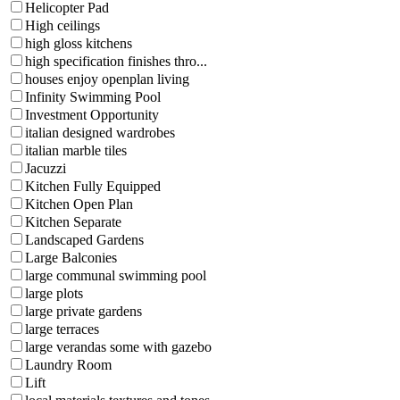
Helicopter Pad
High ceilings
high gloss kitchens
high specification finishes thro...
houses enjoy openplan living
Infinity Swimming Pool
Investment Opportunity
italian designed wardrobes
italian marble tiles
Jacuzzi
Kitchen Fully Equipped
Kitchen Open Plan
Kitchen Separate
Landscaped Gardens
Large Balconies
large communal swimming pool
large plots
large private gardens
large terraces
large verandas some with gazebo
Laundry Room
Lift