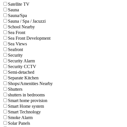
Satellite TV
Sauna
Sauna/Spa
Sauna / Spa / Jacuzzi
School Nearby
Sea Front
Sea Front Development
Sea Views
Seafront
Security
Security Alarm
Security CCTV
Semi-detached
Separate Kitchen
Shops/Amenities Nearby
Shutters
shutters in bedrooms
Smart home provision
Smart Home system
Smart Technology
Smoke Alarm
Solar Panels