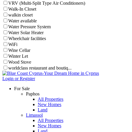
VRV (Multi-Split Type Air Conditioners)
Walk-In Closet
walkin closet
Water available
Water Pressure System
Water Solar Heater
Wheelchair facilities
WiFi
Wine Cellar
Winter Let
Wood Stove
worldclass restaurant and boutiq...
Login or Register
For Sale
Paphos
All Properties
New Homes
Land
Limassol
All Properties
New Homes
Land