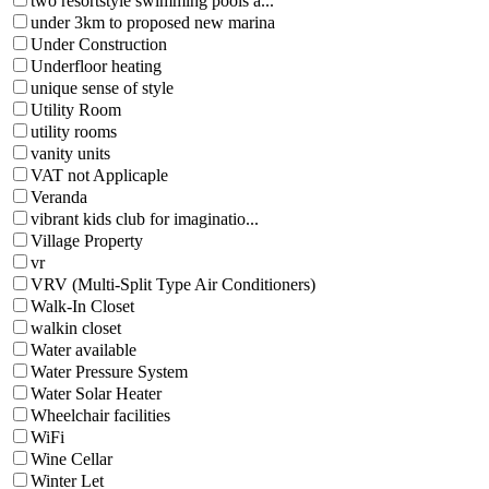
two resortstyle swimming pools a...
under 3km to proposed new marina
Under Construction
Underfloor heating
unique sense of style
Utility Room
utility rooms
vanity units
VAT not Applicaple
Veranda
vibrant kids club for imaginatio...
Village Property
vr
VRV (Multi-Split Type Air Conditioners)
Walk-In Closet
walkin closet
Water available
Water Pressure System
Water Solar Heater
Wheelchair facilities
WiFi
Wine Cellar
Winter Let