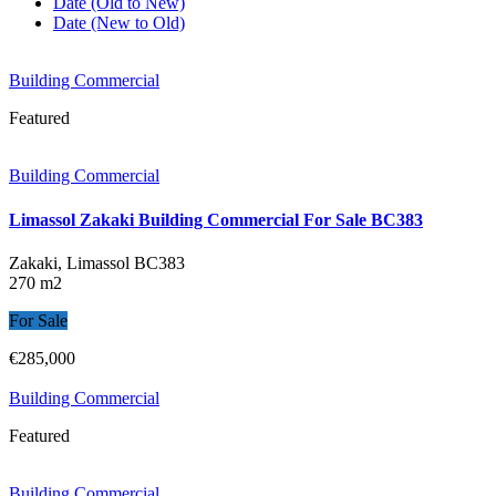
Date (Old to New)
Date (New to Old)
Building Commercial
Featured
Building Commercial
Limassol Zakaki Building Commercial For Sale BC383
Zakaki, Limassol
BC383
270 m2
For Sale
€285,000
Building Commercial
Featured
Building Commercial