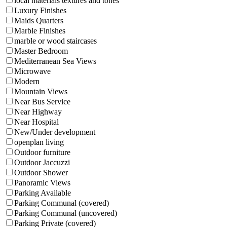
local materials textures and tones
Luxury Finishes
Maids Quarters
Marble Finishes
marble or wood staircases
Master Bedroom
Mediterranean Sea Views
Microwave
Modern
Mountain Views
Near Bus Service
Near Highway
Near Hospital
New/Under development
openplan living
Outdoor furniture
Outdoor Jaccuzzi
Outdoor Shower
Panoramic Views
Parking Available
Parking Communal (covered)
Parking Communal (uncovered)
Parking Private (covered)