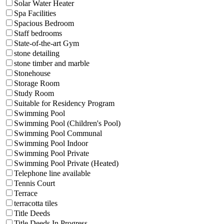
Solar Water Heater
Spa Facilities
Spacious Bedroom
Staff bedrooms
State-of-the-art Gym
stone detailing
stone timber and marble
Stonehouse
Storage Room
Study Room
Suitable for Residency Program
Swimming Pool
Swimming Pool (Children's Pool)
Swimming Pool Communal
Swimming Pool Indoor
Swimming Pool Private
Swimming Pool Private (Heated)
Telephone line available
Tennis Court
Terrace
terracotta tiles
Title Deeds
Title Deeds In Progress