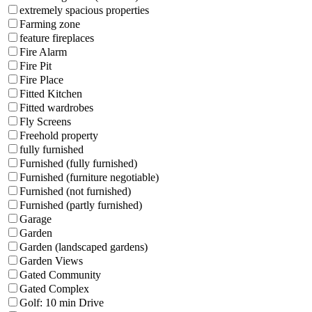
extremely spacious properties
Farming zone
feature fireplaces
Fire Alarm
Fire Pit
Fire Place
Fitted Kitchen
Fitted wardrobes
Fly Screens
Freehold property
fully furnished
Furnished (fully furnished)
Furnished (furniture negotiable)
Furnished (not furnished)
Furnished (partly furnished)
Garage
Garden
Garden (landscaped gardens)
Garden Views
Gated Community
Gated Complex
Golf: 10 min Drive