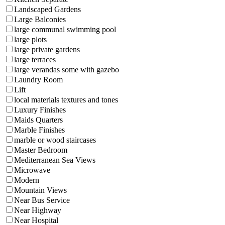
Landscaped Gardens
Large Balconies
large communal swimming pool
large plots
large private gardens
large terraces
large verandas some with gazebo
Laundry Room
Lift
local materials textures and tones
Luxury Finishes
Maids Quarters
Marble Finishes
marble or wood staircases
Master Bedroom
Mediterranean Sea Views
Microwave
Modern
Mountain Views
Near Bus Service
Near Highway
Near Hospital