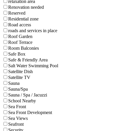
relaxation area
Renovation needed
Reserved
Residential zone
Road access
roads and services in place
Roof Garden
Roof Terrace
Room Balconies
Safe Box
Safe & Friendly Area
Salt Water Swimming Pool
Satellite Dish
Satellite TV
Sauna
Sauna/Spa
Sauna / Spa / Jacuzzi
School Nearby
Sea Front
Sea Front Development
Sea Views
Seafront
Security