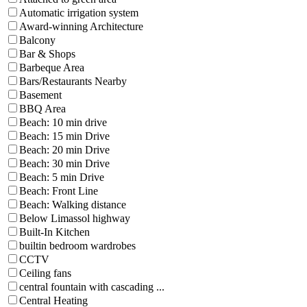
Automatic irrigation system
Award-winning Architecture
Balcony
Bar & Shops
Barbeque Area
Bars/Restaurants Nearby
Basement
BBQ Area
Beach: 10 min drive
Beach: 15 min Drive
Beach: 20 min Drive
Beach: 30 min Drive
Beach: 5 min Drive
Beach: Front Line
Beach: Walking distance
Below Limassol highway
Built-In Kitchen
builtin bedroom wardrobes
CCTV
Ceiling fans
central fountain with cascading ...
Central Heating