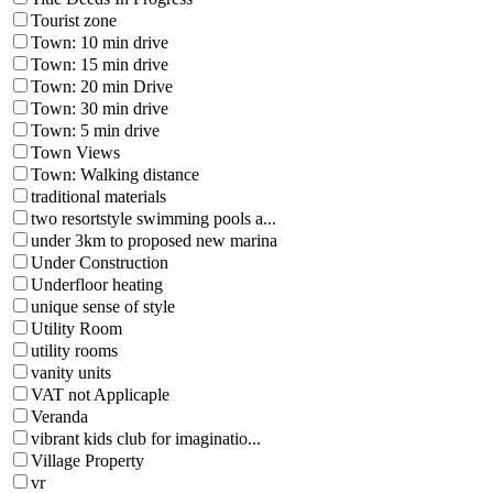
Tourist zone
Town: 10 min drive
Town: 15 min drive
Town: 20 min Drive
Town: 30 min drive
Town: 5 min drive
Town Views
Town: Walking distance
traditional materials
two resortstyle swimming pools a...
under 3km to proposed new marina
Under Construction
Underfloor heating
unique sense of style
Utility Room
utility rooms
vanity units
VAT not Applicaple
Veranda
vibrant kids club for imaginatio...
Village Property
vr