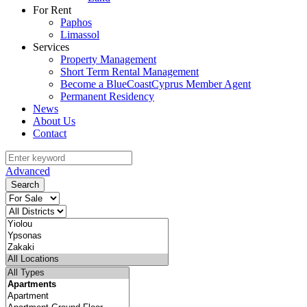
For Rent
Paphos
Limassol
Services
Property Management
Short Term Rental Management
Become a BlueCoastCyprus Member Agent
Permanent Residency
News
About Us
Contact
Advanced
Search