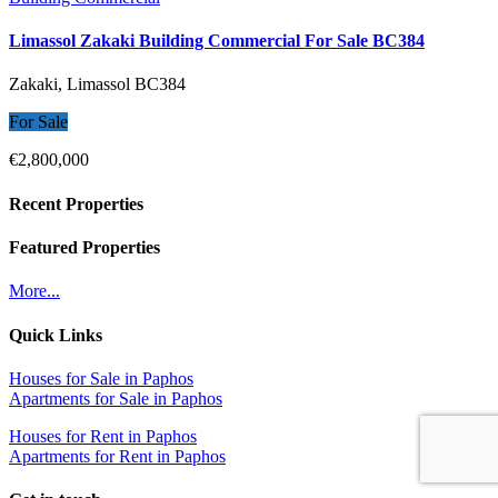
Limassol Zakaki Building Commercial For Sale BC384
Zakaki, Limassol
BC384
For Sale
€2,800,000
Recent Properties
Featured Properties
More...
Quick Links
Houses for Sale in Paphos
Apartments for Sale in Paphos
Houses for Rent in Paphos
Apartments for Rent in Paphos