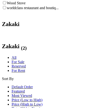
Wood Stove
worldclass restaurant and boutiq...
Zakaki
Zakaki
(2)
All
For Sale
Reserved
For Rent
Sort By
Default Order
Featured
Most Viewed
Price (Low to High)
Price (High to Low)