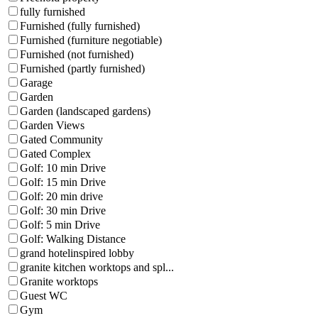
fully furnished
Furnished (fully furnished)
Furnished (furniture negotiable)
Furnished (not furnished)
Furnished (partly furnished)
Garage
Garden
Garden (landscaped gardens)
Garden Views
Gated Community
Gated Complex
Golf: 10 min Drive
Golf: 15 min Drive
Golf: 20 min drive
Golf: 30 min Drive
Golf: 5 min Drive
Golf: Walking Distance
grand hotelinspired lobby
granite kitchen worktops and spl...
Granite worktops
Guest WC
Gym