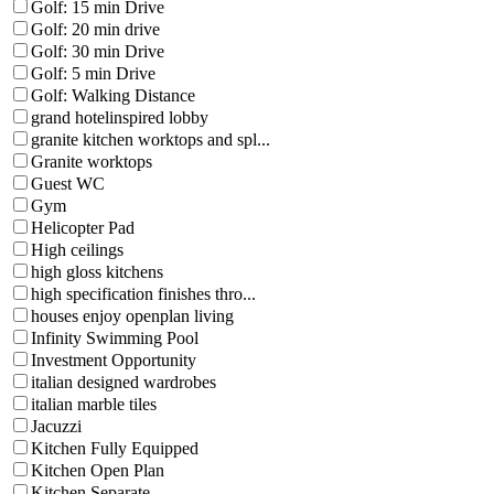
Golf: 15 min Drive
Golf: 20 min drive
Golf: 30 min Drive
Golf: 5 min Drive
Golf: Walking Distance
grand hotelinspired lobby
granite kitchen worktops and spl...
Granite worktops
Guest WC
Gym
Helicopter Pad
High ceilings
high gloss kitchens
high specification finishes thro...
houses enjoy openplan living
Infinity Swimming Pool
Investment Opportunity
italian designed wardrobes
italian marble tiles
Jacuzzi
Kitchen Fully Equipped
Kitchen Open Plan
Kitchen Separate