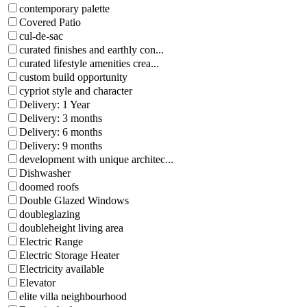
contemporary palette
Covered Patio
cul-de-sac
curated finishes and earthly con...
curated lifestyle amenities crea...
custom build opportunity
cypriot style and character
Delivery: 1 Year
Delivery: 3 months
Delivery: 6 months
Delivery: 9 months
development with unique architec...
Dishwasher
doomed roofs
Double Glazed Windows
doubleglazing
doubleheight living area
Electric Range
Electric Storage Heater
Electricity available
Elevator
elite villa neighbourhood