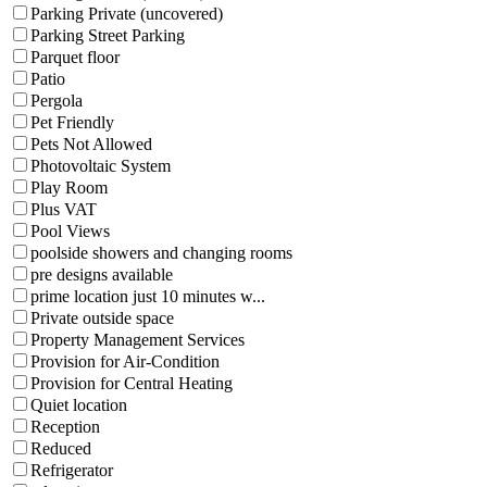
Parking Private (uncovered)
Parking Street Parking
Parquet floor
Patio
Pergola
Pet Friendly
Pets Not Allowed
Photovoltaic System
Play Room
Plus VAT
Pool Views
poolside showers and changing rooms
pre designs available
prime location just 10 minutes w...
Private outside space
Property Management Services
Provision for Air-Condition
Provision for Central Heating
Quiet location
Reception
Reduced
Refrigerator