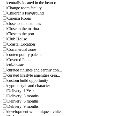
centrally located in the heart o...
Change room facility
Children's Playground
Cinema Room
close to all amenities
Close to the marina
Close to the port
Club House
Coastal Location
Commercial zone
contemporary palette
Covered Patio
cul-de-sac
curated finishes and earthly con...
curated lifestyle amenities crea...
custom build opportunity
cypriot style and character
Delivery: 1 Year
Delivery: 3 months
Delivery: 6 months
Delivery: 9 months
development with unique architec...