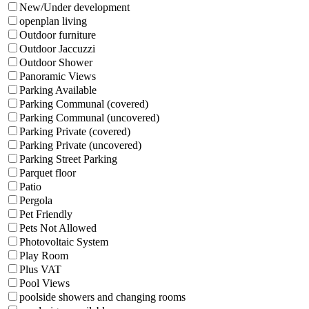
New/Under development
openplan living
Outdoor furniture
Outdoor Jaccuzzi
Outdoor Shower
Panoramic Views
Parking Available
Parking Communal (covered)
Parking Communal (uncovered)
Parking Private (covered)
Parking Private (uncovered)
Parking Street Parking
Parquet floor
Patio
Pergola
Pet Friendly
Pets Not Allowed
Photovoltaic System
Play Room
Plus VAT
Pool Views
poolside showers and changing rooms