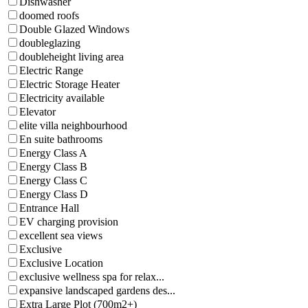
Dishwasher
doomed roofs
Double Glazed Windows
doubleglazing
doubleheight living area
Electric Range
Electric Storage Heater
Electricity available
Elevator
elite villa neighbourhood
En suite bathrooms
Energy Class A
Energy Class B
Energy Class C
Energy Class D
Entrance Hall
EV charging provision
excellent sea views
Exclusive
Exclusive Location
exclusive wellness spa for relax...
expansive landscaped gardens des...
Extra Large Plot (700m2+)