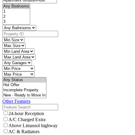
Other Features
24-hour Reception
A/C Charged Extra
Above Limassol highway
AC & Radiators