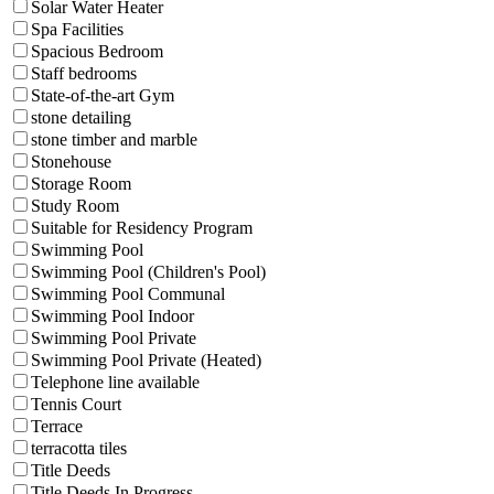
Solar Water Heater
Spa Facilities
Spacious Bedroom
Staff bedrooms
State-of-the-art Gym
stone detailing
stone timber and marble
Stonehouse
Storage Room
Study Room
Suitable for Residency Program
Swimming Pool
Swimming Pool (Children's Pool)
Swimming Pool Communal
Swimming Pool Indoor
Swimming Pool Private
Swimming Pool Private (Heated)
Telephone line available
Tennis Court
Terrace
terracotta tiles
Title Deeds
Title Deeds In Progress