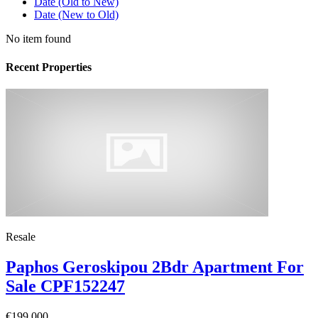
Date (Old to New)
Date (New to Old)
No item found
Recent Properties
Resale
Paphos Geroskipou 2Bdr Apartment For
Sale CPF152247
€199,000