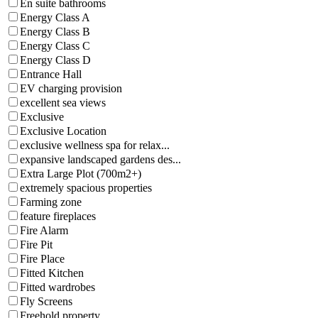
En suite bathrooms
Energy Class A
Energy Class B
Energy Class C
Energy Class D
Entrance Hall
EV charging provision
excellent sea views
Exclusive
Exclusive Location
exclusive wellness spa for relax...
expansive landscaped gardens des...
Extra Large Plot (700m2+)
extremely spacious properties
Farming zone
feature fireplaces
Fire Alarm
Fire Pit
Fire Place
Fitted Kitchen
Fitted wardrobes
Fly Screens
Freehold property