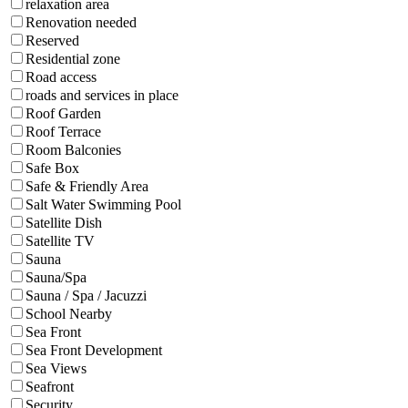
relaxation area
Renovation needed
Reserved
Residential zone
Road access
roads and services in place
Roof Garden
Roof Terrace
Room Balconies
Safe Box
Safe & Friendly Area
Salt Water Swimming Pool
Satellite Dish
Satellite TV
Sauna
Sauna/Spa
Sauna / Spa / Jacuzzi
School Nearby
Sea Front
Sea Front Development
Sea Views
Seafront
Security