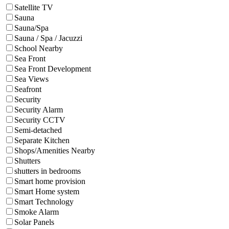
Satellite TV
Sauna
Sauna/Spa
Sauna / Spa / Jacuzzi
School Nearby
Sea Front
Sea Front Development
Sea Views
Seafront
Security
Security Alarm
Security CCTV
Semi-detached
Separate Kitchen
Shops/Amenities Nearby
Shutters
shutters in bedrooms
Smart home provision
Smart Home system
Smart Technology
Smoke Alarm
Solar Panels