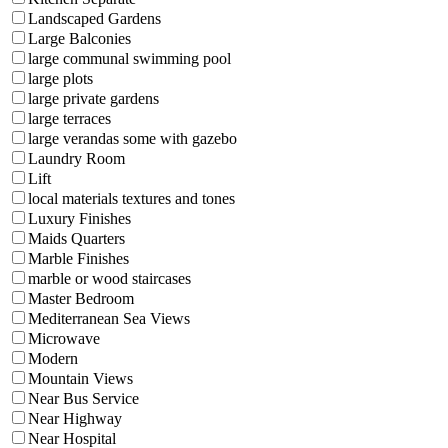
Landscaped Gardens
Large Balconies
large communal swimming pool
large plots
large private gardens
large terraces
large verandas some with gazebo
Laundry Room
Lift
local materials textures and tones
Luxury Finishes
Maids Quarters
Marble Finishes
marble or wood staircases
Master Bedroom
Mediterranean Sea Views
Microwave
Modern
Mountain Views
Near Bus Service
Near Highway
Near Hospital