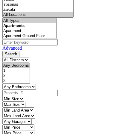
Advanced
Search