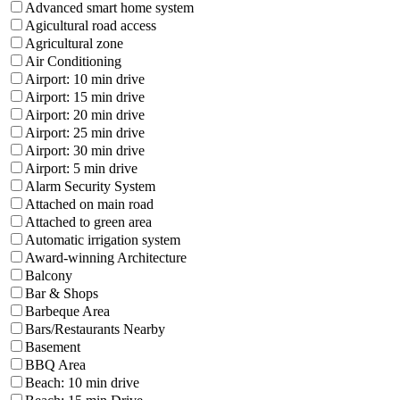
Advanced smart home system
Agicultural road access
Agricultural zone
Air Conditioning
Airport: 10 min drive
Airport: 15 min drive
Airport: 20 min drive
Airport: 25 min drive
Airport: 30 min drive
Airport: 5 min drive
Alarm Security System
Attached on main road
Attached to green area
Automatic irrigation system
Award-winning Architecture
Balcony
Bar & Shops
Barbeque Area
Bars/Restaurants Nearby
Basement
BBQ Area
Beach: 10 min drive