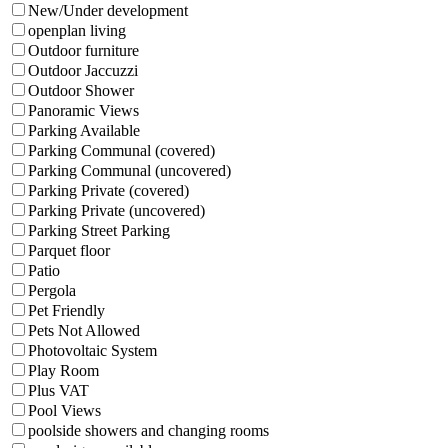
New/Under development
openplan living
Outdoor furniture
Outdoor Jaccuzzi
Outdoor Shower
Panoramic Views
Parking Available
Parking Communal (covered)
Parking Communal (uncovered)
Parking Private (covered)
Parking Private (uncovered)
Parking Street Parking
Parquet floor
Patio
Pergola
Pet Friendly
Pets Not Allowed
Photovoltaic System
Play Room
Plus VAT
Pool Views
poolside showers and changing rooms