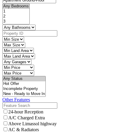
Other Features
24-hour Reception
A/C Charged Extra
Above Limassol highway
AC & Radiators