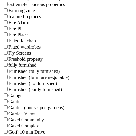
extremely spacious properties
Farming zone
feature fireplaces
Fire Alarm
Fire Pit
Fire Place
Fitted Kitchen
Fitted wardrobes
Fly Screens
Freehold property
fully furnished
Furnished (fully furnished)
Furnished (furniture negotiable)
Furnished (not furnished)
Furnished (partly furnished)
Garage
Garden
Garden (landscaped gardens)
Garden Views
Gated Community
Gated Complex
Golf: 10 min Drive