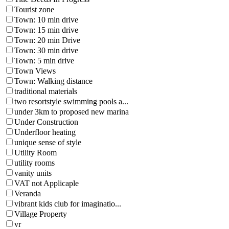
Tourist zone
Town: 10 min drive
Town: 15 min drive
Town: 20 min Drive
Town: 30 min drive
Town: 5 min drive
Town Views
Town: Walking distance
traditional materials
two resortstyle swimming pools a...
under 3km to proposed new marina
Under Construction
Underfloor heating
unique sense of style
Utility Room
utility rooms
vanity units
VAT not Applicaple
Veranda
vibrant kids club for imaginatio...
Village Property
vr