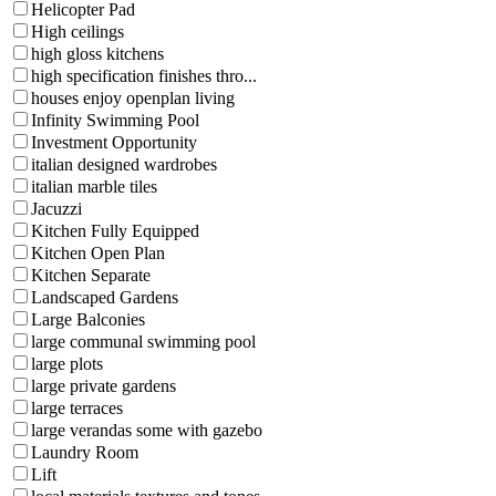
Helicopter Pad
High ceilings
high gloss kitchens
high specification finishes thro...
houses enjoy openplan living
Infinity Swimming Pool
Investment Opportunity
italian designed wardrobes
italian marble tiles
Jacuzzi
Kitchen Fully Equipped
Kitchen Open Plan
Kitchen Separate
Landscaped Gardens
Large Balconies
large communal swimming pool
large plots
large private gardens
large terraces
large verandas some with gazebo
Laundry Room
Lift