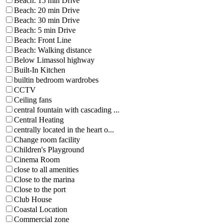
Beach: 15 min Drive
Beach: 20 min Drive
Beach: 30 min Drive
Beach: 5 min Drive
Beach: Front Line
Beach: Walking distance
Below Limassol highway
Built-In Kitchen
builtin bedroom wardrobes
CCTV
Ceiling fans
central fountain with cascading ...
Central Heating
centrally located in the heart o...
Change room facility
Children's Playground
Cinema Room
close to all amenities
Close to the marina
Close to the port
Club House
Coastal Location
Commercial zone