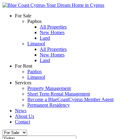
For Sale
Paphos
All Properties
New Homes
Land
Limassol
All Properties
New Homes
Land
For Rent
Paphos
Limassol
Services
Property Management
Short Term Rental Management
Become a BlueCoastCyprus Member Agent
Permanent Residency
News
About Us
Contact