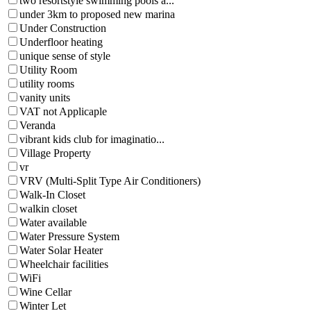
two resortstyle swimming pools a...
under 3km to proposed new marina
Under Construction
Underfloor heating
unique sense of style
Utility Room
utility rooms
vanity units
VAT not Applicaple
Veranda
vibrant kids club for imaginatio...
Village Property
vr
VRV (Multi-Split Type Air Conditioners)
Walk-In Closet
walkin closet
Water available
Water Pressure System
Water Solar Heater
Wheelchair facilities
WiFi
Wine Cellar
Winter Let