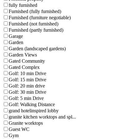
fully furnished
Furnished (fully furnished)
Furnished (furniture negotiable)
Furnished (not furnished)
Furnished (partly furnished)
Garage
Garden
Garden (landscaped gardens)
Garden Views
Gated Community
Gated Complex
Golf: 10 min Drive
Golf: 15 min Drive
Golf: 20 min drive
Golf: 30 min Drive
Golf: 5 min Drive
Golf: Walking Distance
grand hotelinspired lobby
granite kitchen worktops and spl...
Granite worktops
Guest WC
Gym