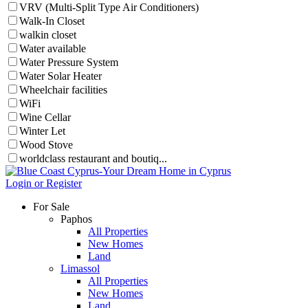
VRV (Multi-Split Type Air Conditioners)
Walk-In Closet
walkin closet
Water available
Water Pressure System
Water Solar Heater
Wheelchair facilities
WiFi
Wine Cellar
Winter Let
Wood Stove
worldclass restaurant and boutiq...
Login or Register
For Sale
Paphos
All Properties
New Homes
Land
Limassol
All Properties
New Homes
Land