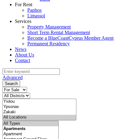
For Rent
Paphos
Limassol
Services
Property Management
Short Term Rental Management
Become a BlueCoastCyprus Member Agent
Permanent Residency
News
About Us
Contact
Advanced
Search