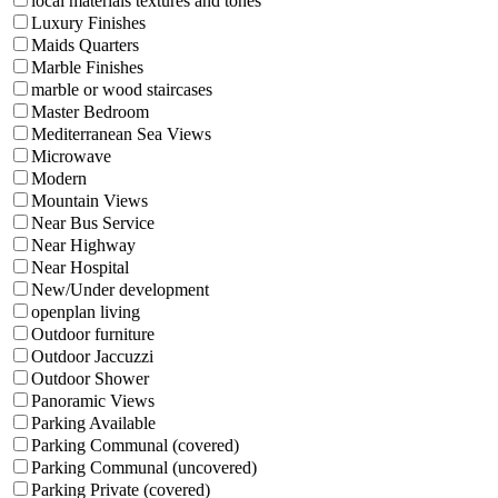
local materials textures and tones
Luxury Finishes
Maids Quarters
Marble Finishes
marble or wood staircases
Master Bedroom
Mediterranean Sea Views
Microwave
Modern
Mountain Views
Near Bus Service
Near Highway
Near Hospital
New/Under development
openplan living
Outdoor furniture
Outdoor Jaccuzzi
Outdoor Shower
Panoramic Views
Parking Available
Parking Communal (covered)
Parking Communal (uncovered)
Parking Private (covered)