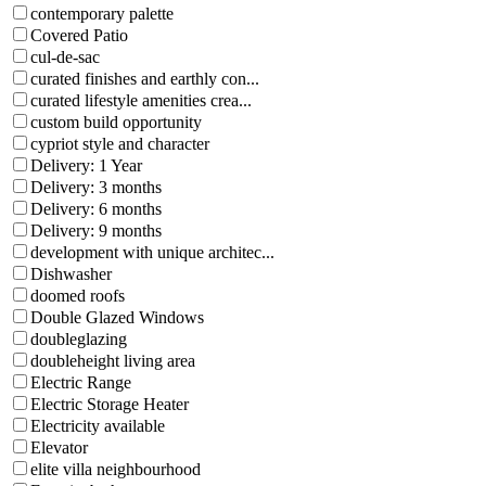
contemporary palette
Covered Patio
cul-de-sac
curated finishes and earthly con...
curated lifestyle amenities crea...
custom build opportunity
cypriot style and character
Delivery: 1 Year
Delivery: 3 months
Delivery: 6 months
Delivery: 9 months
development with unique architec...
Dishwasher
doomed roofs
Double Glazed Windows
doubleglazing
doubleheight living area
Electric Range
Electric Storage Heater
Electricity available
Elevator
elite villa neighbourhood