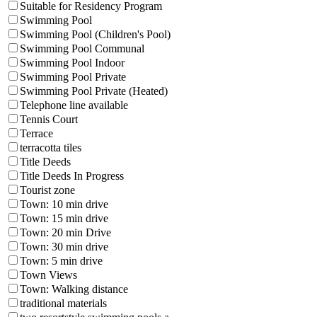
Suitable for Residency Program
Swimming Pool
Swimming Pool (Children's Pool)
Swimming Pool Communal
Swimming Pool Indoor
Swimming Pool Private
Swimming Pool Private (Heated)
Telephone line available
Tennis Court
Terrace
terracotta tiles
Title Deeds
Title Deeds In Progress
Tourist zone
Town: 10 min drive
Town: 15 min drive
Town: 20 min Drive
Town: 30 min drive
Town: 5 min drive
Town Views
Town: Walking distance
traditional materials