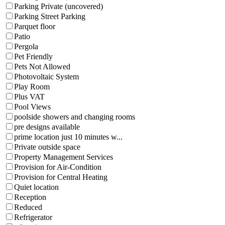
Parking Private (uncovered)
Parking Street Parking
Parquet floor
Patio
Pergola
Pet Friendly
Pets Not Allowed
Photovoltaic System
Play Room
Plus VAT
Pool Views
poolside showers and changing rooms
pre designs available
prime location just 10 minutes w...
Private outside space
Property Management Services
Provision for Air-Condition
Provision for Central Heating
Quiet location
Reception
Reduced
Refrigerator