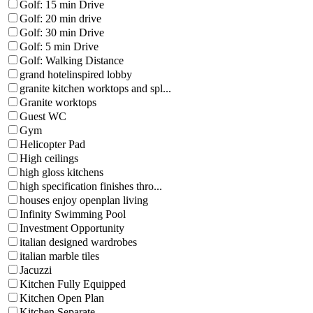
Golf: 15 min Drive
Golf: 20 min drive
Golf: 30 min Drive
Golf: 5 min Drive
Golf: Walking Distance
grand hotelinspired lobby
granite kitchen worktops and spl...
Granite worktops
Guest WC
Gym
Helicopter Pad
High ceilings
high gloss kitchens
high specification finishes thro...
houses enjoy openplan living
Infinity Swimming Pool
Investment Opportunity
italian designed wardrobes
italian marble tiles
Jacuzzi
Kitchen Fully Equipped
Kitchen Open Plan
Kitchen Separate