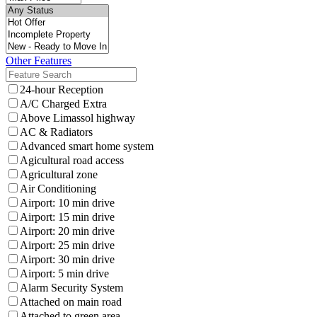
Other Features
24-hour Reception
A/C Charged Extra
Above Limassol highway
AC & Radiators
Advanced smart home system
Agicultural road access
Agricultural zone
Air Conditioning
Airport: 10 min drive
Airport: 15 min drive
Airport: 20 min drive
Airport: 25 min drive
Airport: 30 min drive
Airport: 5 min drive
Alarm Security System
Attached on main road
Attached to green area