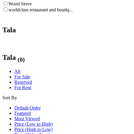
Wood Stove
worldclass restaurant and boutiq...
Tala
Tala
(0)
All
For Sale
Reserved
For Rent
Sort By
Default Order
Featured
Most Viewed
Price (Low to High)
Price (High to Low)