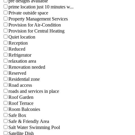
pre designs available
prime location just 10 minutes w...
Private outside space
Property Management Services
Provision for Air-Condition
Provision for Central Heating
Quiet location
Reception
Reduced
Refrigerator
relaxation area
Renovation needed
Reserved
Residential zone
Road access
roads and services in place
Roof Garden
Roof Terrace
Room Balconies
Safe Box
Safe & Friendly Area
Salt Water Swimming Pool
Satellite Dish