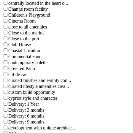
centrally located in the heart o...
Change room facility
Children's Playground
Cinema Room
close to all amenities
Close to the marina
Close to the port
Club House
Coastal Location
Commercial zone
contemporary palette
Covered Patio
cul-de-sac
curated finishes and earthly con...
curated lifestyle amenities crea...
custom build opportunity
cypriot style and character
Delivery: 1 Year
Delivery: 3 months
Delivery: 6 months
Delivery: 9 months
development with unique architec...