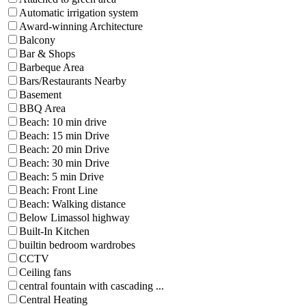
Automatic irrigation system
Award-winning Architecture
Balcony
Bar & Shops
Barbeque Area
Bars/Restaurants Nearby
Basement
BBQ Area
Beach: 10 min drive
Beach: 15 min Drive
Beach: 20 min Drive
Beach: 30 min Drive
Beach: 5 min Drive
Beach: Front Line
Beach: Walking distance
Below Limassol highway
Built-In Kitchen
builtin bedroom wardrobes
CCTV
Ceiling fans
central fountain with cascading ...
Central Heating