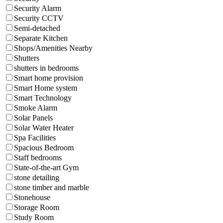
Security Alarm
Security CCTV
Semi-detached
Separate Kitchen
Shops/Amenities Nearby
Shutters
shutters in bedrooms
Smart home provision
Smart Home system
Smart Technology
Smoke Alarm
Solar Panels
Solar Water Heater
Spa Facilities
Spacious Bedroom
Staff bedrooms
State-of-the-art Gym
stone detailing
stone timber and marble
Stonehouse
Storage Room
Study Room