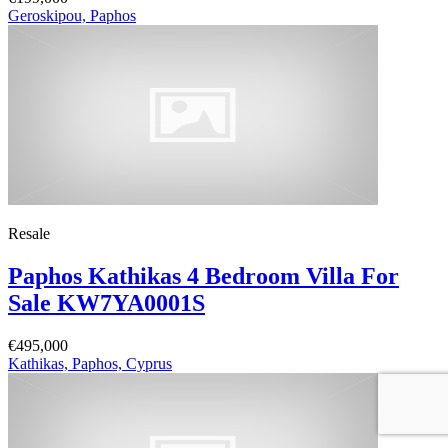
Geroskipou, Paphos
Resale
Paphos Kathikas 4 Bedroom Villa For
Sale KW7YA0001S
€495,000
Kathikas, Paphos, Cyprus