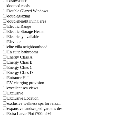
Dishwasher
doomed roofs
Double Glazed Windows
doubleglazing
doubleheight living area
Electric Range
Electric Storage Heater
Electricity available
Elevator
elite villa neighbourhood
En suite bathrooms
Energy Class A
Energy Class B
Energy Class C
Energy Class D
Entrance Hall
EV charging provision
excellent sea views
Exclusive
Exclusive Location
exclusive wellness spa for relax...
expansive landscaped gardens des...
Extra Large Plot (700m2+)