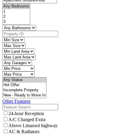
Other Features
24-hour Reception
A/C Charged Extra
Above Limassol highway
AC & Radiators