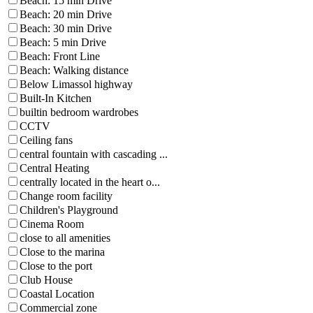
Beach: 15 min Drive
Beach: 20 min Drive
Beach: 30 min Drive
Beach: 5 min Drive
Beach: Front Line
Beach: Walking distance
Below Limassol highway
Built-In Kitchen
builtin bedroom wardrobes
CCTV
Ceiling fans
central fountain with cascading ...
Central Heating
centrally located in the heart o...
Change room facility
Children's Playground
Cinema Room
close to all amenities
Close to the marina
Close to the port
Club House
Coastal Location
Commercial zone