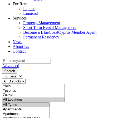
For Rent
Paphos
Limassol
Services
Property Management
Short Term Rental Management
Become a BlueCoastCyprus Member Agent
Permanent Residency
News
About Us
Contact
Advanced
Search