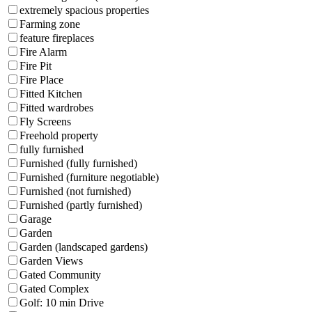
extremely spacious properties
Farming zone
feature fireplaces
Fire Alarm
Fire Pit
Fire Place
Fitted Kitchen
Fitted wardrobes
Fly Screens
Freehold property
fully furnished
Furnished (fully furnished)
Furnished (furniture negotiable)
Furnished (not furnished)
Furnished (partly furnished)
Garage
Garden
Garden (landscaped gardens)
Garden Views
Gated Community
Gated Complex
Golf: 10 min Drive