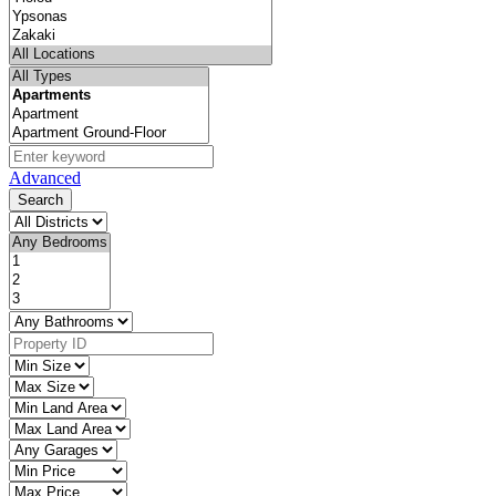
Advanced
Search