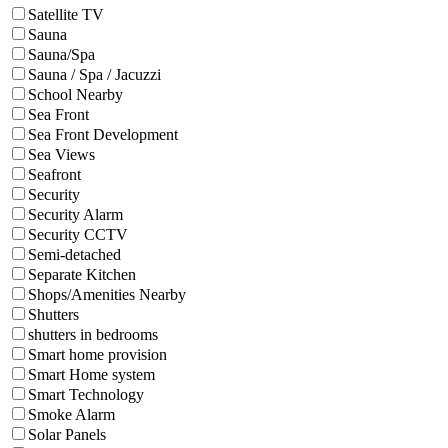
Satellite TV
Sauna
Sauna/Spa
Sauna / Spa / Jacuzzi
School Nearby
Sea Front
Sea Front Development
Sea Views
Seafront
Security
Security Alarm
Security CCTV
Semi-detached
Separate Kitchen
Shops/Amenities Nearby
Shutters
shutters in bedrooms
Smart home provision
Smart Home system
Smart Technology
Smoke Alarm
Solar Panels