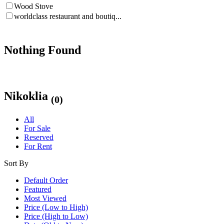
Wood Stove
worldclass restaurant and boutiq...
Nothing Found
Nikoklia
(0)
All
For Sale
Reserved
For Rent
Sort By
Default Order
Featured
Most Viewed
Price (Low to High)
Price (High to Low)