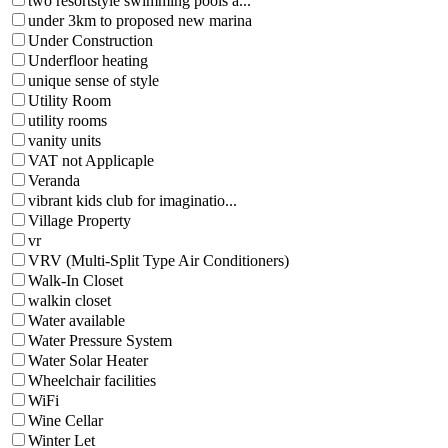
two resortstyle swimming pools a...
under 3km to proposed new marina
Under Construction
Underfloor heating
unique sense of style
Utility Room
utility rooms
vanity units
VAT not Applicaple
Veranda
vibrant kids club for imaginatio...
Village Property
vr
VRV (Multi-Split Type Air Conditioners)
Walk-In Closet
walkin closet
Water available
Water Pressure System
Water Solar Heater
Wheelchair facilities
WiFi
Wine Cellar
Winter Let