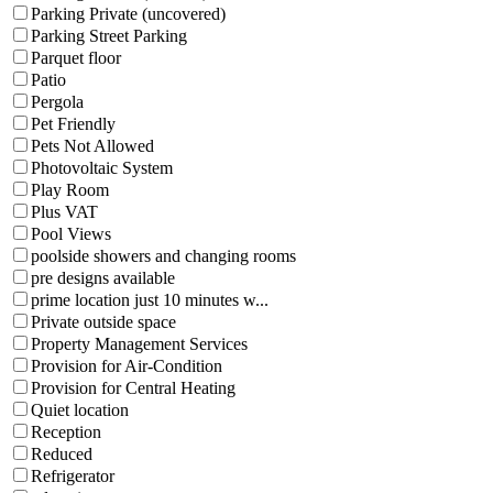
Parking Private (uncovered)
Parking Street Parking
Parquet floor
Patio
Pergola
Pet Friendly
Pets Not Allowed
Photovoltaic System
Play Room
Plus VAT
Pool Views
poolside showers and changing rooms
pre designs available
prime location just 10 minutes w...
Private outside space
Property Management Services
Provision for Air-Condition
Provision for Central Heating
Quiet location
Reception
Reduced
Refrigerator