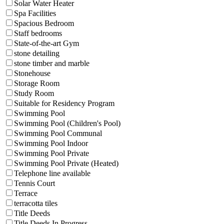
Solar Water Heater
Spa Facilities
Spacious Bedroom
Staff bedrooms
State-of-the-art Gym
stone detailing
stone timber and marble
Stonehouse
Storage Room
Study Room
Suitable for Residency Program
Swimming Pool
Swimming Pool (Children's Pool)
Swimming Pool Communal
Swimming Pool Indoor
Swimming Pool Private
Swimming Pool Private (Heated)
Telephone line available
Tennis Court
Terrace
terracotta tiles
Title Deeds
Title Deeds In Progress