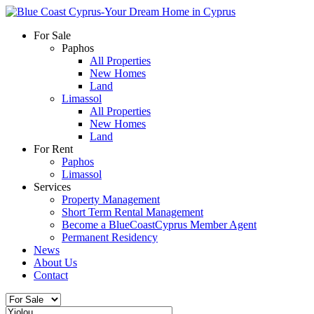
For Sale
Paphos
All Properties
New Homes
Land
Limassol
All Properties
New Homes
Land
For Rent
Paphos
Limassol
Services
Property Management
Short Term Rental Management
Become a BlueCoastCyprus Member Agent
Permanent Residency
News
About Us
Contact