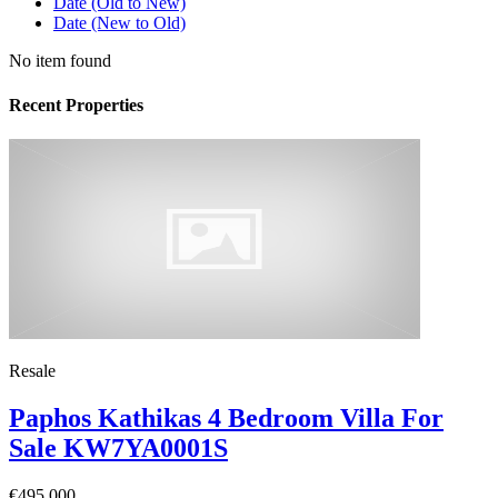
Date (Old to New)
Date (New to Old)
No item found
Recent Properties
Resale
Paphos Kathikas 4 Bedroom Villa For
Sale KW7YA0001S
€495,000