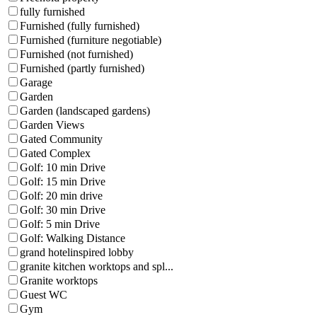
fully furnished
Furnished (fully furnished)
Furnished (furniture negotiable)
Furnished (not furnished)
Furnished (partly furnished)
Garage
Garden
Garden (landscaped gardens)
Garden Views
Gated Community
Gated Complex
Golf: 10 min Drive
Golf: 15 min Drive
Golf: 20 min drive
Golf: 30 min Drive
Golf: 5 min Drive
Golf: Walking Distance
grand hotelinspired lobby
granite kitchen worktops and spl...
Granite worktops
Guest WC
Gym