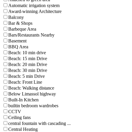
Automatic irrigation system
Award-winning Architecture
Balcony
Bar & Shops
Barbeque Area
Bars/Restaurants Nearby
Basement
BBQ Area
Beach: 10 min drive
Beach: 15 min Drive
Beach: 20 min Drive
Beach: 30 min Drive
Beach: 5 min Drive
Beach: Front Line
Beach: Walking distance
Below Limassol highway
Built-In Kitchen
builtin bedroom wardrobes
CCTV
Ceiling fans
central fountain with cascading ...
Central Heating