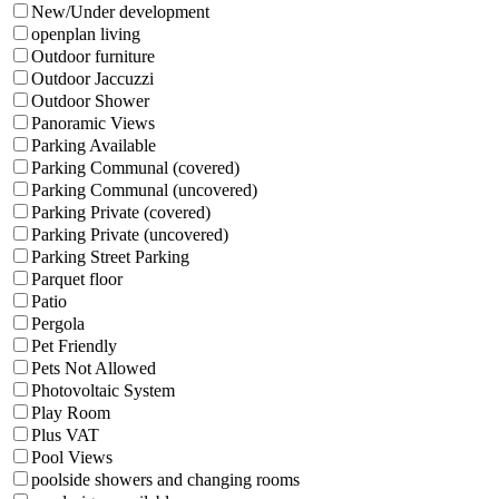
New/Under development
openplan living
Outdoor furniture
Outdoor Jaccuzzi
Outdoor Shower
Panoramic Views
Parking Available
Parking Communal (covered)
Parking Communal (uncovered)
Parking Private (covered)
Parking Private (uncovered)
Parking Street Parking
Parquet floor
Patio
Pergola
Pet Friendly
Pets Not Allowed
Photovoltaic System
Play Room
Plus VAT
Pool Views
poolside showers and changing rooms