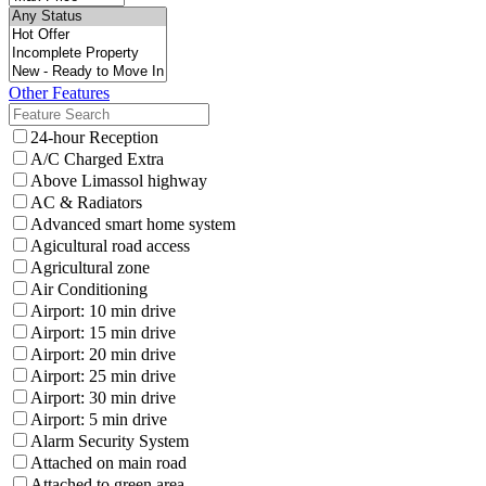
Other Features
24-hour Reception
A/C Charged Extra
Above Limassol highway
AC & Radiators
Advanced smart home system
Agicultural road access
Agricultural zone
Air Conditioning
Airport: 10 min drive
Airport: 15 min drive
Airport: 20 min drive
Airport: 25 min drive
Airport: 30 min drive
Airport: 5 min drive
Alarm Security System
Attached on main road
Attached to green area