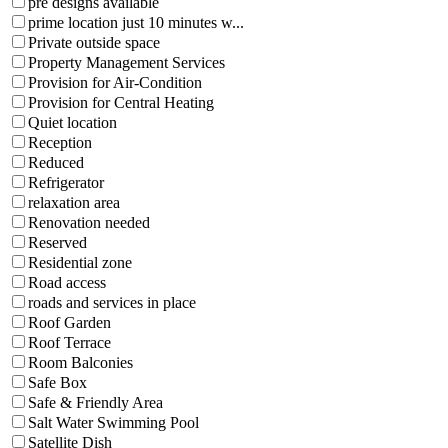
pre designs available
prime location just 10 minutes w...
Private outside space
Property Management Services
Provision for Air-Condition
Provision for Central Heating
Quiet location
Reception
Reduced
Refrigerator
relaxation area
Renovation needed
Reserved
Residential zone
Road access
roads and services in place
Roof Garden
Roof Terrace
Room Balconies
Safe Box
Safe & Friendly Area
Salt Water Swimming Pool
Satellite Dish