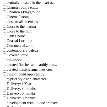
centrally located in the heart o...
Change room facility
Children's Playground
Cinema Room
close to all amenities
Close to the marina
Close to the port
Club House
Coastal Location
Commercial zone
contemporary palette
Covered Patio
cul-de-sac
curated finishes and earthly con...
curated lifestyle amenities crea...
custom build opportunity
cypriot style and character
Delivery: 1 Year
Delivery: 3 months
Delivery: 6 months
Delivery: 9 months
development with unique architec...