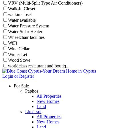
VRV (Multi-Split Type Air Conditioners)
Walk-In Closet
walkin closet
Water available
Water Pressure System
Water Solar Heater
Wheelchair facilities
WiFi
Wine Cellar
Winter Let
Wood Stove
worldclass restaurant and boutiq...
Login or Register
For Sale
Paphos
All Properties
New Homes
Land
Limassol
All Properties
New Homes
Land