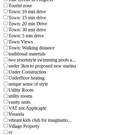
Tourist zone
Town: 10 min drive
Town: 15 min drive
Town: 20 min Drive
Town: 30 min drive
Town: 5 min drive
Town Views
Town: Walking distance
traditional materials
two resortstyle swimming pools a...
under 3km to proposed new marina
Under Construction
Underfloor heating
unique sense of style
Utility Room
utility rooms
vanity units
VAT not Applicaple
Veranda
vibrant kids club for imaginatio...
Village Property
vr