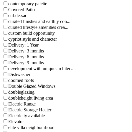
contemporary palette
Covered Patio
cul-de-sac
curated finishes and earthly con...
curated lifestyle amenities crea...
custom build opportunity
cypriot style and character
Delivery: 1 Year
Delivery: 3 months
Delivery: 6 months
Delivery: 9 months
development with unique architec...
Dishwasher
doomed roofs
Double Glazed Windows
doubleglazing
doubleheight living area
Electric Range
Electric Storage Heater
Electricity available
Elevator
elite villa neighbourhood