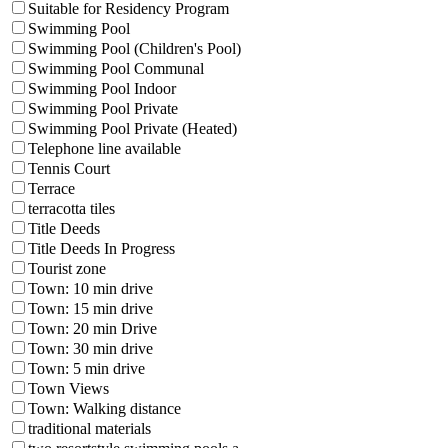
Suitable for Residency Program
Swimming Pool
Swimming Pool (Children's Pool)
Swimming Pool Communal
Swimming Pool Indoor
Swimming Pool Private
Swimming Pool Private (Heated)
Telephone line available
Tennis Court
Terrace
terracotta tiles
Title Deeds
Title Deeds In Progress
Tourist zone
Town: 10 min drive
Town: 15 min drive
Town: 20 min Drive
Town: 30 min drive
Town: 5 min drive
Town Views
Town: Walking distance
traditional materials