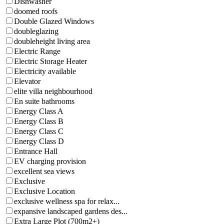
Dishwasher
doomed roofs
Double Glazed Windows
doubleglazing
doubleheight living area
Electric Range
Electric Storage Heater
Electricity available
Elevator
elite villa neighbourhood
En suite bathrooms
Energy Class A
Energy Class B
Energy Class C
Energy Class D
Entrance Hall
EV charging provision
excellent sea views
Exclusive
Exclusive Location
exclusive wellness spa for relax...
expansive landscaped gardens des...
Extra Large Plot (700m2+)