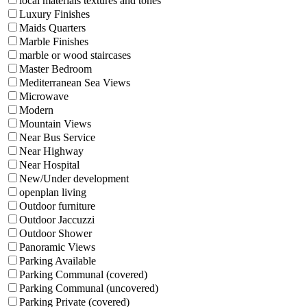
local materials textures and tones
Luxury Finishes
Maids Quarters
Marble Finishes
marble or wood staircases
Master Bedroom
Mediterranean Sea Views
Microwave
Modern
Mountain Views
Near Bus Service
Near Highway
Near Hospital
New/Under development
openplan living
Outdoor furniture
Outdoor Jaccuzzi
Outdoor Shower
Panoramic Views
Parking Available
Parking Communal (covered)
Parking Communal (uncovered)
Parking Private (covered)