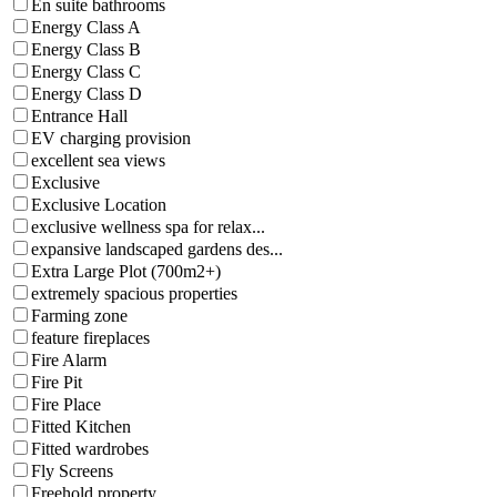
En suite bathrooms
Energy Class A
Energy Class B
Energy Class C
Energy Class D
Entrance Hall
EV charging provision
excellent sea views
Exclusive
Exclusive Location
exclusive wellness spa for relax...
expansive landscaped gardens des...
Extra Large Plot (700m2+)
extremely spacious properties
Farming zone
feature fireplaces
Fire Alarm
Fire Pit
Fire Place
Fitted Kitchen
Fitted wardrobes
Fly Screens
Freehold property