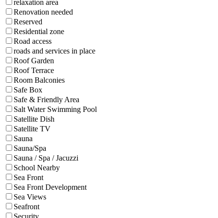
relaxation area
Renovation needed
Reserved
Residential zone
Road access
roads and services in place
Roof Garden
Roof Terrace
Room Balconies
Safe Box
Safe & Friendly Area
Salt Water Swimming Pool
Satellite Dish
Satellite TV
Sauna
Sauna/Spa
Sauna / Spa / Jacuzzi
School Nearby
Sea Front
Sea Front Development
Sea Views
Seafront
Security