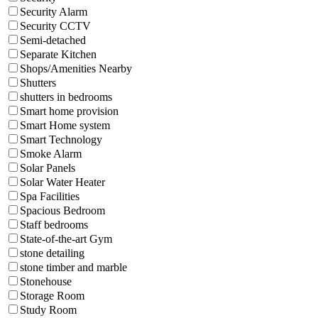
Security Alarm
Security CCTV
Semi-detached
Separate Kitchen
Shops/Amenities Nearby
Shutters
shutters in bedrooms
Smart home provision
Smart Home system
Smart Technology
Smoke Alarm
Solar Panels
Solar Water Heater
Spa Facilities
Spacious Bedroom
Staff bedrooms
State-of-the-art Gym
stone detailing
stone timber and marble
Stonehouse
Storage Room
Study Room