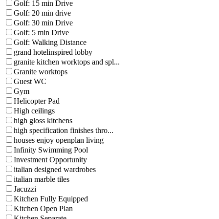
Golf: 15 min Drive
Golf: 20 min drive
Golf: 30 min Drive
Golf: 5 min Drive
Golf: Walking Distance
grand hotelinspired lobby
granite kitchen worktops and spl...
Granite worktops
Guest WC
Gym
Helicopter Pad
High ceilings
high gloss kitchens
high specification finishes thro...
houses enjoy openplan living
Infinity Swimming Pool
Investment Opportunity
italian designed wardrobes
italian marble tiles
Jacuzzi
Kitchen Fully Equipped
Kitchen Open Plan
Kitchen Separate