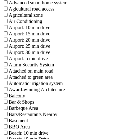
Advanced smart home system
Agicultural road access
Agricultural zone
Air Conditioning
Airport: 10 min drive
Airport: 15 min drive
Airport: 20 min drive
Airport: 25 min drive
Airport: 30 min drive
Airport: 5 min drive
Alarm Security System
Attached on main road
Attached to green area
Automatic irrigation system
Award-winning Architecture
Balcony
Bar & Shops
Barbeque Area
Bars/Restaurants Nearby
Basement
BBQ Area
Beach: 10 min drive