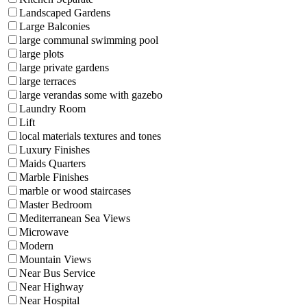
Landscaped Gardens
Large Balconies
large communal swimming pool
large plots
large private gardens
large terraces
large verandas some with gazebo
Laundry Room
Lift
local materials textures and tones
Luxury Finishes
Maids Quarters
Marble Finishes
marble or wood staircases
Master Bedroom
Mediterranean Sea Views
Microwave
Modern
Mountain Views
Near Bus Service
Near Highway
Near Hospital