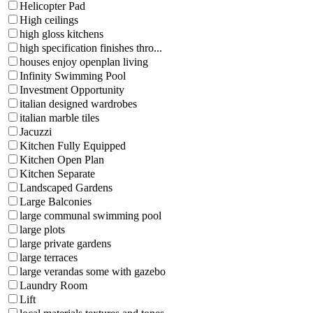
Helicopter Pad
High ceilings
high gloss kitchens
high specification finishes thro...
houses enjoy openplan living
Infinity Swimming Pool
Investment Opportunity
italian designed wardrobes
italian marble tiles
Jacuzzi
Kitchen Fully Equipped
Kitchen Open Plan
Kitchen Separate
Landscaped Gardens
Large Balconies
large communal swimming pool
large plots
large private gardens
large terraces
large verandas some with gazebo
Laundry Room
Lift