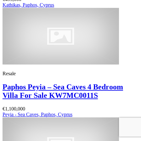
Kathikas, Paphos, Cyprus
Resale
Paphos Peyia – Sea Caves 4 Bedroom
Villa For Sale KW7MC0011S
€1,100,000
Peyia - Sea Caves, Paphos, Cyprus