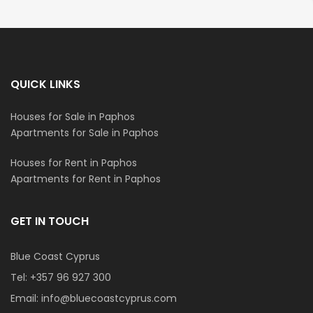
QUICK LINKS
Houses for Sale in Paphos
Apartments for Sale in Paphos
Houses for Rent in Paphos
Apartments for Rent in Paphos
GET IN TOUCH
Blue Coast Cyprus
Tel:
+357 96 927 300
Email:
info@bluecoastcyprus.com