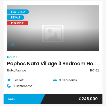
FEATURED
RESALE
RESERVED
House
HOUSE
Paphos Nata Village 3 Bedroom House For Sale BC162
Nata, Paphos
BC162
170 m2
3 Bedrooms
2 Bathrooms
€245,000
SOLD