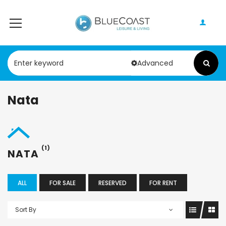
Advanced
Nata
(1)
NATA
ALL
FOR SALE
RESERVED
FOR RENT
Sort By