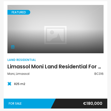
FEATURED
Land Residential
LAND RESIDENTIAL
Limassol Moni Land Residential For Sale BC316
Moni, Limassol
BC316
825 m2
€180,000
FOR SALE