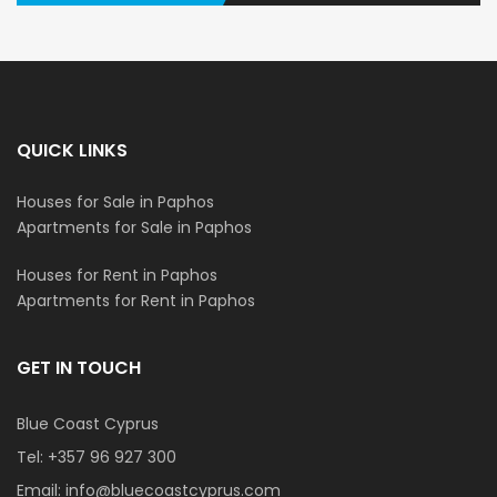
QUICK LINKS
Houses for Sale in Paphos
Apartments for Sale in Paphos
Houses for Rent in Paphos
Apartments for Rent in Paphos
GET IN TOUCH
Blue Coast Cyprus
Tel:
+357 96 927 300
Email:
info@bluecoastcyprus.com