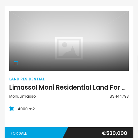
Land Residential
LAND RESIDENTIAL
Limassol Moni Residential Land For Sale BSH44793
Moni, Limassol
BSH44793
4000 m2
€530,000
FOR SALE