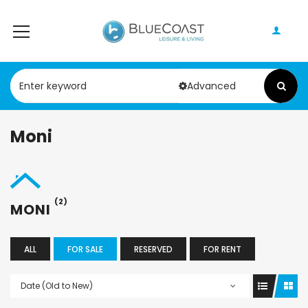
Advanced
Moni
(2)
MONI
ALL
FOR SALE
RESERVED
FOR RENT
Date (Old to New)