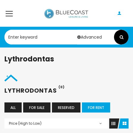
Advanced
Lythrodontas
(0)
LYTHRODONTAS
ALL
FOR SALE
RESERVED
FOR RENT
Price (High to Low)