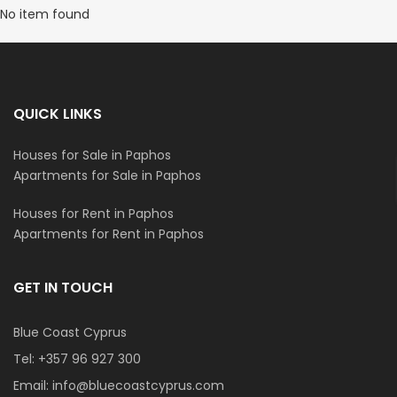
No item found
QUICK LINKS
Houses for Sale in Paphos
Apartments for Sale in Paphos
Houses for Rent in Paphos
Apartments for Rent in Paphos
GET IN TOUCH
Blue Coast Cyprus
Tel:
+357 96 927 300
Email:
info@bluecoastcyprus.com