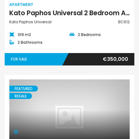
APARTMENT
Kato Paphos Universal 2 Bedroom Apartment For Sale BC612
Kato Paphos Universal
BC612
109 m2
2 Bedrooms
2 Bathrooms
€350,000
FOR SALE
FEATURED
RESALE
House