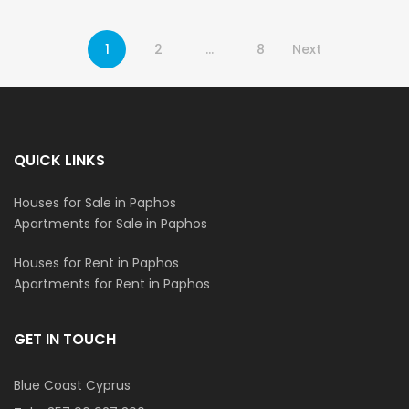
1
2
…
8
Next
QUICK LINKS
Houses for Sale in Paphos
Apartments for Sale in Paphos
Houses for Rent in Paphos
Apartments for Rent in Paphos
GET IN TOUCH
Blue Coast Cyprus