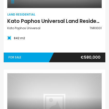
LAND RESIDENTIAL
Kato Paphos Universal Land Residential For Sale TNRX001
Kato Paphos Universal
TNRX001
842 m2
€580,000
FOR SALE
Apartment Penthouse