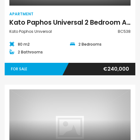
APARTMENT
Kato Paphos Universal 2 Bedroom Apartment For Sale BC538
Kato Paphos Universal
BC538
80 m2
2 Bedrooms
2 Bathrooms
€240,000
FOR SALE
Land Residential