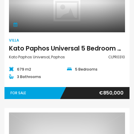
Villa
VILLA
Kato Paphos Universal 5 Bedroom Detached Villa For Sale CLPR0310
Kato Paphos Universal, Paphos
CLPR0310
679 m2
5 Bedrooms
3 Bathrooms
€850,000
FOR SALE