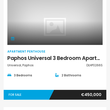
Apartment Penthouse
APARTMENT PENTHOUSE
Paphos Universal 3 Bedroom Apartment For Sale DLHP0266S
Universal, Paphos
DLHP0266S
3 Bedrooms
2 Bathrooms
€450,000
FOR SALE