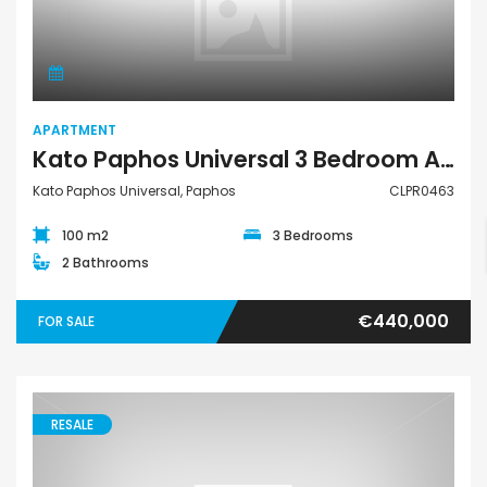
Apartment
APARTMENT
Kato Paphos Universal 3 Bedroom Apartment For Sale CLPR0463
Kato Paphos Universal, Paphos
CLPR0463
100 m2
3 Bedrooms
2 Bathrooms
€440,000
FOR SALE
RESALE