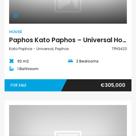
HOUSE
Paphos Kato Paphos – Universal House For Sale TPH3423
Kato Paphos - Universal, Paphos
TPH3423
92 m2
2 Bedrooms
1 Bathroom
€305,000
FOR SALE