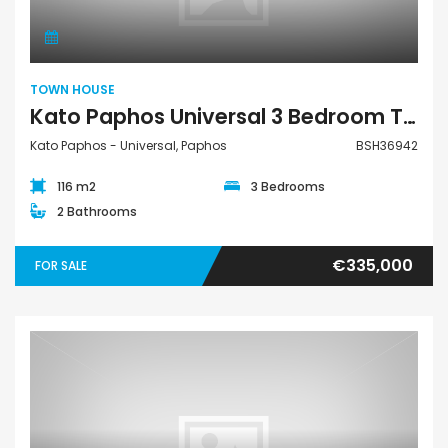
TOWN HOUSE
Kato Paphos Universal 3 Bedroom Town House For Sale BSH36942
Kato Paphos - Universal, Paphos
BSH36942
116 m2
3 Bedrooms
2 Bathrooms
€335,000
FOR SALE
House