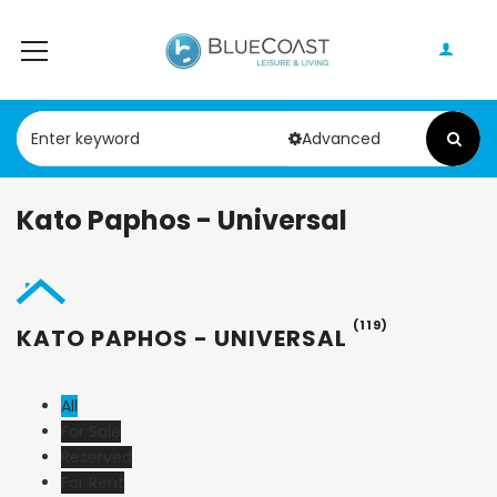
Advanced
Kato Paphos - Universal
(119)
KATO PAPHOS - UNIVERSAL
All
For Sale
Reserved
For Rent