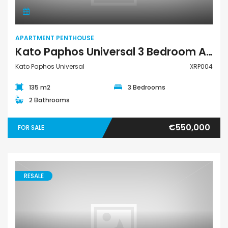
APARTMENT PENTHOUSE
Kato Paphos Universal 3 Bedroom Apartment Penthouse For Sale XRP004
Kato Paphos Universal
XRP004
135 m2
3 Bedrooms
2 Bathrooms
€550,000
FOR SALE
RESALE
Town House