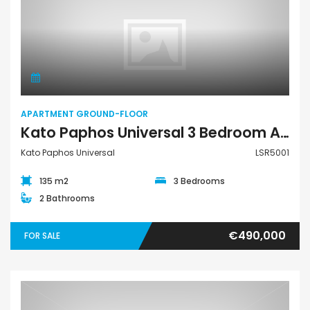
Apartment Ground-Floor
APARTMENT GROUND-FLOOR
Kato Paphos Universal 3 Bedroom Apartment For Sale LSR5001
Kato Paphos Universal
LSR5001
135 m2
3 Bedrooms
2 Bathrooms
€490,000
FOR SALE