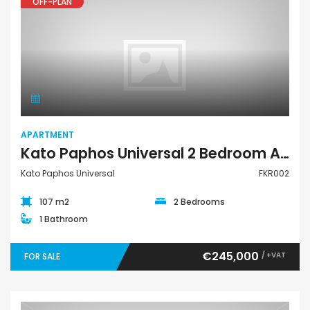
OFF-PLAN
Apartment
APARTMENT
Kato Paphos Universal 2 Bedroom Apartment For Sale FKR002
Kato Paphos Universal
FKR002
107 m2
2 Bedrooms
1 Bathroom
€245,000
/ +VAT
FOR SALE