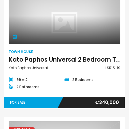
Town House
TOWN HOUSE
Kato Paphos Universal 2 Bedroom Town House For Sale LSR15-19
Kato Paphos Universal
LSR15-19
99 m2
2 Bedrooms
2 Bathrooms
€340,000
FOR SALE