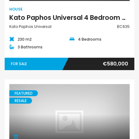
HOUSE
Kato Paphos Universal 4 Bedroom House For Sale BC635
Kato Paphos Universal
BC635
230 m2
4 Bedrooms
3 Bathrooms
€580,000
FOR SALE
FEATURED
RESALE
Apartment