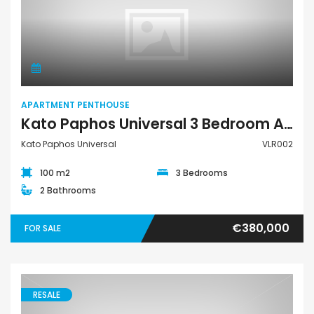
Apartment Penthouse
APARTMENT PENTHOUSE
Kato Paphos Universal 3 Bedroom Apartment Penthouse For Sale VLR002
Kato Paphos Universal
VLR002
100 m2
3 Bedrooms
2 Bathrooms
€380,000
FOR SALE
RESALE