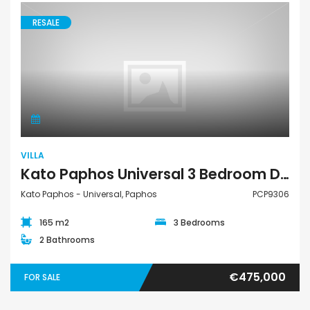
RESALE
Villa
VILLA
Kato Paphos Universal 3 Bedroom Detached Villa For Sale PCP9306
Kato Paphos - Universal, Paphos
PCP9306
165 m2
3 Bedrooms
2 Bathrooms
€475,000
FOR SALE