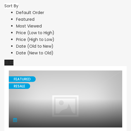
Sort By
Default Order
Featured
Most Viewed
Price (Low to High)
Price (High to Low)
Date (Old to New)
Date (New to Old)
FEATURED
RESALE
Apartment