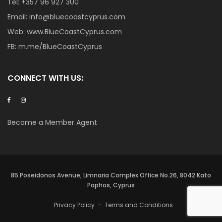
Tel:
+357 96 927 300
Email:
info@bluecoastcyprus.com
Web:
www.BlueCoastCyprus.com
FB:
m.me/BlueCoastCyprus
CONNECT WITH US:
Become a Member Agent
85 Poseidonos Avenue, Limnaria Complex Office No.26, 8042 Kato
Paphos, Cyprus
Privacy Policy
–
Terms and Conditions