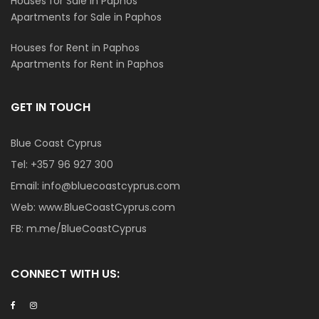
Houses for Sale in Paphos
Apartments for Sale in Paphos
Houses for Rent in Paphos
Apartments for Rent in Paphos
GET IN TOUCH
Blue Coast Cyprus
Tel:
+357 96 927 300
Email:
info@bluecoastcyprus.com
Web:
www.BlueCoastCyprus.com
FB:
m.me/BlueCoastCyprus
CONNECT WITH US: