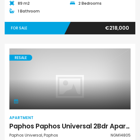
89 m2
2 Bedrooms
1 Bathroom
€218,000
FOR SALE
RESALE
Apartment
APARTMENT
Paphos Paphos Universal 2Bdr Apartment For Sale NGM14805
Paphos Universal, Paphos
NGM14805