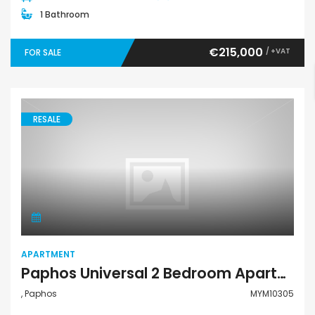
1 Bathroom
€215,000
/ +VAT
FOR SALE
RESALE
Apartment
APARTMENT
Paphos Universal 2 Bedroom Apartment For Sale MYM10305
, Paphos
MYM10305