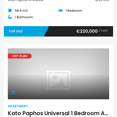
58.5 m2
1 Bedroom
1 Bathroom
€220,000
/ +VAT
FOR SALE
OFF-PLAN
Apartment
APARTMENT
Kato Paphos Universal 1 Bedroom Apartment For Sale QHDH005