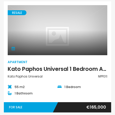
RESALE
Apartment
APARTMENT
Kato Paphos Universal 1 Bedroom Apartment For Sale NPP011
Kato Paphos Universal
NPP011
55 m2
1 Bedroom
1 Bathroom
€165,000
FOR SALE