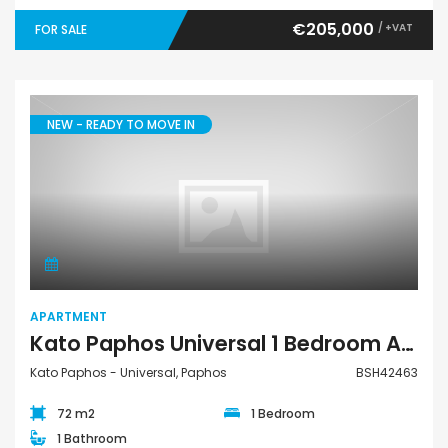
€205,000
/ +VAT
FOR SALE
NEW - READY TO MOVE IN
Apartment
APARTMENT
Kato Paphos Universal 1 Bedroom Apartment For Sale BSH42463
Kato Paphos - Universal, Paphos
BSH42463
72 m2
1 Bedroom
1 Bathroom