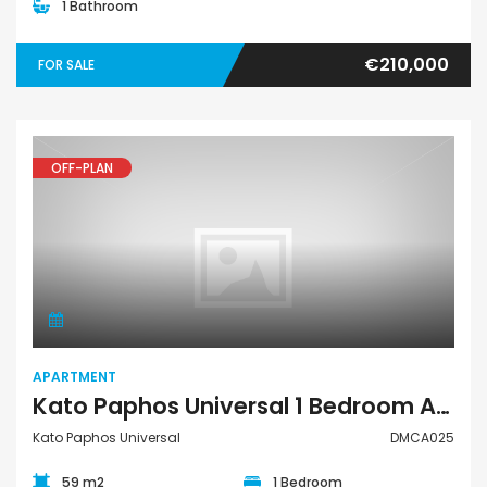
1 Bathroom
€210,000
FOR SALE
OFF-PLAN
Apartment
APARTMENT
Kato Paphos Universal 1 Bedroom Apartment For Sale DMCA025
Kato Paphos Universal
DMCA025
59 m2
1 Bedroom