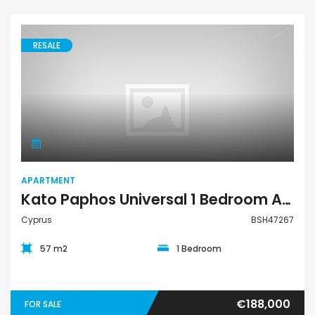
RESALE
Apartment
APARTMENT
Kato Paphos Universal 1 Bedroom Apartment For Sale BSH47267
Cyprus
BSH47267
57 m2
1 Bedroom
€188,000
FOR SALE