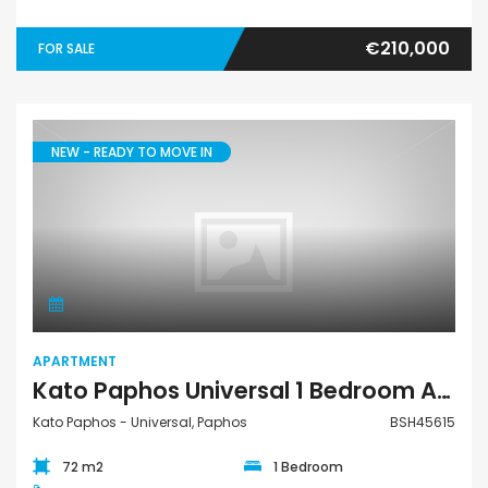
€210,000
FOR SALE
NEW - READY TO MOVE IN
Apartment
APARTMENT
Kato Paphos Universal 1 Bedroom Apartment For Sale BSH45615
Kato Paphos - Universal, Paphos
BSH45615
72 m2
1 Bedroom