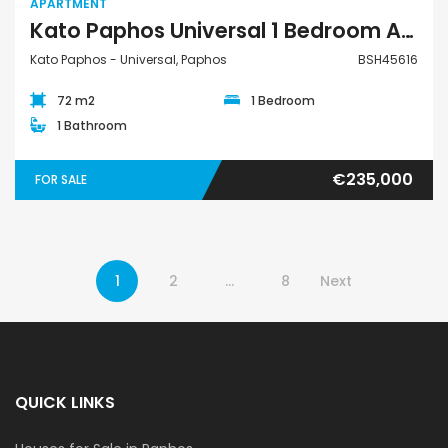
APARTMENT
Kato Paphos Universal 1 Bedroom Apartment For Sale BSH45616
Kato Paphos - Universal, Paphos
BSH45616
72 m2
1 Bedroom
1 Bathroom
€235,000
FOR SALE
1
2
…
8
Next
QUICK LINKS