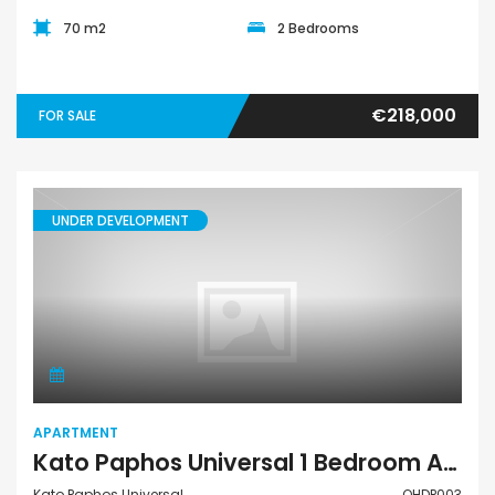
70 m2
2 Bedrooms
€218,000
FOR SALE
UNDER DEVELOPMENT
Apartment
APARTMENT
Kato Paphos Universal 1 Bedroom Apartment For Sale QHDP003
Kato Paphos Universal
QHDP003