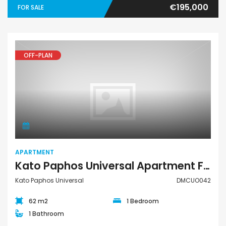
€195,000
FOR SALE
OFF-PLAN
Apartment
APARTMENT
Kato Paphos Universal Apartment For Sale DMCUO042
Kato Paphos Universal
DMCUO042
62 m2
1 Bedroom
1 Bathroom