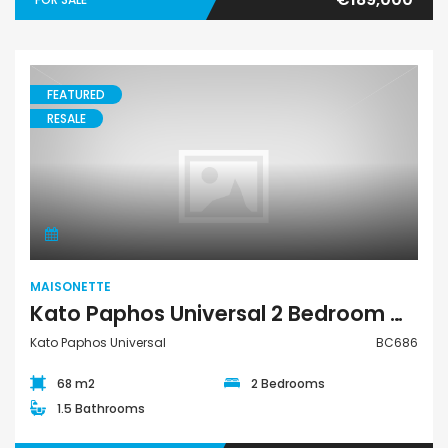
FEATURED
RESALE
Maisonette
MAISONETTE
Kato Paphos Universal 2 Bedroom Maisonette For Sale BC686
Kato Paphos Universal
BC686
68 m2
2 Bedrooms
1.5 Bathrooms