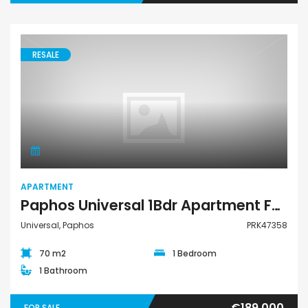
RESALE
Apartment
APARTMENT
Paphos Universal 1Bdr Apartment For Sale PRK47358
Universal, Paphos
PRK47358
70 m2
1 Bedroom
1 Bathroom
€189,000
FOR SALE