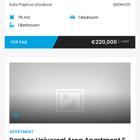
Kato Paphos Universal
QHDH005
75 m2
1 Bedroom
1 Bathroom
€220,000
/ +VAT
FOR SALE
Apartment
APARTMENT