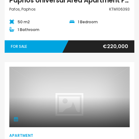
Paphos Universal Area Apartment For Sale KTM106393
Pafos, Paphos
KTM106393
50 m2
1 Bedroom
1 Bathroom
€220,000
FOR SALE
Apartment
APARTMENT