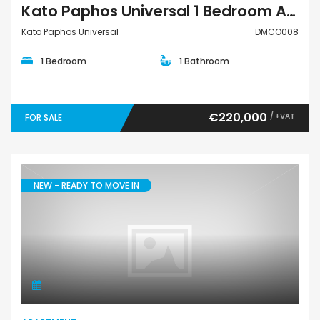
Kato Paphos Universal 1 Bedroom Apartment For Sale DMCO008
Kato Paphos Universal
DMCO008
1 Bedroom
1 Bathroom
€220,000
/ +VAT
FOR SALE
NEW - READY TO MOVE IN
Apartment