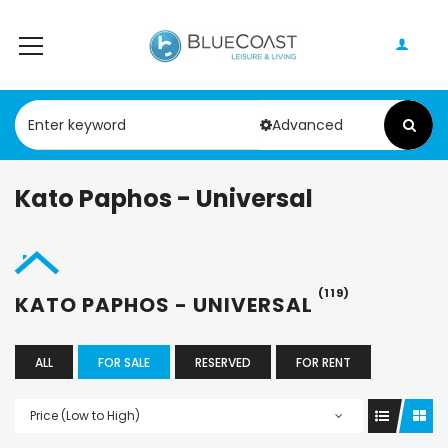
Advanced
Kato Paphos - Universal
(119)
KATO PAPHOS - UNIVERSAL
ALL
FOR SALE
RESERVED
FOR RENT
Price (Low to High)