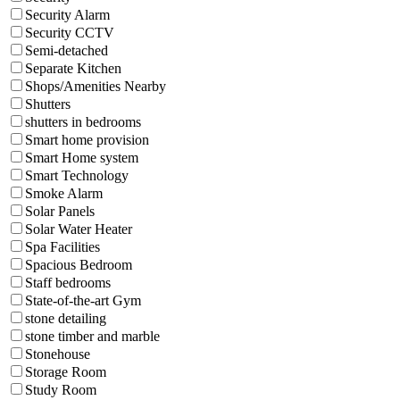
Security Alarm
Security CCTV
Semi-detached
Separate Kitchen
Shops/Amenities Nearby
Shutters
shutters in bedrooms
Smart home provision
Smart Home system
Smart Technology
Smoke Alarm
Solar Panels
Solar Water Heater
Spa Facilities
Spacious Bedroom
Staff bedrooms
State-of-the-art Gym
stone detailing
stone timber and marble
Stonehouse
Storage Room
Study Room