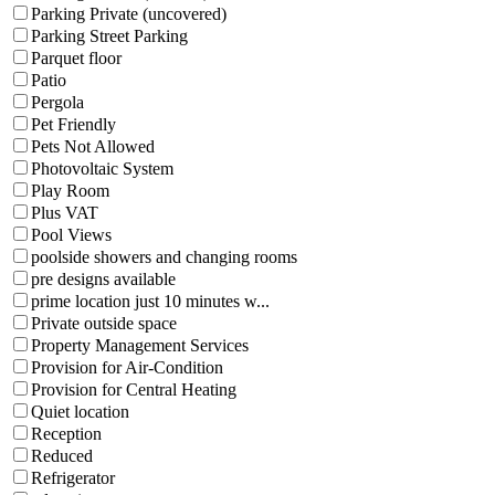
Parking Private (uncovered)
Parking Street Parking
Parquet floor
Patio
Pergola
Pet Friendly
Pets Not Allowed
Photovoltaic System
Play Room
Plus VAT
Pool Views
poolside showers and changing rooms
pre designs available
prime location just 10 minutes w...
Private outside space
Property Management Services
Provision for Air-Condition
Provision for Central Heating
Quiet location
Reception
Reduced
Refrigerator