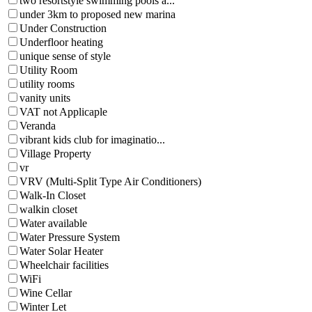
two resortstyle swimming pools a...
under 3km to proposed new marina
Under Construction
Underfloor heating
unique sense of style
Utility Room
utility rooms
vanity units
VAT not Applicaple
Veranda
vibrant kids club for imaginatio...
Village Property
vr
VRV (Multi-Split Type Air Conditioners)
Walk-In Closet
walkin closet
Water available
Water Pressure System
Water Solar Heater
Wheelchair facilities
WiFi
Wine Cellar
Winter Let