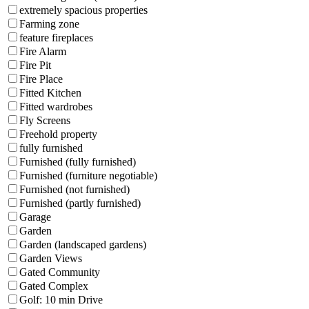
extremely spacious properties
Farming zone
feature fireplaces
Fire Alarm
Fire Pit
Fire Place
Fitted Kitchen
Fitted wardrobes
Fly Screens
Freehold property
fully furnished
Furnished (fully furnished)
Furnished (furniture negotiable)
Furnished (not furnished)
Furnished (partly furnished)
Garage
Garden
Garden (landscaped gardens)
Garden Views
Gated Community
Gated Complex
Golf: 10 min Drive