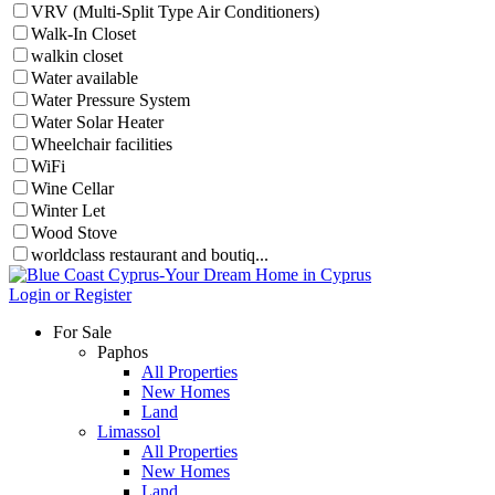
VRV (Multi-Split Type Air Conditioners)
Walk-In Closet
walkin closet
Water available
Water Pressure System
Water Solar Heater
Wheelchair facilities
WiFi
Wine Cellar
Winter Let
Wood Stove
worldclass restaurant and boutiq...
Login or Register
For Sale
Paphos
All Properties
New Homes
Land
Limassol
All Properties
New Homes
Land