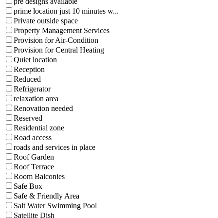
pre designs available
prime location just 10 minutes w...
Private outside space
Property Management Services
Provision for Air-Condition
Provision for Central Heating
Quiet location
Reception
Reduced
Refrigerator
relaxation area
Renovation needed
Reserved
Residential zone
Road access
roads and services in place
Roof Garden
Roof Terrace
Room Balconies
Safe Box
Safe & Friendly Area
Salt Water Swimming Pool
Satellite Dish