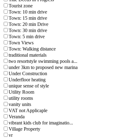
Tourist zone
Town: 10 min drive
Town: 15 min drive
Town: 20 min Drive
Town: 30 min drive
Town: 5 min drive
Town Views
Town: Walking distance
traditional materials
two resortstyle swimming pools a...
under 3km to proposed new marina
Under Construction
Underfloor heating
unique sense of style
Utility Room
utility rooms
vanity units
VAT not Applicaple
Veranda
vibrant kids club for imaginatio...
Village Property
vr