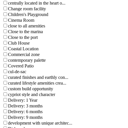
centrally located in the heart o...
Change room facility
Children's Playground
Cinema Room
close to all amenities
Close to the marina
Close to the port
Club House
Coastal Location
Commercial zone
contemporary palette
Covered Patio
cul-de-sac
curated finishes and earthly con...
curated lifestyle amenities crea...
custom build opportunity
cypriot style and character
Delivery: 1 Year
Delivery: 3 months
Delivery: 6 months
Delivery: 9 months
development with unique architec...