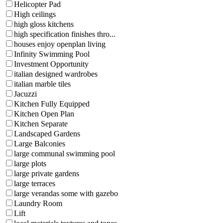
Helicopter Pad
High ceilings
high gloss kitchens
high specification finishes thro...
houses enjoy openplan living
Infinity Swimming Pool
Investment Opportunity
italian designed wardrobes
italian marble tiles
Jacuzzi
Kitchen Fully Equipped
Kitchen Open Plan
Kitchen Separate
Landscaped Gardens
Large Balconies
large communal swimming pool
large plots
large private gardens
large terraces
large verandas some with gazebo
Laundry Room
Lift