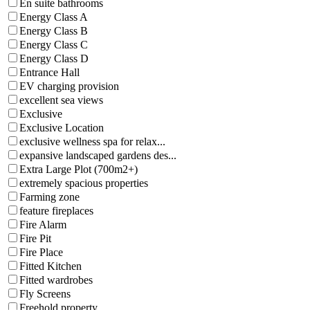
En suite bathrooms
Energy Class A
Energy Class B
Energy Class C
Energy Class D
Entrance Hall
EV charging provision
excellent sea views
Exclusive
Exclusive Location
exclusive wellness spa for relax...
expansive landscaped gardens des...
Extra Large Plot (700m2+)
extremely spacious properties
Farming zone
feature fireplaces
Fire Alarm
Fire Pit
Fire Place
Fitted Kitchen
Fitted wardrobes
Fly Screens
Freehold property