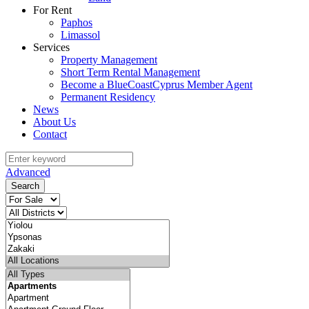
For Rent
Paphos
Limassol
Services
Property Management
Short Term Rental Management
Become a BlueCoastCyprus Member Agent
Permanent Residency
News
About Us
Contact
Advanced
Search