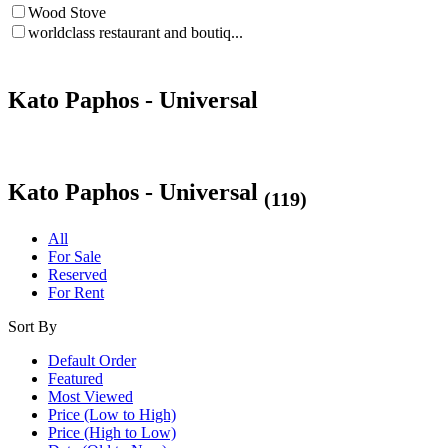
Wood Stove
worldclass restaurant and boutiq...
Kato Paphos - Universal
Kato Paphos - Universal
(119)
All
For Sale
Reserved
For Rent
Sort By
Default Order
Featured
Most Viewed
Price (Low to High)
Price (High to Low)