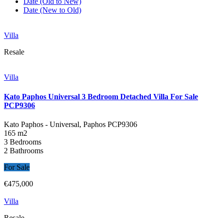
Date (Old to New)
Date (New to Old)
Villa
Resale
Villa
Kato Paphos Universal 3 Bedroom Detached Villa For Sale
PCP9306
Kato Paphos - Universal, Paphos
PCP9306
165 m2
3 Bedrooms
2 Bathrooms
For Sale
€475,000
Villa
Resale