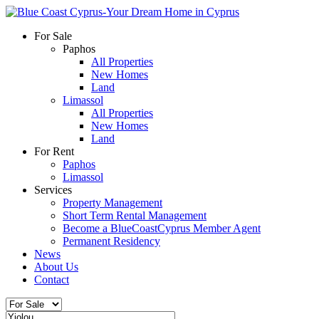
For Sale
Paphos
All Properties
New Homes
Land
Limassol
All Properties
New Homes
Land
For Rent
Paphos
Limassol
Services
Property Management
Short Term Rental Management
Become a BlueCoastCyprus Member Agent
Permanent Residency
News
About Us
Contact