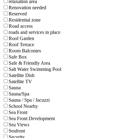
relaxation area
Renovation needed
Reserved
Residential zone
Road access
roads and services in place
Roof Garden
Roof Terrace
Room Balconies
Safe Box
Safe & Friendly Area
Salt Water Swimming Pool
Satellite Dish
Satellite TV
Sauna
Sauna/Spa
Sauna / Spa / Jacuzzi
School Nearby
Sea Front
Sea Front Development
Sea Views
Seafront
Security