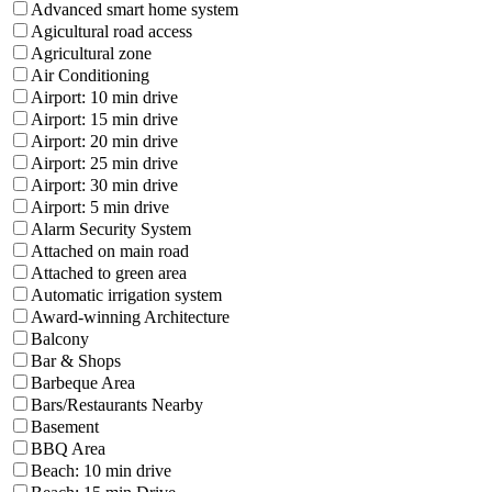
Advanced smart home system
Agicultural road access
Agricultural zone
Air Conditioning
Airport: 10 min drive
Airport: 15 min drive
Airport: 20 min drive
Airport: 25 min drive
Airport: 30 min drive
Airport: 5 min drive
Alarm Security System
Attached on main road
Attached to green area
Automatic irrigation system
Award-winning Architecture
Balcony
Bar & Shops
Barbeque Area
Bars/Restaurants Nearby
Basement
BBQ Area
Beach: 10 min drive