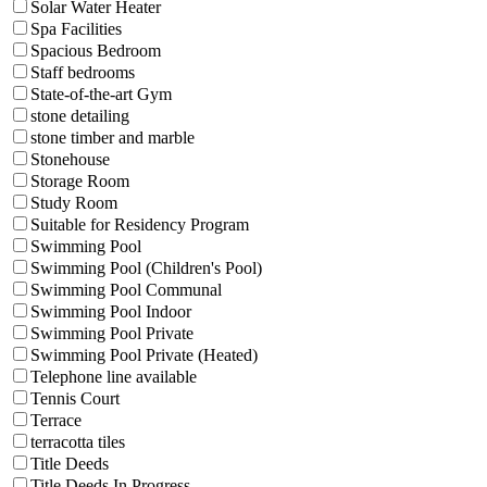
Solar Water Heater
Spa Facilities
Spacious Bedroom
Staff bedrooms
State-of-the-art Gym
stone detailing
stone timber and marble
Stonehouse
Storage Room
Study Room
Suitable for Residency Program
Swimming Pool
Swimming Pool (Children's Pool)
Swimming Pool Communal
Swimming Pool Indoor
Swimming Pool Private
Swimming Pool Private (Heated)
Telephone line available
Tennis Court
Terrace
terracotta tiles
Title Deeds
Title Deeds In Progress