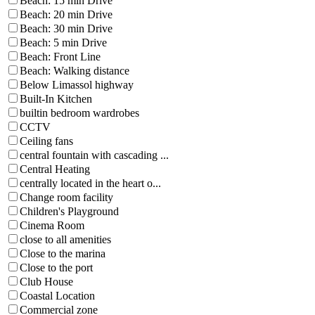
Beach: 15 min Drive
Beach: 20 min Drive
Beach: 30 min Drive
Beach: 5 min Drive
Beach: Front Line
Beach: Walking distance
Below Limassol highway
Built-In Kitchen
builtin bedroom wardrobes
CCTV
Ceiling fans
central fountain with cascading ...
Central Heating
centrally located in the heart o...
Change room facility
Children's Playground
Cinema Room
close to all amenities
Close to the marina
Close to the port
Club House
Coastal Location
Commercial zone