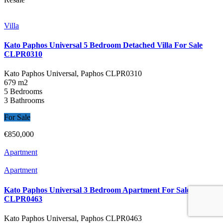
Villa
Kato Paphos Universal 5 Bedroom Detached Villa For Sale
CLPR0310
Kato Paphos Universal, Paphos
CLPR0310
679 m2
5 Bedrooms
3 Bathrooms
For Sale
€850,000
Apartment
Apartment
Kato Paphos Universal 3 Bedroom Apartment For Sale
CLPR0463
Kato Paphos Universal, Paphos
CLPR0463