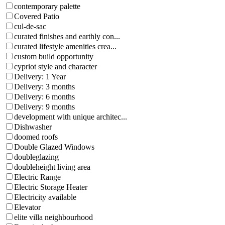
contemporary palette
Covered Patio
cul-de-sac
curated finishes and earthly con...
curated lifestyle amenities crea...
custom build opportunity
cypriot style and character
Delivery: 1 Year
Delivery: 3 months
Delivery: 6 months
Delivery: 9 months
development with unique architec...
Dishwasher
doomed roofs
Double Glazed Windows
doubleglazing
doubleheight living area
Electric Range
Electric Storage Heater
Electricity available
Elevator
elite villa neighbourhood