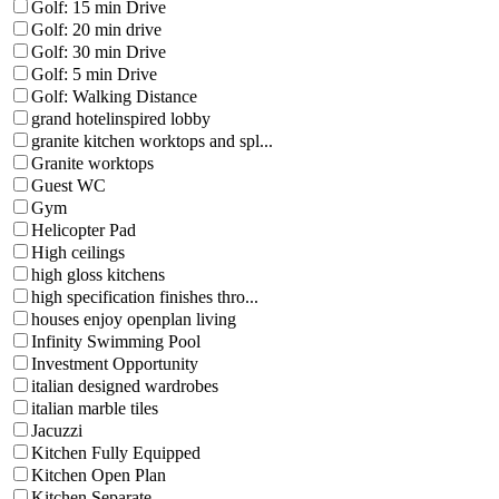
Golf: 15 min Drive
Golf: 20 min drive
Golf: 30 min Drive
Golf: 5 min Drive
Golf: Walking Distance
grand hotelinspired lobby
granite kitchen worktops and spl...
Granite worktops
Guest WC
Gym
Helicopter Pad
High ceilings
high gloss kitchens
high specification finishes thro...
houses enjoy openplan living
Infinity Swimming Pool
Investment Opportunity
italian designed wardrobes
italian marble tiles
Jacuzzi
Kitchen Fully Equipped
Kitchen Open Plan
Kitchen Separate