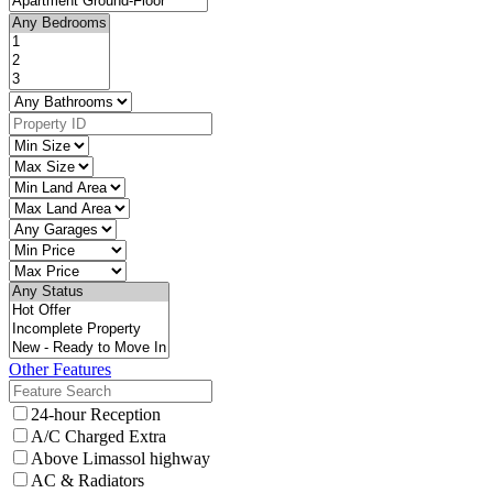
Other Features
24-hour Reception
A/C Charged Extra
Above Limassol highway
AC & Radiators