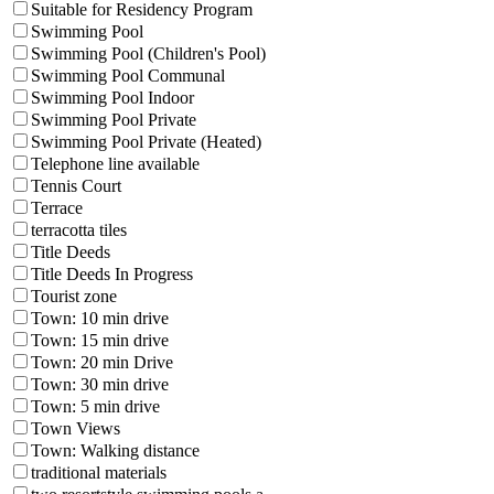
Suitable for Residency Program
Swimming Pool
Swimming Pool (Children's Pool)
Swimming Pool Communal
Swimming Pool Indoor
Swimming Pool Private
Swimming Pool Private (Heated)
Telephone line available
Tennis Court
Terrace
terracotta tiles
Title Deeds
Title Deeds In Progress
Tourist zone
Town: 10 min drive
Town: 15 min drive
Town: 20 min Drive
Town: 30 min drive
Town: 5 min drive
Town Views
Town: Walking distance
traditional materials