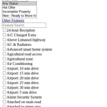
Other Features
24-hour Reception
A/C Charged Extra
Above Limassol highway
AC & Radiators
Advanced smart home system
Agicultural road access
Agricultural zone
Air Conditioning
Airport: 10 min drive
Airport: 15 min drive
Airport: 20 min drive
Airport: 25 min drive
Airport: 30 min drive
Airport: 5 min drive
Alarm Security System
Attached on main road
Attached to green area