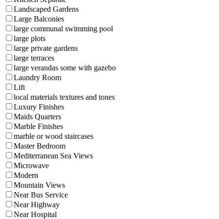
Landscaped Gardens
Large Balconies
large communal swimming pool
large plots
large private gardens
large terraces
large verandas some with gazebo
Laundry Room
Lift
local materials textures and tones
Luxury Finishes
Maids Quarters
Marble Finishes
marble or wood staircases
Master Bedroom
Mediterranean Sea Views
Microwave
Modern
Mountain Views
Near Bus Service
Near Highway
Near Hospital