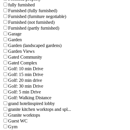
fully furnished
Furnished (fully furnished)
Furnished (furniture negotiable)
Furnished (not furnished)
Furnished (partly furnished)
Garage
Garden
Garden (landscaped gardens)
Garden Views
Gated Community
Gated Complex
Golf: 10 min Drive
Golf: 15 min Drive
Golf: 20 min drive
Golf: 30 min Drive
Golf: 5 min Drive
Golf: Walking Distance
grand hotelinspired lobby
granite kitchen worktops and spl...
Granite worktops
Guest WC
Gym