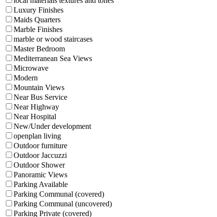
local materials textures and tones
Luxury Finishes
Maids Quarters
Marble Finishes
marble or wood staircases
Master Bedroom
Mediterranean Sea Views
Microwave
Modern
Mountain Views
Near Bus Service
Near Highway
Near Hospital
New/Under development
openplan living
Outdoor furniture
Outdoor Jaccuzzi
Outdoor Shower
Panoramic Views
Parking Available
Parking Communal (covered)
Parking Communal (uncovered)
Parking Private (covered)