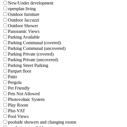
New/Under development
openplan living
Outdoor furniture
Outdoor Jaccuzzi
Outdoor Shower
Panoramic Views
Parking Available
Parking Communal (covered)
Parking Communal (uncovered)
Parking Private (covered)
Parking Private (uncovered)
Parking Street Parking
Parquet floor
Patio
Pergola
Pet Friendly
Pets Not Allowed
Photovoltaic System
Play Room
Plus VAT
Pool Views
poolside showers and changing rooms