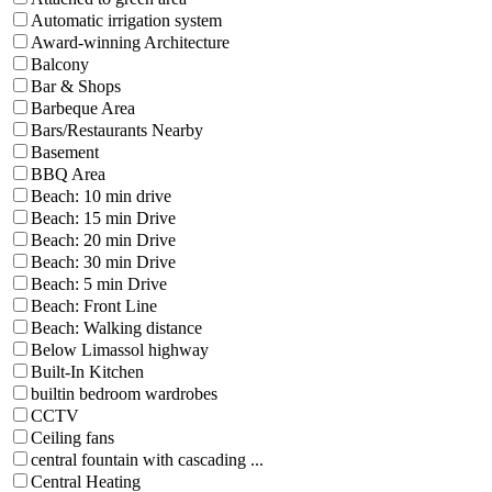
Automatic irrigation system
Award-winning Architecture
Balcony
Bar & Shops
Barbeque Area
Bars/Restaurants Nearby
Basement
BBQ Area
Beach: 10 min drive
Beach: 15 min Drive
Beach: 20 min Drive
Beach: 30 min Drive
Beach: 5 min Drive
Beach: Front Line
Beach: Walking distance
Below Limassol highway
Built-In Kitchen
builtin bedroom wardrobes
CCTV
Ceiling fans
central fountain with cascading ...
Central Heating