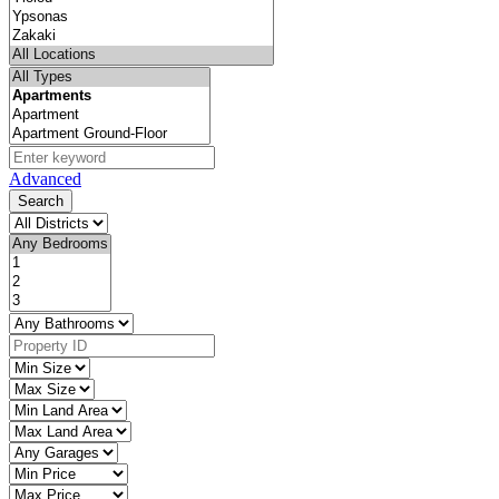
Advanced
Search