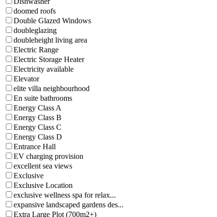
Dishwasher
doomed roofs
Double Glazed Windows
doubleglazing
doubleheight living area
Electric Range
Electric Storage Heater
Electricity available
Elevator
elite villa neighbourhood
En suite bathrooms
Energy Class A
Energy Class B
Energy Class C
Energy Class D
Entrance Hall
EV charging provision
excellent sea views
Exclusive
Exclusive Location
exclusive wellness spa for relax...
expansive landscaped gardens des...
Extra Large Plot (700m2+)