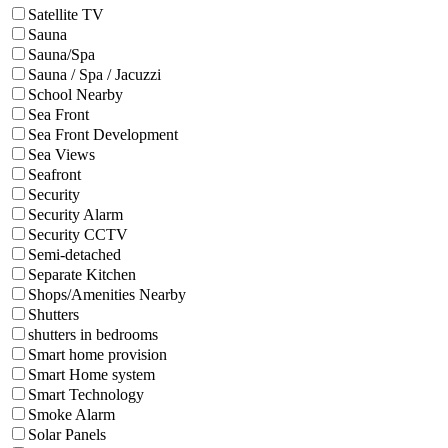
Satellite TV
Sauna
Sauna/Spa
Sauna / Spa / Jacuzzi
School Nearby
Sea Front
Sea Front Development
Sea Views
Seafront
Security
Security Alarm
Security CCTV
Semi-detached
Separate Kitchen
Shops/Amenities Nearby
Shutters
shutters in bedrooms
Smart home provision
Smart Home system
Smart Technology
Smoke Alarm
Solar Panels