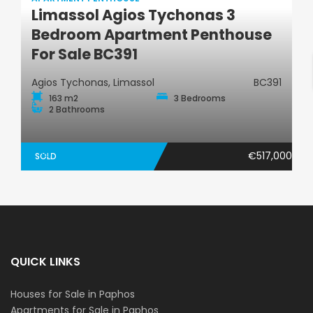
Limassol Agios Tychonas 3
Apartment Penthouse
Bedroom Apartment Penthouse
For Sale BC391
Agios Tychonas, Limassol
BC391
163 m2
3 Bedrooms
2 Bathrooms
€517,000
SOLD
QUICK LINKS
Houses for Sale in Paphos
Apartments for Sale in Paphos