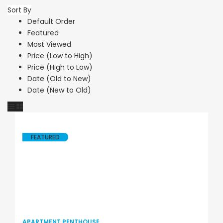
Sort By
Default Order
Featured
Most Viewed
Price (Low to High)
Price (High to Low)
Date (Old to New)
Date (New to Old)
FEATURED
APARTMENT PENTHOUSE