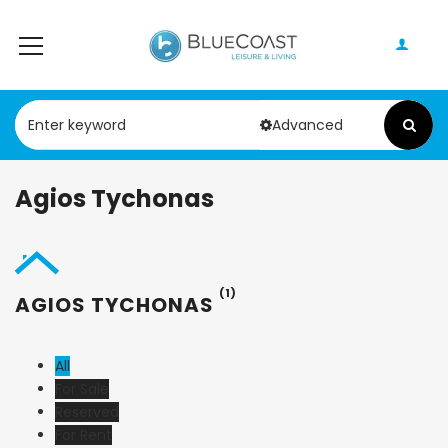
Advanced
Agios Tychonas
(1)
AGIOS TYCHONAS
All
For Sale
Reserved
For Rent