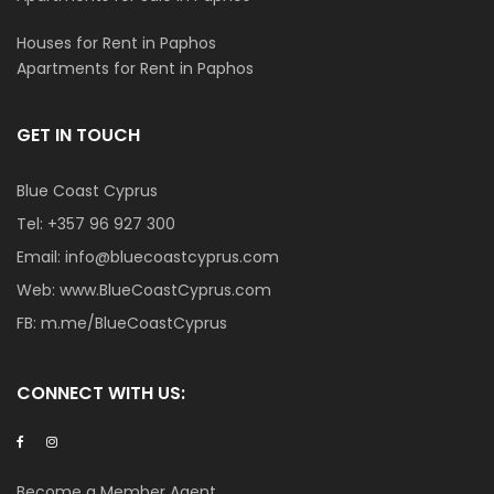
Houses for Rent in Paphos
Apartments for Rent in Paphos
GET IN TOUCH
Blue Coast Cyprus
Tel:
+357 96 927 300
Email:
info@bluecoastcyprus.com
Web:
www.BlueCoastCyprus.com
FB:
m.me/BlueCoastCyprus
CONNECT WITH US:
Become a Member Agent