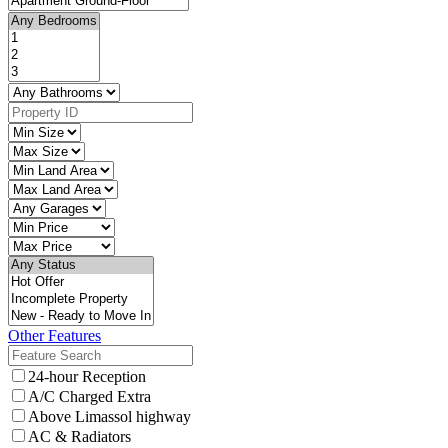
Other Features
24-hour Reception
A/C Charged Extra
Above Limassol highway
AC & Radiators