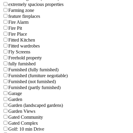
extremely spacious properties
Farming zone
feature fireplaces
Fire Alarm
Fire Pit
Fire Place
Fitted Kitchen
Fitted wardrobes
Fly Screens
Freehold property
fully furnished
Furnished (fully furnished)
Furnished (furniture negotiable)
Furnished (not furnished)
Furnished (partly furnished)
Garage
Garden
Garden (landscaped gardens)
Garden Views
Gated Community
Gated Complex
Golf: 10 min Drive