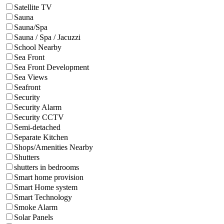
Satellite TV
Sauna
Sauna/Spa
Sauna / Spa / Jacuzzi
School Nearby
Sea Front
Sea Front Development
Sea Views
Seafront
Security
Security Alarm
Security CCTV
Semi-detached
Separate Kitchen
Shops/Amenities Nearby
Shutters
shutters in bedrooms
Smart home provision
Smart Home system
Smart Technology
Smoke Alarm
Solar Panels