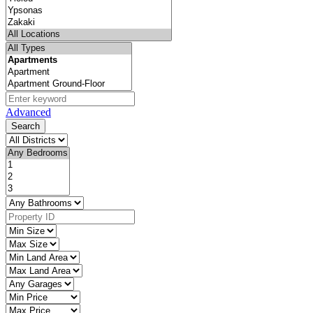
Advanced
Search