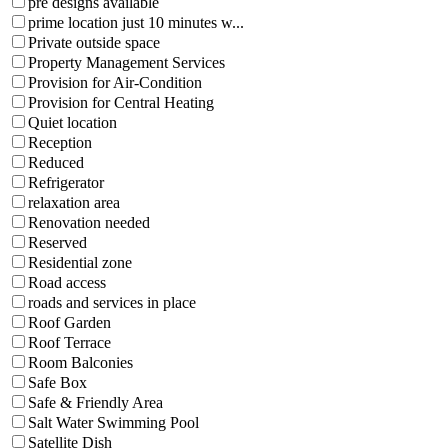
pre designs available
prime location just 10 minutes w...
Private outside space
Property Management Services
Provision for Air-Condition
Provision for Central Heating
Quiet location
Reception
Reduced
Refrigerator
relaxation area
Renovation needed
Reserved
Residential zone
Road access
roads and services in place
Roof Garden
Roof Terrace
Room Balconies
Safe Box
Safe & Friendly Area
Salt Water Swimming Pool
Satellite Dish