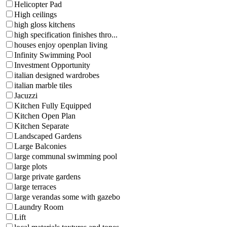
Helicopter Pad
High ceilings
high gloss kitchens
high specification finishes thro...
houses enjoy openplan living
Infinity Swimming Pool
Investment Opportunity
italian designed wardrobes
italian marble tiles
Jacuzzi
Kitchen Fully Equipped
Kitchen Open Plan
Kitchen Separate
Landscaped Gardens
Large Balconies
large communal swimming pool
large plots
large private gardens
large terraces
large verandas some with gazebo
Laundry Room
Lift