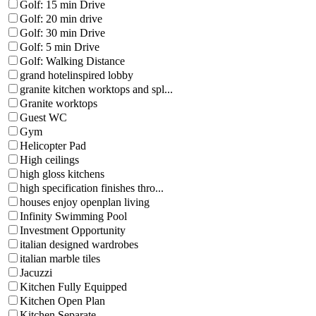
Golf: 15 min Drive
Golf: 20 min drive
Golf: 30 min Drive
Golf: 5 min Drive
Golf: Walking Distance
grand hotelinspired lobby
granite kitchen worktops and spl...
Granite worktops
Guest WC
Gym
Helicopter Pad
High ceilings
high gloss kitchens
high specification finishes thro...
houses enjoy openplan living
Infinity Swimming Pool
Investment Opportunity
italian designed wardrobes
italian marble tiles
Jacuzzi
Kitchen Fully Equipped
Kitchen Open Plan
Kitchen Separate