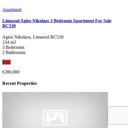
Apartment
Limassol Agios Nikolaos 3 Bedroom Apartment For Sale
BC539
Agios Nikolaos, Limassol
BC539
134 m2
3 Bedrooms
2 Bathrooms
Sold
€280,000
Recent Properties