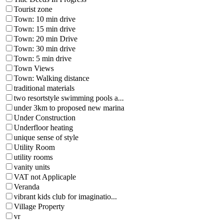
Tourist zone
Town: 10 min drive
Town: 15 min drive
Town: 20 min Drive
Town: 30 min drive
Town: 5 min drive
Town Views
Town: Walking distance
traditional materials
two resortstyle swimming pools a...
under 3km to proposed new marina
Under Construction
Underfloor heating
unique sense of style
Utility Room
utility rooms
vanity units
VAT not Applicaple
Veranda
vibrant kids club for imaginatio...
Village Property
vr