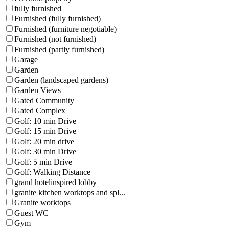
fully furnished
Furnished (fully furnished)
Furnished (furniture negotiable)
Furnished (not furnished)
Furnished (partly furnished)
Garage
Garden
Garden (landscaped gardens)
Garden Views
Gated Community
Gated Complex
Golf: 10 min Drive
Golf: 15 min Drive
Golf: 20 min drive
Golf: 30 min Drive
Golf: 5 min Drive
Golf: Walking Distance
grand hotelinspired lobby
granite kitchen worktops and spl...
Granite worktops
Guest WC
Gym