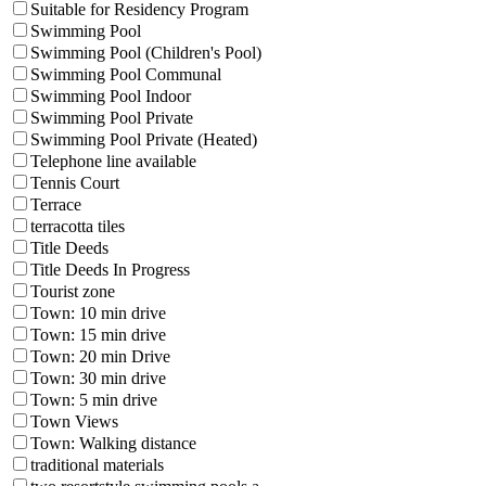
Suitable for Residency Program
Swimming Pool
Swimming Pool (Children's Pool)
Swimming Pool Communal
Swimming Pool Indoor
Swimming Pool Private
Swimming Pool Private (Heated)
Telephone line available
Tennis Court
Terrace
terracotta tiles
Title Deeds
Title Deeds In Progress
Tourist zone
Town: 10 min drive
Town: 15 min drive
Town: 20 min Drive
Town: 30 min drive
Town: 5 min drive
Town Views
Town: Walking distance
traditional materials