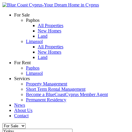
For Sale
Paphos
All Properties
New Homes
Land
Limassol
All Properties
New Homes
Land
For Rent
Paphos
Limassol
Services
Property Management
Short Term Rental Management
Become a BlueCoastCyprus Member Agent
Permanent Residency
News
About Us
Contact