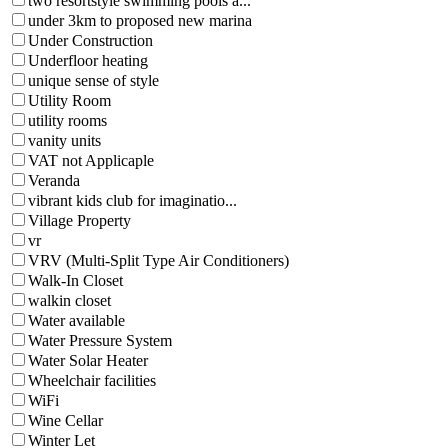
two resortstyle swimming pools a...
under 3km to proposed new marina
Under Construction
Underfloor heating
unique sense of style
Utility Room
utility rooms
vanity units
VAT not Applicaple
Veranda
vibrant kids club for imaginatio...
Village Property
vr
VRV (Multi-Split Type Air Conditioners)
Walk-In Closet
walkin closet
Water available
Water Pressure System
Water Solar Heater
Wheelchair facilities
WiFi
Wine Cellar
Winter Let