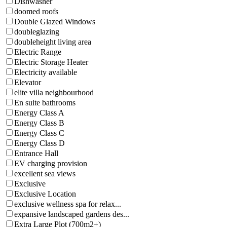
Dishwasher
doomed roofs
Double Glazed Windows
doubleglazing
doubleheight living area
Electric Range
Electric Storage Heater
Electricity available
Elevator
elite villa neighbourhood
En suite bathrooms
Energy Class A
Energy Class B
Energy Class C
Energy Class D
Entrance Hall
EV charging provision
excellent sea views
Exclusive
Exclusive Location
exclusive wellness spa for relax...
expansive landscaped gardens des...
Extra Large Plot (700m2+)