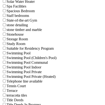
Solar Water Heater
Spa Facilities
Spacious Bedroom
Staff bedrooms
State-of-the-art Gym
stone detailing
stone timber and marble
Stonehouse
Storage Room
Study Room
Suitable for Residency Program
Swimming Pool
Swimming Pool (Children's Pool)
Swimming Pool Communal
Swimming Pool Indoor
Swimming Pool Private
Swimming Pool Private (Heated)
Telephone line available
Tennis Court
Terrace
terracotta tiles
Title Deeds
Title Deeds In Progress