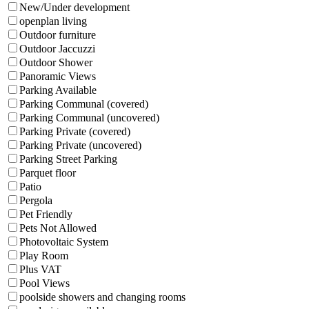
New/Under development
openplan living
Outdoor furniture
Outdoor Jaccuzzi
Outdoor Shower
Panoramic Views
Parking Available
Parking Communal (covered)
Parking Communal (uncovered)
Parking Private (covered)
Parking Private (uncovered)
Parking Street Parking
Parquet floor
Patio
Pergola
Pet Friendly
Pets Not Allowed
Photovoltaic System
Play Room
Plus VAT
Pool Views
poolside showers and changing rooms