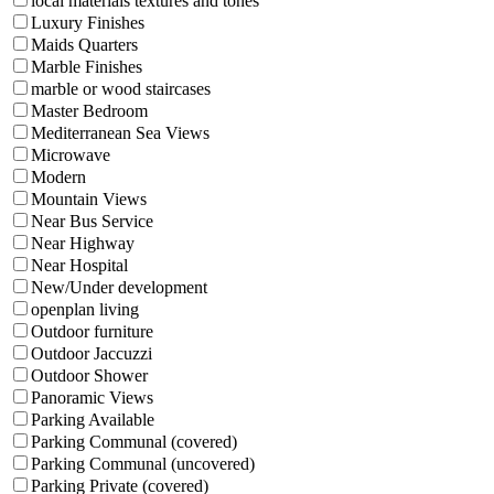
local materials textures and tones
Luxury Finishes
Maids Quarters
Marble Finishes
marble or wood staircases
Master Bedroom
Mediterranean Sea Views
Microwave
Modern
Mountain Views
Near Bus Service
Near Highway
Near Hospital
New/Under development
openplan living
Outdoor furniture
Outdoor Jaccuzzi
Outdoor Shower
Panoramic Views
Parking Available
Parking Communal (covered)
Parking Communal (uncovered)
Parking Private (covered)