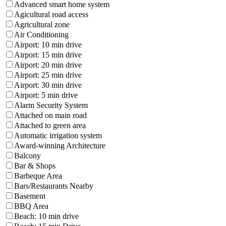
Advanced smart home system
Agicultural road access
Agricultural zone
Air Conditioning
Airport: 10 min drive
Airport: 15 min drive
Airport: 20 min drive
Airport: 25 min drive
Airport: 30 min drive
Airport: 5 min drive
Alarm Security System
Attached on main road
Attached to green area
Automatic irrigation system
Award-winning Architecture
Balcony
Bar & Shops
Barbeque Area
Bars/Restaurants Nearby
Basement
BBQ Area
Beach: 10 min drive