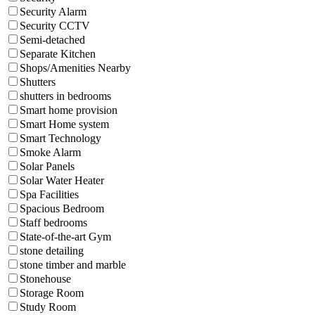
Security Alarm
Security CCTV
Semi-detached
Separate Kitchen
Shops/Amenities Nearby
Shutters
shutters in bedrooms
Smart home provision
Smart Home system
Smart Technology
Smoke Alarm
Solar Panels
Solar Water Heater
Spa Facilities
Spacious Bedroom
Staff bedrooms
State-of-the-art Gym
stone detailing
stone timber and marble
Stonehouse
Storage Room
Study Room