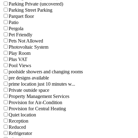
Parking Private (uncovered)
Parking Street Parking
Parquet floor
Patio
Pergola
Pet Friendly
Pets Not Allowed
Photovoltaic System
Play Room
Plus VAT
Pool Views
poolside showers and changing rooms
pre designs available
prime location just 10 minutes w...
Private outside space
Property Management Services
Provision for Air-Condition
Provision for Central Heating
Quiet location
Reception
Reduced
Refrigerator