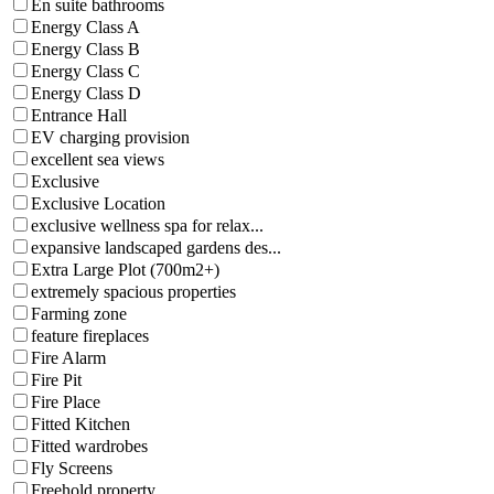
En suite bathrooms
Energy Class A
Energy Class B
Energy Class C
Energy Class D
Entrance Hall
EV charging provision
excellent sea views
Exclusive
Exclusive Location
exclusive wellness spa for relax...
expansive landscaped gardens des...
Extra Large Plot (700m2+)
extremely spacious properties
Farming zone
feature fireplaces
Fire Alarm
Fire Pit
Fire Place
Fitted Kitchen
Fitted wardrobes
Fly Screens
Freehold property