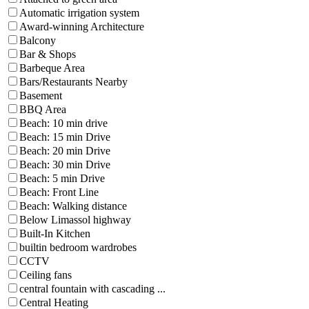
Automatic irrigation system
Award-winning Architecture
Balcony
Bar & Shops
Barbeque Area
Bars/Restaurants Nearby
Basement
BBQ Area
Beach: 10 min drive
Beach: 15 min Drive
Beach: 20 min Drive
Beach: 30 min Drive
Beach: 5 min Drive
Beach: Front Line
Beach: Walking distance
Below Limassol highway
Built-In Kitchen
builtin bedroom wardrobes
CCTV
Ceiling fans
central fountain with cascading ...
Central Heating