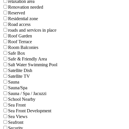
relaxation area
Renovation needed
Reserved
Residential zone
Road access
roads and services in place
Roof Garden
Roof Terrace
Room Balconies
Safe Box
Safe & Friendly Area
Salt Water Swimming Pool
Satellite Dish
Satellite TV
Sauna
Sauna/Spa
Sauna / Spa / Jacuzzi
School Nearby
Sea Front
Sea Front Development
Sea Views
Seafront
Security