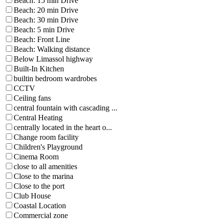
Beach: 15 min Drive
Beach: 20 min Drive
Beach: 30 min Drive
Beach: 5 min Drive
Beach: Front Line
Beach: Walking distance
Below Limassol highway
Built-In Kitchen
builtin bedroom wardrobes
CCTV
Ceiling fans
central fountain with cascading ...
Central Heating
centrally located in the heart o...
Change room facility
Children's Playground
Cinema Room
close to all amenities
Close to the marina
Close to the port
Club House
Coastal Location
Commercial zone