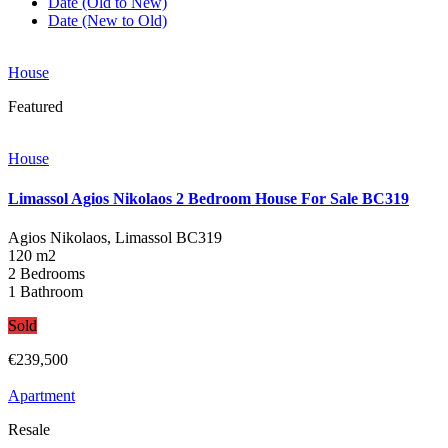
Date (Old to New)
Date (New to Old)
House
Featured
House
Limassol Agios Nikolaos 2 Bedroom House For Sale BC319
Agios Nikolaos, Limassol
BC319
120 m2
2 Bedrooms
1 Bathroom
Sold
€239,500
Apartment
Resale