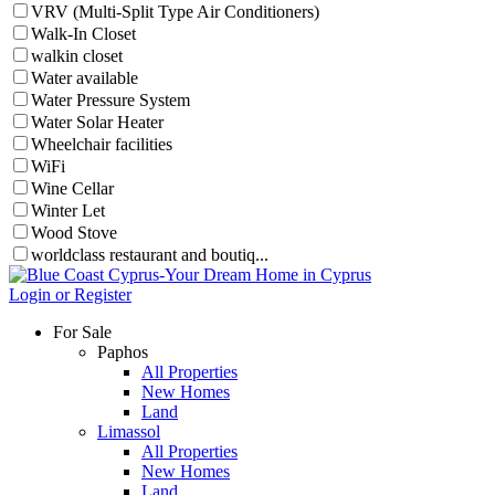
VRV (Multi-Split Type Air Conditioners)
Walk-In Closet
walkin closet
Water available
Water Pressure System
Water Solar Heater
Wheelchair facilities
WiFi
Wine Cellar
Winter Let
Wood Stove
worldclass restaurant and boutiq...
Login or Register
For Sale
Paphos
All Properties
New Homes
Land
Limassol
All Properties
New Homes
Land