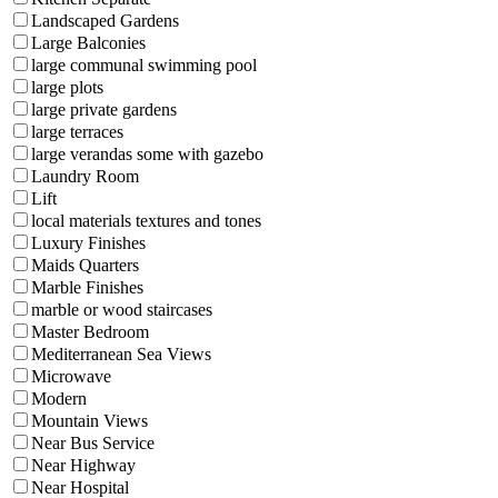
Landscaped Gardens
Large Balconies
large communal swimming pool
large plots
large private gardens
large terraces
large verandas some with gazebo
Laundry Room
Lift
local materials textures and tones
Luxury Finishes
Maids Quarters
Marble Finishes
marble or wood staircases
Master Bedroom
Mediterranean Sea Views
Microwave
Modern
Mountain Views
Near Bus Service
Near Highway
Near Hospital