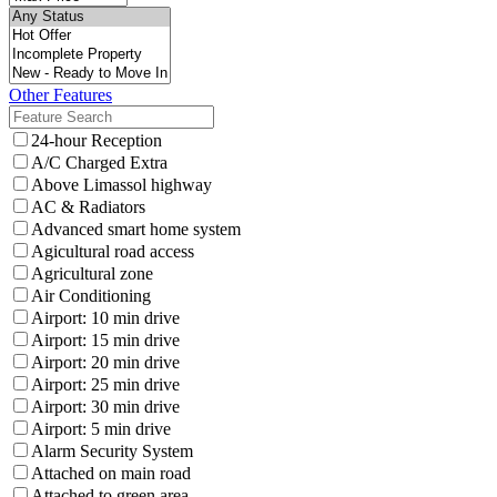
Other Features
24-hour Reception
A/C Charged Extra
Above Limassol highway
AC & Radiators
Advanced smart home system
Agicultural road access
Agricultural zone
Air Conditioning
Airport: 10 min drive
Airport: 15 min drive
Airport: 20 min drive
Airport: 25 min drive
Airport: 30 min drive
Airport: 5 min drive
Alarm Security System
Attached on main road
Attached to green area