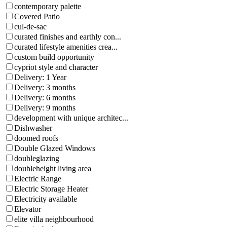
contemporary palette
Covered Patio
cul-de-sac
curated finishes and earthly con...
curated lifestyle amenities crea...
custom build opportunity
cypriot style and character
Delivery: 1 Year
Delivery: 3 months
Delivery: 6 months
Delivery: 9 months
development with unique architec...
Dishwasher
doomed roofs
Double Glazed Windows
doubleglazing
doubleheight living area
Electric Range
Electric Storage Heater
Electricity available
Elevator
elite villa neighbourhood