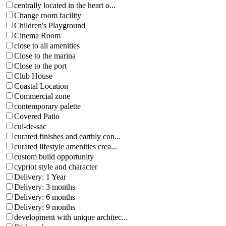
centrally located in the heart o...
Change room facility
Children's Playground
Cinema Room
close to all amenities
Close to the marina
Close to the port
Club House
Coastal Location
Commercial zone
contemporary palette
Covered Patio
cul-de-sac
curated finishes and earthly con...
curated lifestyle amenities crea...
custom build opportunity
cypriot style and character
Delivery: 1 Year
Delivery: 3 months
Delivery: 6 months
Delivery: 9 months
development with unique architec...