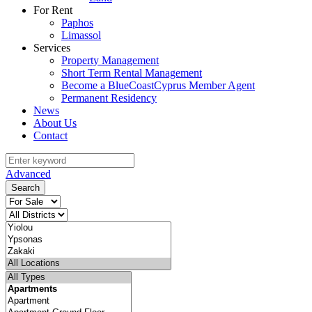
For Rent
Paphos
Limassol
Services
Property Management
Short Term Rental Management
Become a BlueCoastCyprus Member Agent
Permanent Residency
News
About Us
Contact
Advanced
Search