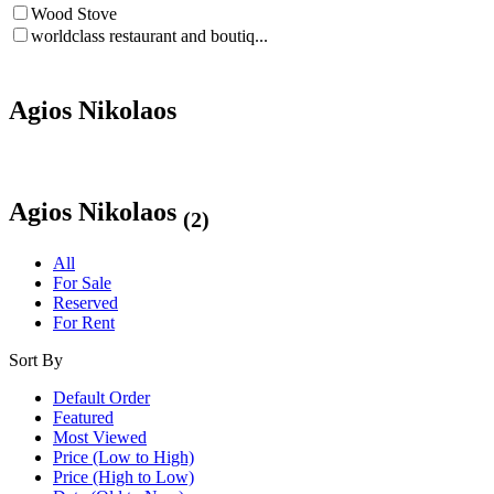
Wood Stove
worldclass restaurant and boutiq...
Agios Nikolaos
Agios Nikolaos
(2)
All
For Sale
Reserved
For Rent
Sort By
Default Order
Featured
Most Viewed
Price (Low to High)
Price (High to Low)