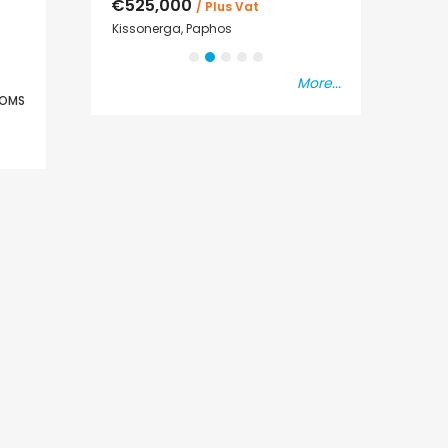
€525,000
€235,000
/ Plus Vat
/ P
sal
Kissonerga, Paphos
Emba, Paphos
More...
OMS