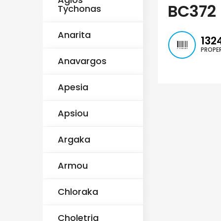
€235,000
€550,000
/ Plus Vat
BC372
Tychonas
Emba, Paphos
Paphos Town Center
Anarita
132
PROPER
Anavargos
Apesia
Apsiou
Argaka
Armou
Chloraka
Choletria