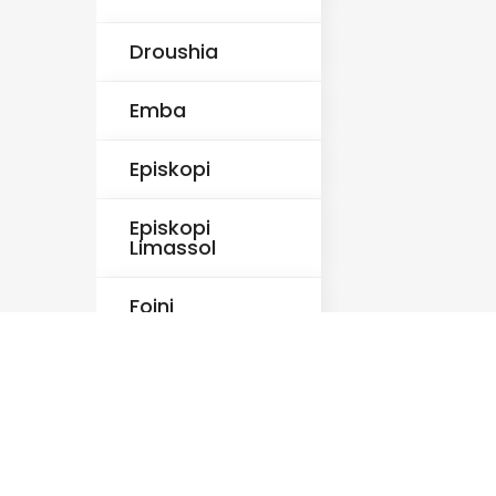
Droushia
Emba
Episkopi
Episkopi
Limassol
Foini
Fyti
Germasogeia
Ineia