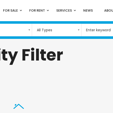
FOR SALE
FOR RENT
SERVICES
NEWS
ABOU
All Types
ty Filter