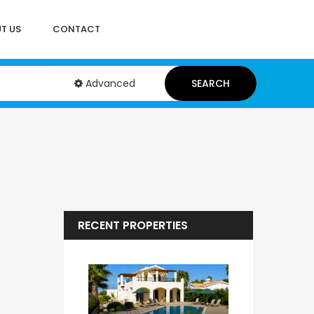
T US
CONTACT
Advanced
SEARCH
RECENT PROPERTIES