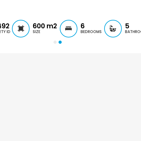
€297,000
€195,000
Kissonerga, Paphos
Kato Paphos Univer
492
600
m2
6
5
TY ID
SIZE
BEDROOMS
BATHRO