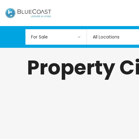
All Locations
Property Ci