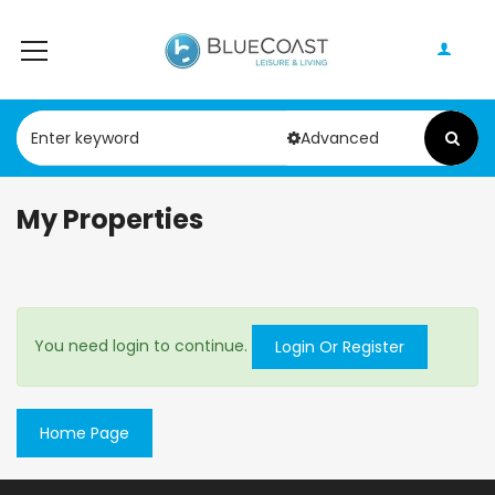
Advanced
My Properties
You need login to continue.
Login Or Register
Home Page