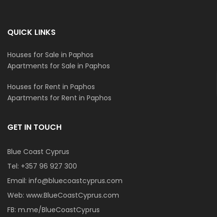
QUICK LINKS
Houses for Sale in Paphos
Apartments for Sale in Paphos
Houses for Rent in Paphos
Apartments for Rent in Paphos
GET IN TOUCH
Blue Coast Cyprus
Tel:
+357 96 927 300
Email:
info@bluecoastcyprus.com
Web:
www.BlueCoastCyprus.com
FB:
m.me/BlueCoastCyprus