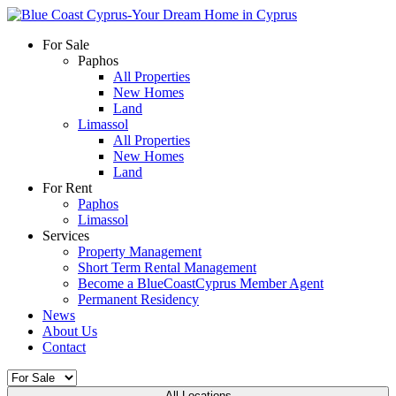
For Sale
Paphos
All Properties
New Homes
Land
Limassol
All Properties
New Homes
Land
For Rent
Paphos
Limassol
Services
Property Management
Short Term Rental Management
Become a BlueCoastCyprus Member Agent
Permanent Residency
News
About Us
Contact
All Locations