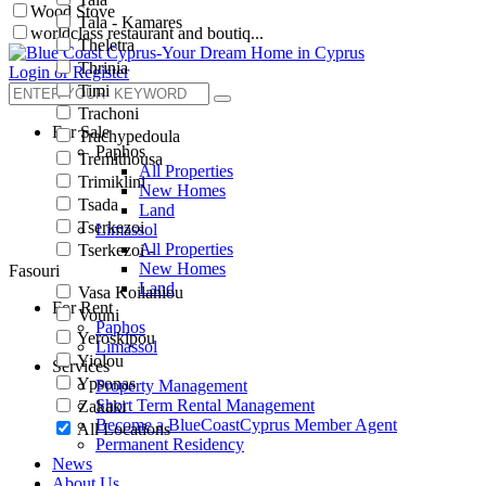
Wood Stove
Tala - Kamares
worldclass restaurant and boutiq...
Theletra
Thrinia
Login or Register
Timi
Trachoni
For Sale
Trachypedoula
Paphos
Tremithousa
All Properties
Trimiklini
New Homes
Tsada
Land
Tserkezoi
Limassol
All Properties
Tserkezoi -
New Homes
Fasouri
Land
Vasa Koilaniou
For Rent
Vouni
Paphos
Yeroskipou
Limassol
Yiolou
Services
Ypsonas
Property Management
Short Term Rental Management
Zakaki
Become a BlueCoastCyprus Member Agent
All Locations
Permanent Residency
News
About Us