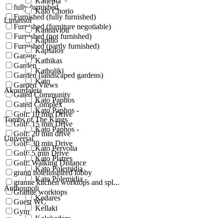
Kallepia
fully furnished
Kalo Chorio
Furnished (fully furnished)
Limassol
Furnished (furniture negotiable)
Kannaviou
Furnished (not furnished)
Kapilio
Furnished (partly furnished)
Kapsalos
Garage
Kathikas
Garden
Katholiki
Garden (landscaped gardens)
Kato
Garden Views
Akourdaleia
Gated Community
Kato Paphos
Gated Complex
Kato Paphos -
Golf: 10 min Drive
Tombs of The Kings
Golf: 15 min Drive
Kato Paphos -
Golf: 20 min drive
Universal
Golf: 30 min Drive
Kato Pervolia
Golf: 5 min Drive
Kato Platres
Golf: Walking Distance
Kato Polemidia
grand hotelinspired lobby
Kato Polemidia -
granite kitchen worktops and spl...
Anthoupoli
Granite worktops
Kedares
Guest WC
Kellaki
Gym