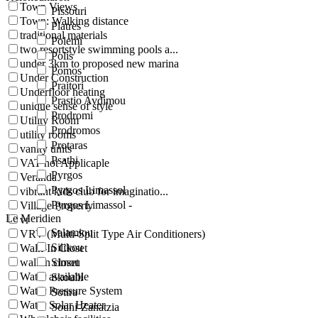
Town Views
Pissouri
Town: Walking distance
Platres
traditional materials
Polemi
two resortstyle swimming pools a...
Polis
under 3km to proposed new marina
Pomos
Under Construction
Praitori
Underfloor heating
Prastio Avdimou
unique sense of style
Prodromi
Utility Room
Prodromos
utility rooms
Protaras
vanity units
Psathi
VAT not Applicaple
Pyrgos
Veranda
Pyrgos Limassol
vibrant kids club for imaginatio...
Pyrgos Limassol -
Village Property
Le Meridien
vr
Salamiou
VRV (Multi-Split Type Air Conditioners)
Silikou
Walk-In Closet
walkin closet
Simou
Water available
Skoulli
Water Pressure System
Sotira
Water Solar Heater
Souni-Zanatzia