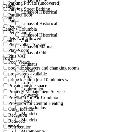
Limassol City
Parking Private (uncovered)
Center
Parking Street Parking
Limassol Historical
Parquet floor
Center
Patio
Limassol Historical
Pergola
Center - Columbia
Pet Friendly
Limassol Historical
Pets Not Allowed
Center – Molos
Photovoltaic System
Limassol Marina
Play Room
Limassol Old
Plus VAT
Town
Pool Views
Limnatis
poolside showers and changing rooms
Livadia
pre designs available
Lofos
prime location just 10 minutes w...
Lofou
Private outside space
Loukrounou
Property Management Services
Louvaras
Provision for Air-Condition
Lysos
Provision for Central Heating
Lythrodontas
Quiet location
Mandria
Reception
Mandria
Reduced
Limassol
Refrigerator
Marathounta