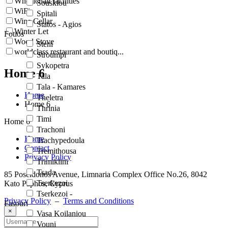
Wheelchair facilities
Souskiou
WiFi
Spitali
Wine Cellar
Statos - Agios
Winter Let
Fotios
Wood Stove
Steni
worldclass restaurant and boutiq...
Stroumpi
Sykopetra
Home 6
Tala
Tala - Kamares
Home
Theletra
Home 6
Thrinia
Timi
Home 6
Trachoni
Home
Trachypedoula
Contact
Tremithousa
Privacy Policy
Trimiklini
Tsada
85 Poseidonos Avenue, Limnaria Complex Office No.26, 8042
Tserkezoi
Kato Paphos, Cyprus
Tserkezoi -
Privacy Policy
–
Terms and Conditions
Fasouri
×
Vasa Koilaniou
Vouni