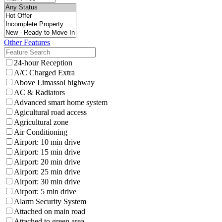
Other Features
24-hour Reception
A/C Charged Extra
Above Limassol highway
AC & Radiators
Advanced smart home system
Agicultural road access
Agricultural zone
Air Conditioning
Airport: 10 min drive
Airport: 15 min drive
Airport: 20 min drive
Airport: 25 min drive
Airport: 30 min drive
Airport: 5 min drive
Alarm Security System
Attached on main road
Attached to green area