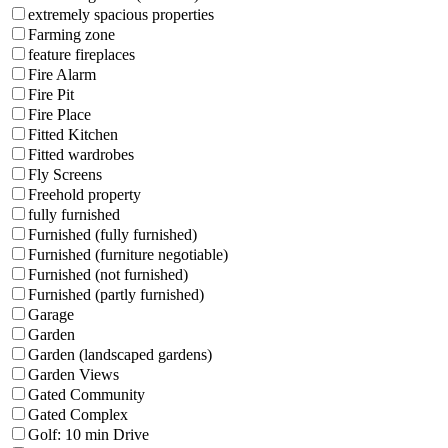
extremely spacious properties
Farming zone
feature fireplaces
Fire Alarm
Fire Pit
Fire Place
Fitted Kitchen
Fitted wardrobes
Fly Screens
Freehold property
fully furnished
Furnished (fully furnished)
Furnished (furniture negotiable)
Furnished (not furnished)
Furnished (partly furnished)
Garage
Garden
Garden (landscaped gardens)
Garden Views
Gated Community
Gated Complex
Golf: 10 min Drive