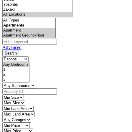
Advanced
Search