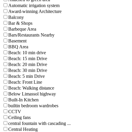
Automatic irrigation system
Award-winning Architecture
Balcony
Bar & Shops
Barbeque Area
Bars/Restaurants Nearby
Basement
BBQ Area
Beach: 10 min drive
Beach: 15 min Drive
Beach: 20 min Drive
Beach: 30 min Drive
Beach: 5 min Drive
Beach: Front Line
Beach: Walking distance
Below Limassol highway
Built-In Kitchen
builtin bedroom wardrobes
CCTV
Ceiling fans
central fountain with cascading ...
Central Heating