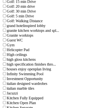
Golf: 15 min Drive
Golf: 20 min drive
Golf: 30 min Drive
Golf: 5 min Drive
Golf: Walking Distance
grand hotelinspired lobby
granite kitchen worktops and spl...
Granite worktops
Guest WC
Gym
Helicopter Pad
High ceilings
high gloss kitchens
high specification finishes thro...
houses enjoy openplan living
Infinity Swimming Pool
Investment Opportunity
italian designed wardrobes
italian marble tiles
Jacuzzi
Kitchen Fully Equipped
Kitchen Open Plan
Kitchen Separate