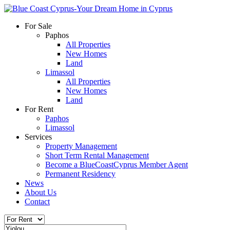
For Sale
Paphos
All Properties
New Homes
Land
Limassol
All Properties
New Homes
Land
For Rent
Paphos
Limassol
Services
Property Management
Short Term Rental Management
Become a BlueCoastCyprus Member Agent
Permanent Residency
News
About Us
Contact