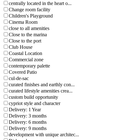
centrally located in the heart o...
Change room facility
Children's Playground
Cinema Room
close to all amenities
Close to the marina
Close to the port
Club House
Coastal Location
Commercial zone
contemporary palette
Covered Patio
cul-de-sac
curated finishes and earthly con...
curated lifestyle amenities crea...
custom build opportunity
cypriot style and character
Delivery: 1 Year
Delivery: 3 months
Delivery: 6 months
Delivery: 9 months
development with unique architec...