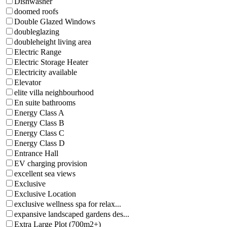
Dishwasher
doomed roofs
Double Glazed Windows
doubleglazing
doubleheight living area
Electric Range
Electric Storage Heater
Electricity available
Elevator
elite villa neighbourhood
En suite bathrooms
Energy Class A
Energy Class B
Energy Class C
Energy Class D
Entrance Hall
EV charging provision
excellent sea views
Exclusive
Exclusive Location
exclusive wellness spa for relax...
expansive landscaped gardens des...
Extra Large Plot (700m2+)