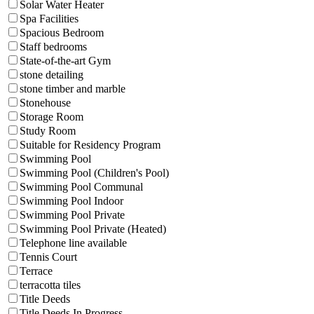
Solar Water Heater
Spa Facilities
Spacious Bedroom
Staff bedrooms
State-of-the-art Gym
stone detailing
stone timber and marble
Stonehouse
Storage Room
Study Room
Suitable for Residency Program
Swimming Pool
Swimming Pool (Children's Pool)
Swimming Pool Communal
Swimming Pool Indoor
Swimming Pool Private
Swimming Pool Private (Heated)
Telephone line available
Tennis Court
Terrace
terracotta tiles
Title Deeds
Title Deeds In Progress