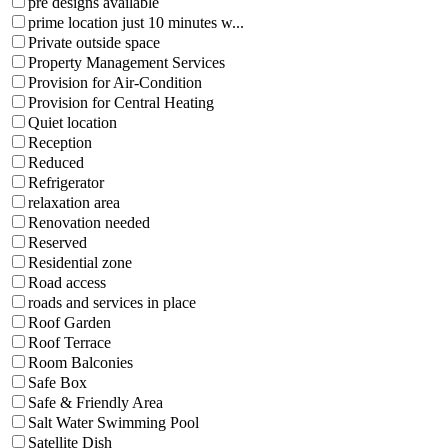
pre designs available
prime location just 10 minutes w...
Private outside space
Property Management Services
Provision for Air-Condition
Provision for Central Heating
Quiet location
Reception
Reduced
Refrigerator
relaxation area
Renovation needed
Reserved
Residential zone
Road access
roads and services in place
Roof Garden
Roof Terrace
Room Balconies
Safe Box
Safe & Friendly Area
Salt Water Swimming Pool
Satellite Dish