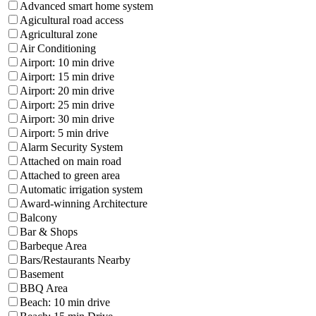
Advanced smart home system
Agicultural road access
Agricultural zone
Air Conditioning
Airport: 10 min drive
Airport: 15 min drive
Airport: 20 min drive
Airport: 25 min drive
Airport: 30 min drive
Airport: 5 min drive
Alarm Security System
Attached on main road
Attached to green area
Automatic irrigation system
Award-winning Architecture
Balcony
Bar & Shops
Barbeque Area
Bars/Restaurants Nearby
Basement
BBQ Area
Beach: 10 min drive