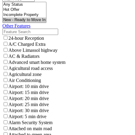
Other Features
24-hour Reception
A/C Charged Extra
Above Limassol highway
AC & Radiators
Advanced smart home system
Agicultural road access
Agricultural zone
Air Conditioning
Airport: 10 min drive
Airport: 15 min drive
Airport: 20 min drive
Airport: 25 min drive
Airport: 30 min drive
Airport: 5 min drive
Alarm Security System
Attached on main road
Attached to green area