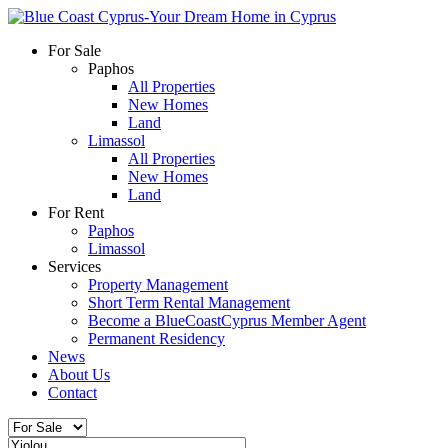
For Sale
Paphos
All Properties
New Homes
Land
Limassol
All Properties
New Homes
Land
For Rent
Paphos
Limassol
Services
Property Management
Short Term Rental Management
Become a BlueCoastCyprus Member Agent
Permanent Residency
News
About Us
Contact