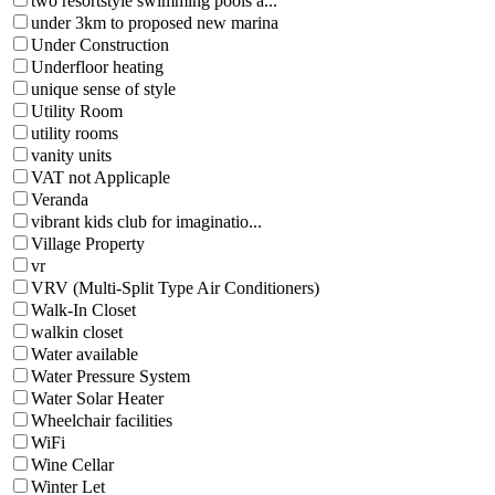
two resortstyle swimming pools a...
under 3km to proposed new marina
Under Construction
Underfloor heating
unique sense of style
Utility Room
utility rooms
vanity units
VAT not Applicaple
Veranda
vibrant kids club for imaginatio...
Village Property
vr
VRV (Multi-Split Type Air Conditioners)
Walk-In Closet
walkin closet
Water available
Water Pressure System
Water Solar Heater
Wheelchair facilities
WiFi
Wine Cellar
Winter Let