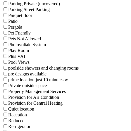
Parking Private (uncovered)
Parking Street Parking
Parquet floor
Patio
Pergola
Pet Friendly
Pets Not Allowed
Photovoltaic System
Play Room
Plus VAT
Pool Views
poolside showers and changing rooms
pre designs available
prime location just 10 minutes w...
Private outside space
Property Management Services
Provision for Air-Condition
Provision for Central Heating
Quiet location
Reception
Reduced
Refrigerator