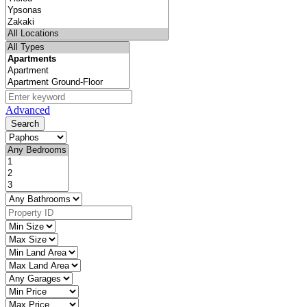
Advanced
Search