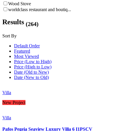
Wood Stove
worldclass restaurant and boutiq...
Results
(264)
Sort By
Default Order
Featured
Most Viewed
Price (Low to High)
Price (High to Low)
Date (Old to New)
Date (New to Old)
Villa
New Project
Villa
Pafos Pegeia Seaview Luxury Villa 6 I1PSCV