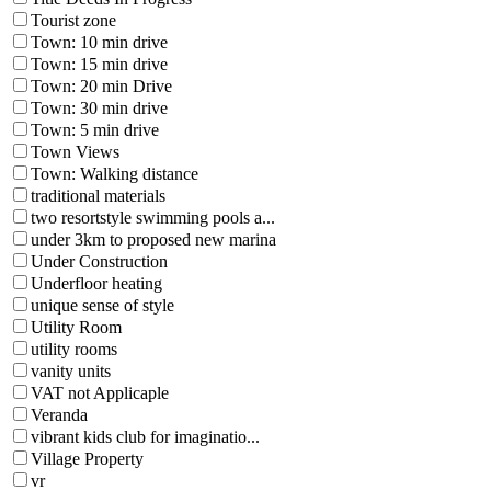
Tourist zone
Town: 10 min drive
Town: 15 min drive
Town: 20 min Drive
Town: 30 min drive
Town: 5 min drive
Town Views
Town: Walking distance
traditional materials
two resortstyle swimming pools a...
under 3km to proposed new marina
Under Construction
Underfloor heating
unique sense of style
Utility Room
utility rooms
vanity units
VAT not Applicaple
Veranda
vibrant kids club for imaginatio...
Village Property
vr