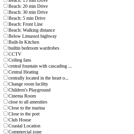
Beach: 15 min Drive
Beach: 20 min Drive
Beach: 30 min Drive
Beach: 5 min Drive
Beach: Front Line
Beach: Walking distance
Below Limassol highway
Built-In Kitchen
builtin bedroom wardrobes
CCTV
Ceiling fans
central fountain with cascading ...
Central Heating
centrally located in the heart o...
Change room facility
Children's Playground
Cinema Room
close to all amenities
Close to the marina
Close to the port
Club House
Coastal Location
Commercial zone