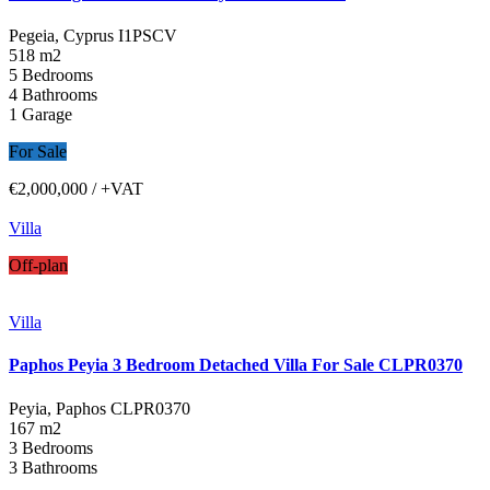
Pegeia, Cyprus
I1PSCV
518 m2
5 Bedrooms
4 Bathrooms
1 Garage
For Sale
€2,000,000
/ +VAT
Villa
Off-plan
Villa
Paphos Peyia 3 Bedroom Detached Villa For Sale CLPR0370
Peyia, Paphos
CLPR0370
167 m2
3 Bedrooms
3 Bathrooms