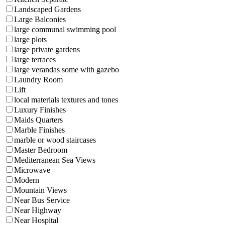
Landscaped Gardens
Large Balconies
large communal swimming pool
large plots
large private gardens
large terraces
large verandas some with gazebo
Laundry Room
Lift
local materials textures and tones
Luxury Finishes
Maids Quarters
Marble Finishes
marble or wood staircases
Master Bedroom
Mediterranean Sea Views
Microwave
Modern
Mountain Views
Near Bus Service
Near Highway
Near Hospital