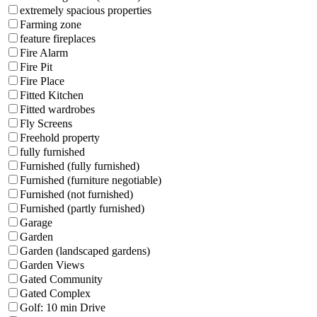
extremely spacious properties
Farming zone
feature fireplaces
Fire Alarm
Fire Pit
Fire Place
Fitted Kitchen
Fitted wardrobes
Fly Screens
Freehold property
fully furnished
Furnished (fully furnished)
Furnished (furniture negotiable)
Furnished (not furnished)
Furnished (partly furnished)
Garage
Garden
Garden (landscaped gardens)
Garden Views
Gated Community
Gated Complex
Golf: 10 min Drive