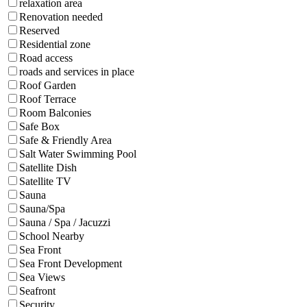
relaxation area
Renovation needed
Reserved
Residential zone
Road access
roads and services in place
Roof Garden
Roof Terrace
Room Balconies
Safe Box
Safe & Friendly Area
Salt Water Swimming Pool
Satellite Dish
Satellite TV
Sauna
Sauna/Spa
Sauna / Spa / Jacuzzi
School Nearby
Sea Front
Sea Front Development
Sea Views
Seafront
Security