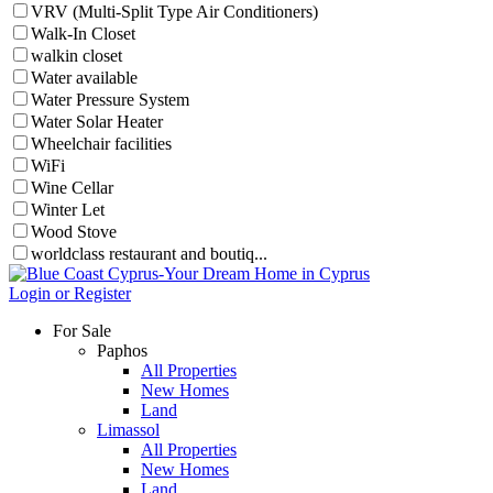
VRV (Multi-Split Type Air Conditioners)
Walk-In Closet
walkin closet
Water available
Water Pressure System
Water Solar Heater
Wheelchair facilities
WiFi
Wine Cellar
Winter Let
Wood Stove
worldclass restaurant and boutiq...
Login or Register
For Sale
Paphos
All Properties
New Homes
Land
Limassol
All Properties
New Homes
Land