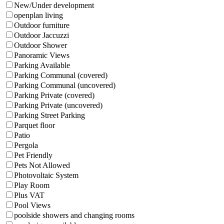
New/Under development
openplan living
Outdoor furniture
Outdoor Jaccuzzi
Outdoor Shower
Panoramic Views
Parking Available
Parking Communal (covered)
Parking Communal (uncovered)
Parking Private (covered)
Parking Private (uncovered)
Parking Street Parking
Parquet floor
Patio
Pergola
Pet Friendly
Pets Not Allowed
Photovoltaic System
Play Room
Plus VAT
Pool Views
poolside showers and changing rooms