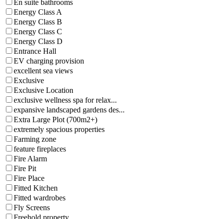
En suite bathrooms
Energy Class A
Energy Class B
Energy Class C
Energy Class D
Entrance Hall
EV charging provision
excellent sea views
Exclusive
Exclusive Location
exclusive wellness spa for relax...
expansive landscaped gardens des...
Extra Large Plot (700m2+)
extremely spacious properties
Farming zone
feature fireplaces
Fire Alarm
Fire Pit
Fire Place
Fitted Kitchen
Fitted wardrobes
Fly Screens
Freehold property