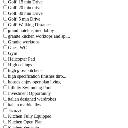
Golf: 15 min Drive
Golf: 20 min drive
Golf: 30 min Drive
Golf: 5 min Drive
Golf: Walking Distance
grand hotelinspired lobby
granite kitchen worktops and spl...
Granite worktops
Guest WC
Gym
Helicopter Pad
High ceilings
high gloss kitchens
high specification finishes thro...
houses enjoy openplan living
Infinity Swimming Pool
Investment Opportunity
italian designed wardrobes
italian marble tiles
Jacuzzi
Kitchen Fully Equipped
Kitchen Open Plan
Kitchen Separate