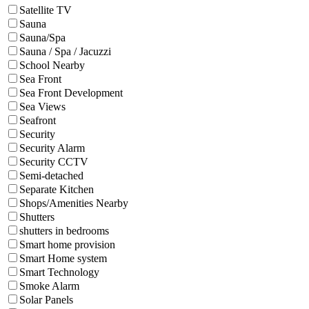
Satellite TV
Sauna
Sauna/Spa
Sauna / Spa / Jacuzzi
School Nearby
Sea Front
Sea Front Development
Sea Views
Seafront
Security
Security Alarm
Security CCTV
Semi-detached
Separate Kitchen
Shops/Amenities Nearby
Shutters
shutters in bedrooms
Smart home provision
Smart Home system
Smart Technology
Smoke Alarm
Solar Panels