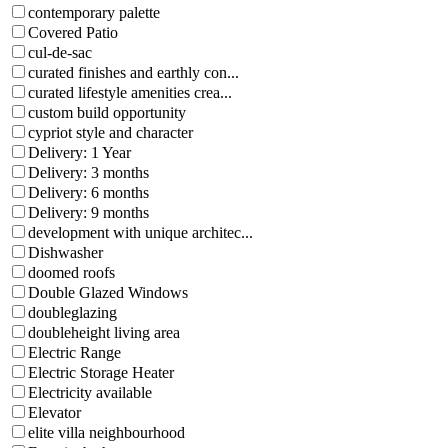
contemporary palette
Covered Patio
cul-de-sac
curated finishes and earthly con...
curated lifestyle amenities crea...
custom build opportunity
cypriot style and character
Delivery: 1 Year
Delivery: 3 months
Delivery: 6 months
Delivery: 9 months
development with unique architec...
Dishwasher
doomed roofs
Double Glazed Windows
doubleglazing
doubleheight living area
Electric Range
Electric Storage Heater
Electricity available
Elevator
elite villa neighbourhood