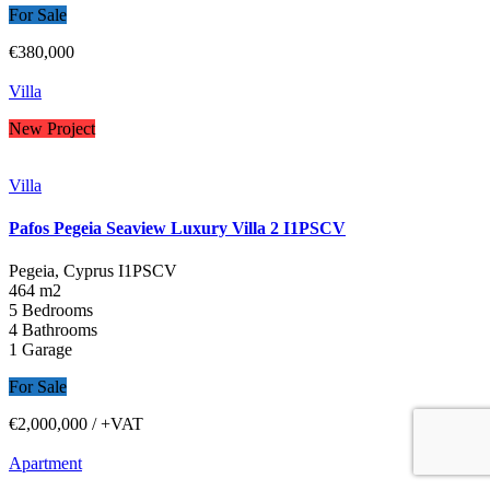
For Sale
€380,000
Villa
New Project
Villa
Pafos Pegeia Seaview Luxury Villa 2 I1PSCV
Pegeia, Cyprus
I1PSCV
464 m2
5 Bedrooms
4 Bathrooms
1 Garage
For Sale
€2,000,000
/ +VAT
Apartment