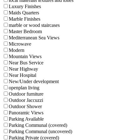
local materials textures and tones
Luxury Finishes
Maids Quarters
Marble Finishes
marble or wood staircases
Master Bedroom
Mediterranean Sea Views
Microwave
Modern
Mountain Views
Near Bus Service
Near Highway
Near Hospital
New/Under development
openplan living
Outdoor furniture
Outdoor Jaccuzzi
Outdoor Shower
Panoramic Views
Parking Available
Parking Communal (covered)
Parking Communal (uncovered)
Parking Private (covered)