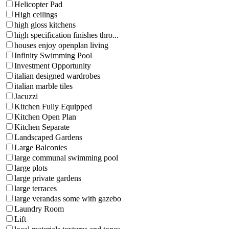
Helicopter Pad
High ceilings
high gloss kitchens
high specification finishes thro...
houses enjoy openplan living
Infinity Swimming Pool
Investment Opportunity
italian designed wardrobes
italian marble tiles
Jacuzzi
Kitchen Fully Equipped
Kitchen Open Plan
Kitchen Separate
Landscaped Gardens
Large Balconies
large communal swimming pool
large plots
large private gardens
large terraces
large verandas some with gazebo
Laundry Room
Lift