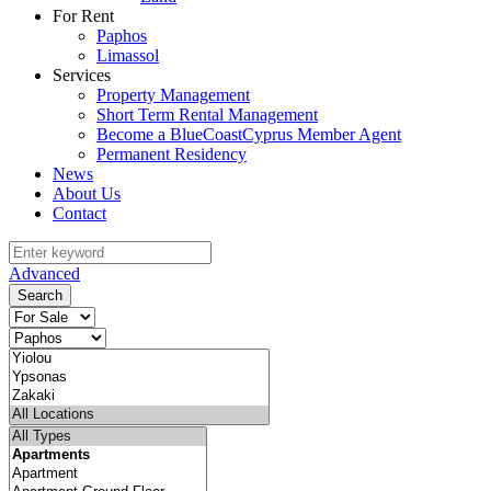
For Rent
Paphos
Limassol
Services
Property Management
Short Term Rental Management
Become a BlueCoastCyprus Member Agent
Permanent Residency
News
About Us
Contact
Advanced
Search