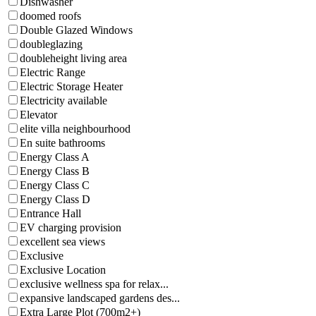
Dishwasher
doomed roofs
Double Glazed Windows
doubleglazing
doubleheight living area
Electric Range
Electric Storage Heater
Electricity available
Elevator
elite villa neighbourhood
En suite bathrooms
Energy Class A
Energy Class B
Energy Class C
Energy Class D
Entrance Hall
EV charging provision
excellent sea views
Exclusive
Exclusive Location
exclusive wellness spa for relax...
expansive landscaped gardens des...
Extra Large Plot (700m2+)