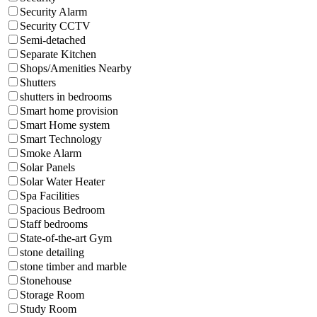
Security Alarm
Security CCTV
Semi-detached
Separate Kitchen
Shops/Amenities Nearby
Shutters
shutters in bedrooms
Smart home provision
Smart Home system
Smart Technology
Smoke Alarm
Solar Panels
Solar Water Heater
Spa Facilities
Spacious Bedroom
Staff bedrooms
State-of-the-art Gym
stone detailing
stone timber and marble
Stonehouse
Storage Room
Study Room