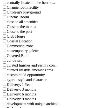
centrally located in the heart o...
Change room facility
Children's Playground
Cinema Room
close to all amenities
Close to the marina
Close to the port
Club House
Coastal Location
Commercial zone
contemporary palette
Covered Patio
cul-de-sac
curated finishes and earthly con...
curated lifestyle amenities crea...
custom build opportunity
cypriot style and character
Delivery: 1 Year
Delivery: 3 months
Delivery: 6 months
Delivery: 9 months
development with unique architec...