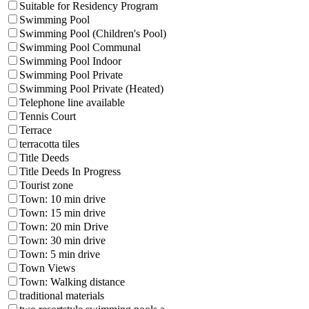
Suitable for Residency Program
Swimming Pool
Swimming Pool (Children's Pool)
Swimming Pool Communal
Swimming Pool Indoor
Swimming Pool Private
Swimming Pool Private (Heated)
Telephone line available
Tennis Court
Terrace
terracotta tiles
Title Deeds
Title Deeds In Progress
Tourist zone
Town: 10 min drive
Town: 15 min drive
Town: 20 min Drive
Town: 30 min drive
Town: 5 min drive
Town Views
Town: Walking distance
traditional materials