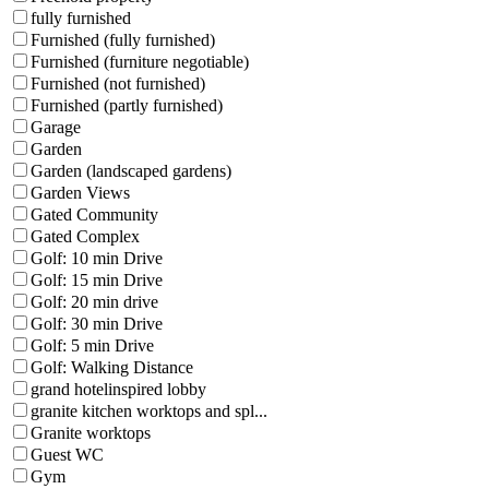
fully furnished
Furnished (fully furnished)
Furnished (furniture negotiable)
Furnished (not furnished)
Furnished (partly furnished)
Garage
Garden
Garden (landscaped gardens)
Garden Views
Gated Community
Gated Complex
Golf: 10 min Drive
Golf: 15 min Drive
Golf: 20 min drive
Golf: 30 min Drive
Golf: 5 min Drive
Golf: Walking Distance
grand hotelinspired lobby
granite kitchen worktops and spl...
Granite worktops
Guest WC
Gym