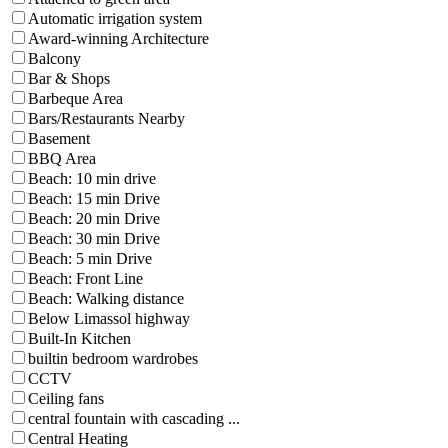
Automatic irrigation system
Award-winning Architecture
Balcony
Bar & Shops
Barbeque Area
Bars/Restaurants Nearby
Basement
BBQ Area
Beach: 10 min drive
Beach: 15 min Drive
Beach: 20 min Drive
Beach: 30 min Drive
Beach: 5 min Drive
Beach: Front Line
Beach: Walking distance
Below Limassol highway
Built-In Kitchen
builtin bedroom wardrobes
CCTV
Ceiling fans
central fountain with cascading ...
Central Heating