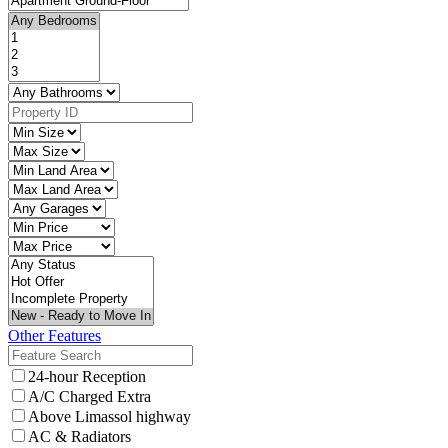
Other Features
24-hour Reception
A/C Charged Extra
Above Limassol highway
AC & Radiators