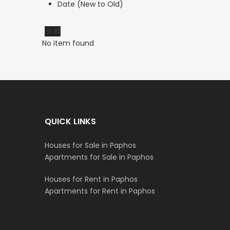
Date (New to Old)
No item found
QUICK LINKS
Houses for Sale in Paphos
Apartments for Sale in Paphos
Houses for Rent in Paphos
Apartments for Rent in Paphos