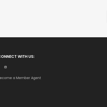
CONNECT WITH US:
ecome a Member Agent