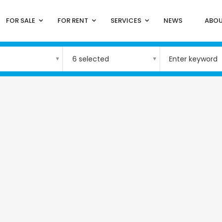
FOR SALE
FOR RENT
SERVICES
NEWS
ABOU
6 selected