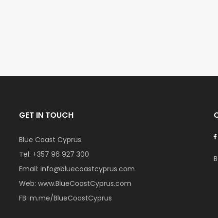
GET IN TOUCH
Blue Coast Cyprus
Tel:
+357 96 927 300
B
Email:
info@bluecoastcyprus.com
Web:
www.BlueCoastCyprus.com
FB:
m.me/BlueCoastCyprus