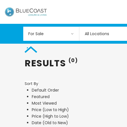
All Locations
RESULTS
(0)
Sort By
Default Order
Featured
Most Viewed
Price (Low to High)
Price (High to Low)
Date (Old to New)