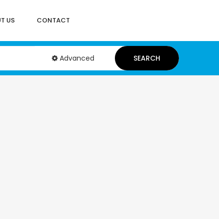
T US
CONTACT
Advanced
SEARCH