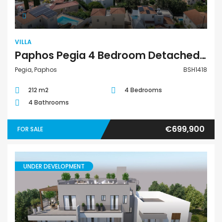
VILLA
Paphos Pegia 4 Bedroom Detached Villa For Sale BSH1418
Pegia, Paphos
BSH1418
212 m2
4 Bedrooms
4 Bathrooms
€699,900
FOR SALE
UNDER DEVELOPMENT
Apartment