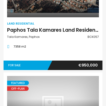
LAND RESIDENTIAL
Paphos Tala Kamares Land Residential For Sale BCK057
Tala Kamares, Paphos
BCK057
7358 m2
€950,000
FOR SALE
FEATURED
OFF-PLAN
Retail Unit Office