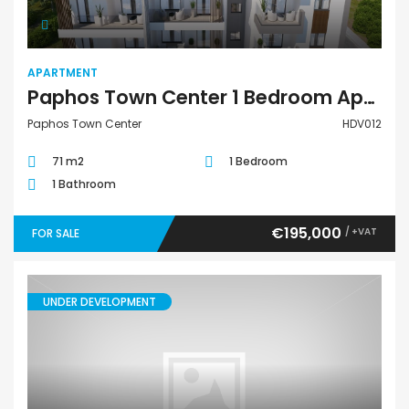
APARTMENT
Paphos Town Center 1 Bedroom Apartment For Sale HDV012
Paphos Town Center
HDV012
71 m2
1 Bedroom
1 Bathroom
€195,000
/ +VAT
FOR SALE
UNDER DEVELOPMENT
Apartment