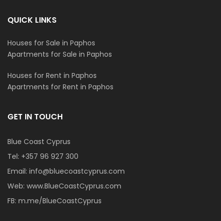
QUICK LINKS
Houses for Sale in Paphos
Apartments for Sale in Paphos
Houses for Rent in Paphos
Apartments for Rent in Paphos
GET IN TOUCH
Blue Coast Cyprus
Tel:
+357 96 927 300
Email:
info@bluecoastcyprus.com
Web:
www.BlueCoastCyprus.com
FB:
m.me/BlueCoastCyprus