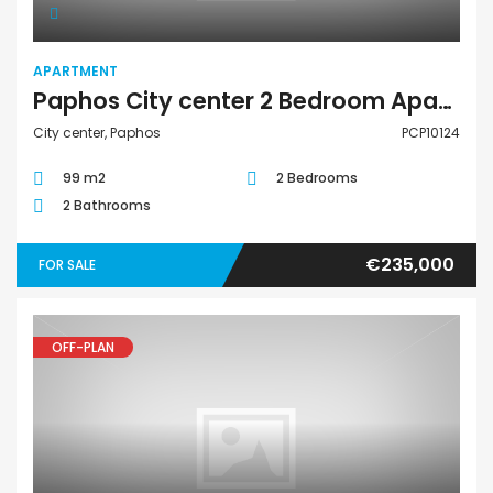
APARTMENT
Paphos City center 2 Bedroom Apartment For Sale PCP10124
City center, Paphos
PCP10124
99 m2
2 Bedrooms
2 Bathrooms
€235,000
FOR SALE
OFF-PLAN
Apartment