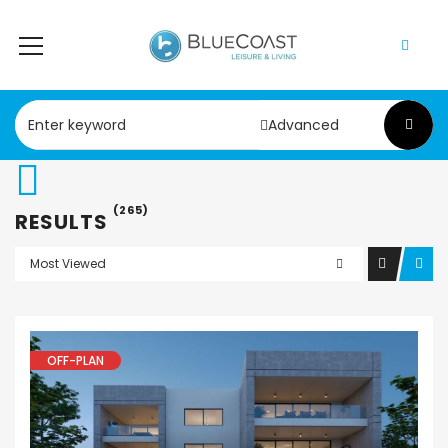
Advanced
(265)
RESULTS
Most Viewed
OFF-PLAN
Apartment