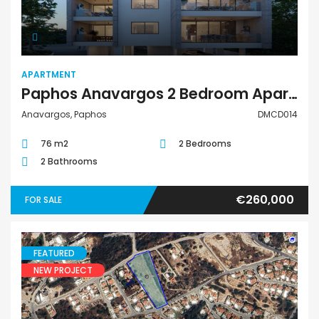
APARTMENT
Paphos Anavargos 2 Bedroom Apartment For Sale DMCD014
Anavargos, Paphos
DMCD014
76 m2
2 Bedrooms
2 Bathrooms
€260,000
FOR SALE
FEATURED
NEW PROJECT
Land Residential