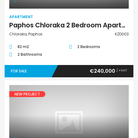
APARTMENT
Paphos Chloraka 2 Bedroom Apartment For Sale KZD003
Chloraka, Paphos
KZD003
82 m2
2 Bedrooms
2 Bathrooms
€240,000
/ +VAT
FOR SALE
NEW PROJECT
Villa