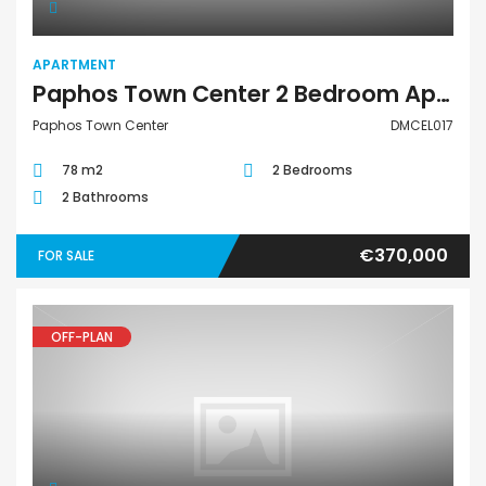
APARTMENT
Paphos Town Center 2 Bedroom Apartment For Sale DMCEL017
Paphos Town Center
DMCEL017
78 m2
2 Bedrooms
2 Bathrooms
€370,000
FOR SALE
OFF-PLAN
Apartment