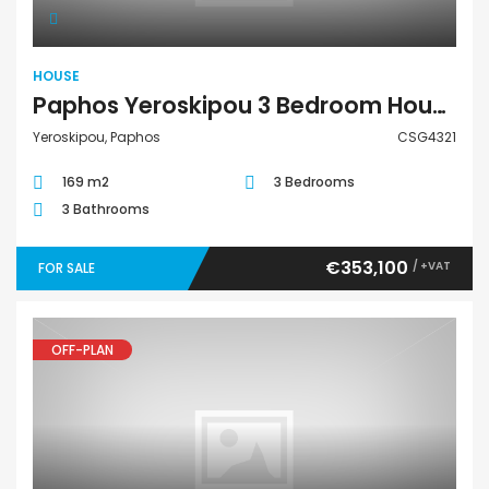
HOUSE
Paphos Yeroskipou 3 Bedroom House For Sale CSG4321
Yeroskipou, Paphos
CSG4321
169 m2
3 Bedrooms
3 Bathrooms
€353,100
/ +VAT
FOR SALE
OFF-PLAN
Apartment