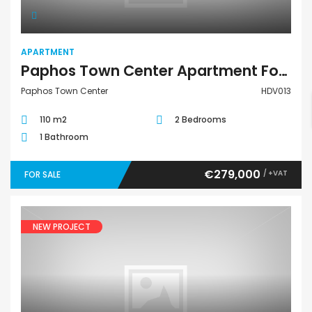
APARTMENT
Paphos Town Center Apartment For Sale HDV013
Paphos Town Center
HDV013
110 m2
2 Bedrooms
1 Bathroom
€279,000
/ +VAT
FOR SALE
NEW PROJECT
House