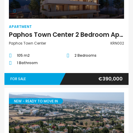
APARTMENT
Paphos Town Center 2 Bedroom Apartment For Sale KRN002
Paphos Town Center
KRN002
105 m2
2 Bedrooms
1 Bathroom
€390,000
FOR SALE
NEW - READY TO MOVE IN
Villa