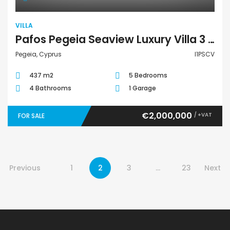
VILLA
Pafos Pegeia Seaview Luxury Villa 3 I1PSCV
Pegeia, Cyprus
I1PSCV
437 m2
5 Bedrooms
4 Bathrooms
1 Garage
€2,000,000
/ +VAT
FOR SALE
Previous
1
2
3
…
23
Next