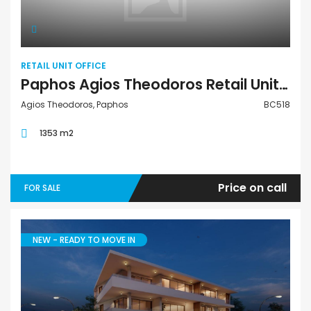
RETAIL UNIT OFFICE
Paphos Agios Theodoros Retail Unit Office For Sale BC518
Agios Theodoros, Paphos
BC518
1353 m2
Price on call
FOR SALE
NEW - READY TO MOVE IN
Apartment