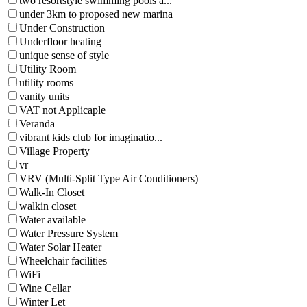
two resortstyle swimming pools a...
under 3km to proposed new marina
Under Construction
Underfloor heating
unique sense of style
Utility Room
utility rooms
vanity units
VAT not Applicaple
Veranda
vibrant kids club for imaginatio...
Village Property
vr
VRV (Multi-Split Type Air Conditioners)
Walk-In Closet
walkin closet
Water available
Water Pressure System
Water Solar Heater
Wheelchair facilities
WiFi
Wine Cellar
Winter Let