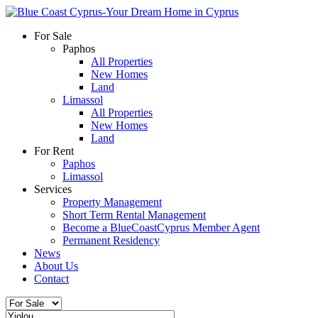
For Sale
Paphos
All Properties
New Homes
Land
Limassol
All Properties
New Homes
Land
For Rent
Paphos
Limassol
Services
Property Management
Short Term Rental Management
Become a BlueCoastCyprus Member Agent
Permanent Residency
News
About Us
Contact