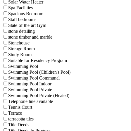
Solar Water Heater
Spa Facilities
Spacious Bedroom
Staff bedrooms
State-of-the-art Gym
stone detailing
stone timber and marble
Stonehouse
Storage Room
Study Room
Suitable for Residency Program
Swimming Pool
Swimming Pool (Children's Pool)
Swimming Pool Communal
Swimming Pool Indoor
Swimming Pool Private
Swimming Pool Private (Heated)
Telephone line available
Tennis Court
Terrace
terracotta tiles
Title Deeds
Title Deeds In Progress