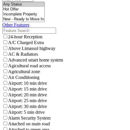
Other Features
24-hour Reception
A/C Charged Extra
Above Limassol highway
AC & Radiators
Advanced smart home system
Agicultural road access
Agricultural zone
Air Conditioning
Airport: 10 min drive
Airport: 15 min drive
Airport: 20 min drive
Airport: 25 min drive
Airport: 30 min drive
Airport: 5 min drive
Alarm Security System
Attached on main road
Attached to green area