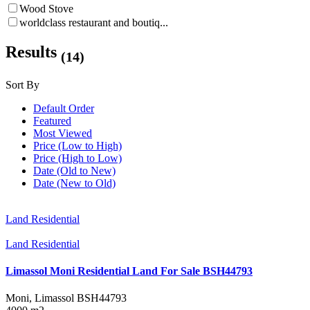
Wood Stove
worldclass restaurant and boutiq...
Results
(14)
Sort By
Default Order
Featured
Most Viewed
Price (Low to High)
Price (High to Low)
Date (Old to New)
Date (New to Old)
Land Residential
Land Residential
Limassol Moni Residential Land For Sale BSH44793
Moni, Limassol
BSH44793