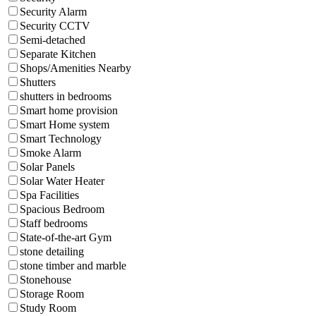
Security Alarm
Security CCTV
Semi-detached
Separate Kitchen
Shops/Amenities Nearby
Shutters
shutters in bedrooms
Smart home provision
Smart Home system
Smart Technology
Smoke Alarm
Solar Panels
Solar Water Heater
Spa Facilities
Spacious Bedroom
Staff bedrooms
State-of-the-art Gym
stone detailing
stone timber and marble
Stonehouse
Storage Room
Study Room