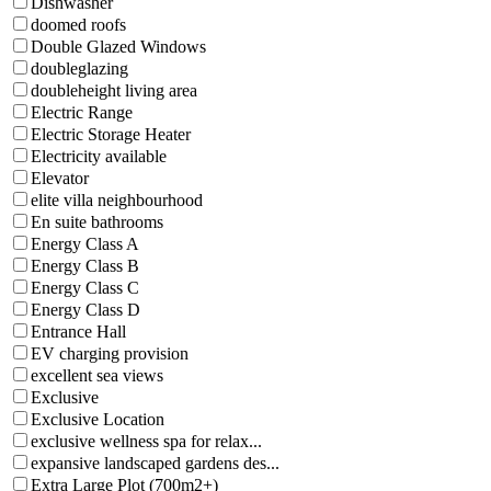
Dishwasher
doomed roofs
Double Glazed Windows
doubleglazing
doubleheight living area
Electric Range
Electric Storage Heater
Electricity available
Elevator
elite villa neighbourhood
En suite bathrooms
Energy Class A
Energy Class B
Energy Class C
Energy Class D
Entrance Hall
EV charging provision
excellent sea views
Exclusive
Exclusive Location
exclusive wellness spa for relax...
expansive landscaped gardens des...
Extra Large Plot (700m2+)