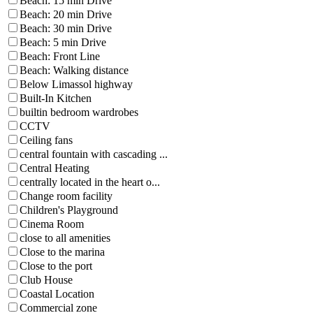
Beach: 15 min Drive
Beach: 20 min Drive
Beach: 30 min Drive
Beach: 5 min Drive
Beach: Front Line
Beach: Walking distance
Below Limassol highway
Built-In Kitchen
builtin bedroom wardrobes
CCTV
Ceiling fans
central fountain with cascading ...
Central Heating
centrally located in the heart o...
Change room facility
Children's Playground
Cinema Room
close to all amenities
Close to the marina
Close to the port
Club House
Coastal Location
Commercial zone