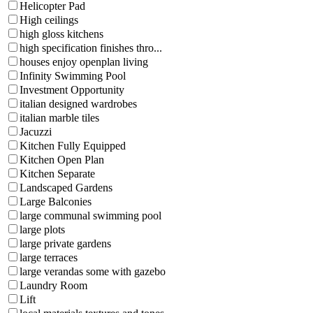
Helicopter Pad
High ceilings
high gloss kitchens
high specification finishes thro...
houses enjoy openplan living
Infinity Swimming Pool
Investment Opportunity
italian designed wardrobes
italian marble tiles
Jacuzzi
Kitchen Fully Equipped
Kitchen Open Plan
Kitchen Separate
Landscaped Gardens
Large Balconies
large communal swimming pool
large plots
large private gardens
large terraces
large verandas some with gazebo
Laundry Room
Lift