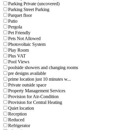
Parking Private (uncovered)
Parking Street Parking
Parquet floor
Patio
Pergola
Pet Friendly
Pets Not Allowed
Photovoltaic System
Play Room
Plus VAT
Pool Views
poolside showers and changing rooms
pre designs available
prime location just 10 minutes w...
Private outside space
Property Management Services
Provision for Air-Condition
Provision for Central Heating
Quiet location
Reception
Reduced
Refrigerator