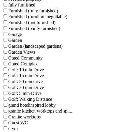
fully furnished
Furnished (fully furnished)
Furnished (furniture negotiable)
Furnished (not furnished)
Furnished (partly furnished)
Garage
Garden
Garden (landscaped gardens)
Garden Views
Gated Community
Gated Complex
Golf: 10 min Drive
Golf: 15 min Drive
Golf: 20 min drive
Golf: 30 min Drive
Golf: 5 min Drive
Golf: Walking Distance
grand hotelinspired lobby
granite kitchen worktops and spl...
Granite worktops
Guest WC
Gym