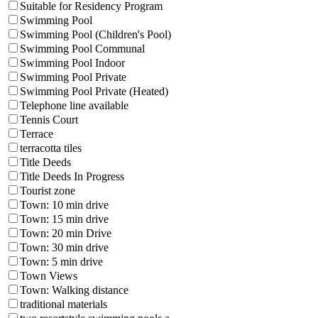
Suitable for Residency Program
Swimming Pool
Swimming Pool (Children's Pool)
Swimming Pool Communal
Swimming Pool Indoor
Swimming Pool Private
Swimming Pool Private (Heated)
Telephone line available
Tennis Court
Terrace
terracotta tiles
Title Deeds
Title Deeds In Progress
Tourist zone
Town: 10 min drive
Town: 15 min drive
Town: 20 min Drive
Town: 30 min drive
Town: 5 min drive
Town Views
Town: Walking distance
traditional materials