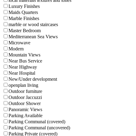
local materials textures and tones
Luxury Finishes
Maids Quarters
Marble Finishes
marble or wood staircases
Master Bedroom
Mediterranean Sea Views
Microwave
Modern
Mountain Views
Near Bus Service
Near Highway
Near Hospital
New/Under development
openplan living
Outdoor furniture
Outdoor Jaccuzzi
Outdoor Shower
Panoramic Views
Parking Available
Parking Communal (covered)
Parking Communal (uncovered)
Parking Private (covered)