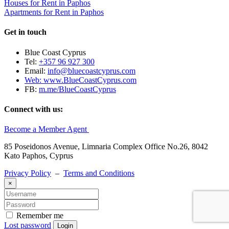
Houses for Rent in Paphos
Apartments for Rent in Paphos
Get in touch
Blue Coast Cyprus
Tel:
+357 96 927 300
Email:
info@bluecoastcyprus.com
Web:
www.BlueCoastCyprus.com
FB:
m.me/BlueCoastCyprus
Connect with us:
Become a Member Agent
85 Poseidonos Avenue, Limnaria Complex Office No.26, 8042
Kato Paphos, Cyprus
Privacy Policy
–
Terms and Conditions
×
Remember me
Lost password
Login