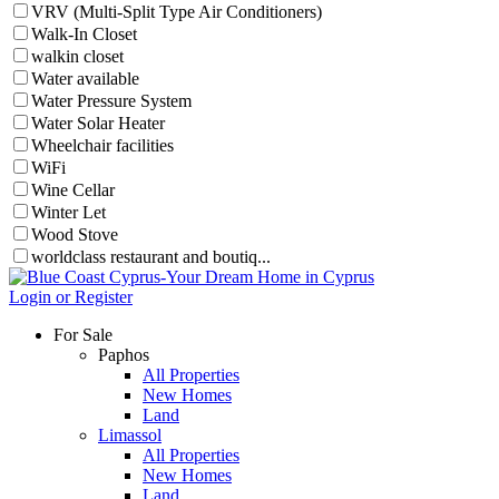
VRV (Multi-Split Type Air Conditioners)
Walk-In Closet
walkin closet
Water available
Water Pressure System
Water Solar Heater
Wheelchair facilities
WiFi
Wine Cellar
Winter Let
Wood Stove
worldclass restaurant and boutiq...
Login or Register
For Sale
Paphos
All Properties
New Homes
Land
Limassol
All Properties
New Homes
Land