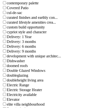
contemporary palette
Covered Patio
cul-de-sac
curated finishes and earthly con...
curated lifestyle amenities crea...
custom build opportunity
cypriot style and character
Delivery: 1 Year
Delivery: 3 months
Delivery: 6 months
Delivery: 9 months
development with unique architec...
Dishwasher
doomed roofs
Double Glazed Windows
doubleglazing
doubleheight living area
Electric Range
Electric Storage Heater
Electricity available
Elevator
elite villa neighbourhood