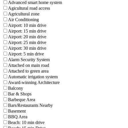
Advanced smart home system
Agicultural road access
Agricultural zone
Air Conditioning
Airport: 10 min drive
Airport: 15 min drive
Airport: 20 min drive
Airport: 25 min drive
Airport: 30 min drive
Airport: 5 min drive
Alarm Security System
Attached on main road
Attached to green area
Automatic irrigation system
Award-winning Architecture
Balcony
Bar & Shops
Barbeque Area
Bars/Restaurants Nearby
Basement
BBQ Area
Beach: 10 min drive