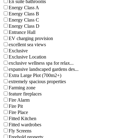
En suite bathrooms
Energy Class A
Energy Class B
Energy Class C
Energy Class D
Entrance Hall
EV charging provision
excellent sea views
Exclusive
Exclusive Location
exclusive wellness spa for relax...
expansive landscaped gardens des...
Extra Large Plot (700m2+)
extremely spacious properties
Farming zone
feature fireplaces
Fire Alarm
Fire Pit
Fire Place
Fitted Kitchen
Fitted wardrobes
Fly Screens
Freehold property