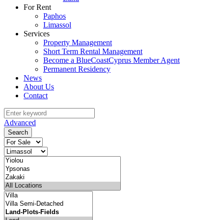
For Rent
Paphos
Limassol
Services
Property Management
Short Term Rental Management
Become a BlueCoastCyprus Member Agent
Permanent Residency
News
About Us
Contact
Advanced
Search