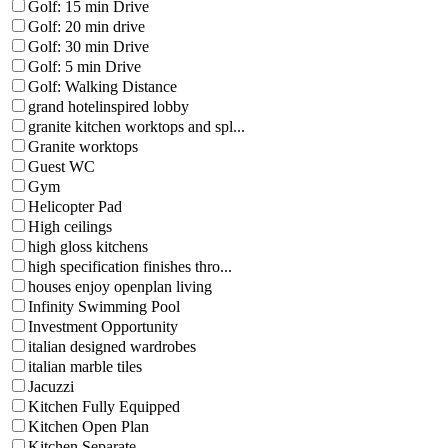
Golf: 15 min Drive
Golf: 20 min drive
Golf: 30 min Drive
Golf: 5 min Drive
Golf: Walking Distance
grand hotelinspired lobby
granite kitchen worktops and spl...
Granite worktops
Guest WC
Gym
Helicopter Pad
High ceilings
high gloss kitchens
high specification finishes thro...
houses enjoy openplan living
Infinity Swimming Pool
Investment Opportunity
italian designed wardrobes
italian marble tiles
Jacuzzi
Kitchen Fully Equipped
Kitchen Open Plan
Kitchen Separate