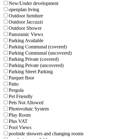
New/Under development
openplan living
Outdoor furniture
Outdoor Jaccuzzi
Outdoor Shower
Panoramic Views
Parking Available
Parking Communal (covered)
Parking Communal (uncovered)
Parking Private (covered)
Parking Private (uncovered)
Parking Street Parking
Parquet floor
Patio
Pergola
Pet Friendly
Pets Not Allowed
Photovoltaic System
Play Room
Plus VAT
Pool Views
poolside showers and changing rooms