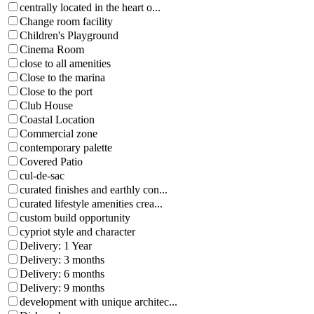
centrally located in the heart o...
Change room facility
Children's Playground
Cinema Room
close to all amenities
Close to the marina
Close to the port
Club House
Coastal Location
Commercial zone
contemporary palette
Covered Patio
cul-de-sac
curated finishes and earthly con...
curated lifestyle amenities crea...
custom build opportunity
cypriot style and character
Delivery: 1 Year
Delivery: 3 months
Delivery: 6 months
Delivery: 9 months
development with unique architec...