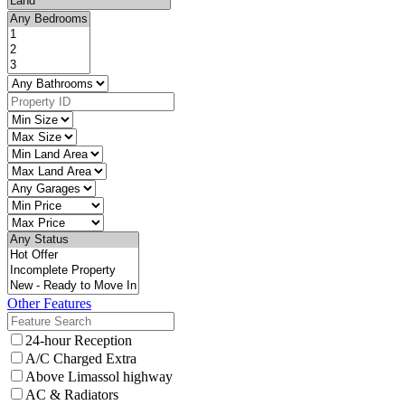
Other Features
24-hour Reception
A/C Charged Extra
Above Limassol highway
AC & Radiators