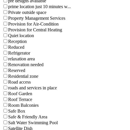
pre designs available
prime location just 10 minutes w...
Private outside space
Property Management Services
Provision for Air-Condition
Provision for Central Heating
Quiet location
Reception
Reduced
Refrigerator
relaxation area
Renovation needed
Reserved
Residential zone
Road access
roads and services in place
Roof Garden
Roof Terrace
Room Balconies
Safe Box
Safe & Friendly Area
Salt Water Swimming Pool
Satellite Dish