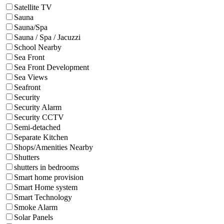
Satellite TV
Sauna
Sauna/Spa
Sauna / Spa / Jacuzzi
School Nearby
Sea Front
Sea Front Development
Sea Views
Seafront
Security
Security Alarm
Security CCTV
Semi-detached
Separate Kitchen
Shops/Amenities Nearby
Shutters
shutters in bedrooms
Smart home provision
Smart Home system
Smart Technology
Smoke Alarm
Solar Panels