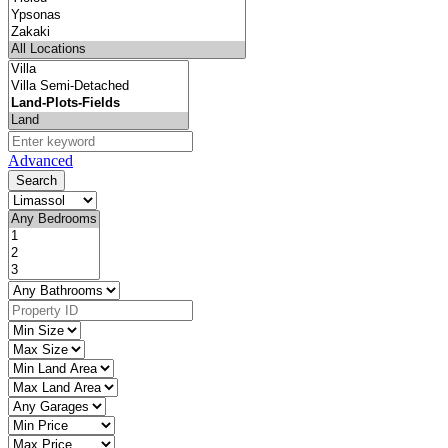
Advanced
Search