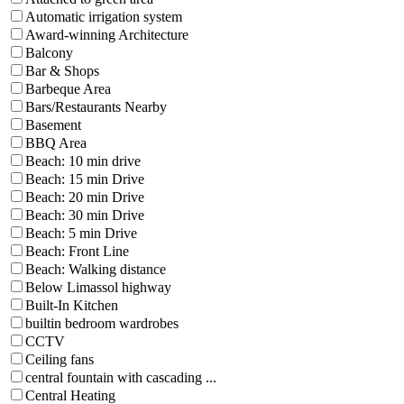
Automatic irrigation system
Award-winning Architecture
Balcony
Bar & Shops
Barbeque Area
Bars/Restaurants Nearby
Basement
BBQ Area
Beach: 10 min drive
Beach: 15 min Drive
Beach: 20 min Drive
Beach: 30 min Drive
Beach: 5 min Drive
Beach: Front Line
Beach: Walking distance
Below Limassol highway
Built-In Kitchen
builtin bedroom wardrobes
CCTV
Ceiling fans
central fountain with cascading ...
Central Heating