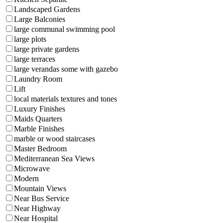
Landscaped Gardens
Large Balconies
large communal swimming pool
large plots
large private gardens
large terraces
large verandas some with gazebo
Laundry Room
Lift
local materials textures and tones
Luxury Finishes
Maids Quarters
Marble Finishes
marble or wood staircases
Master Bedroom
Mediterranean Sea Views
Microwave
Modern
Mountain Views
Near Bus Service
Near Highway
Near Hospital