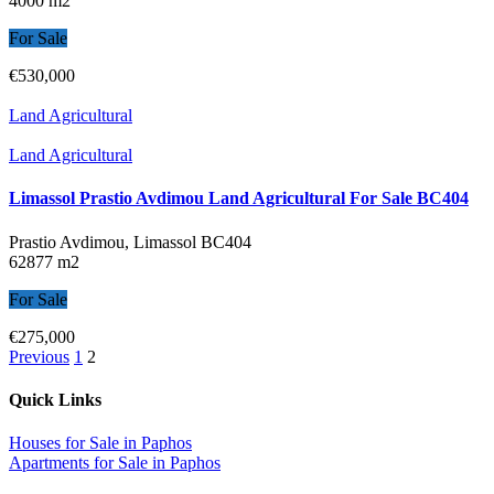
4000 m2
For Sale
€530,000
Land Agricultural
Land Agricultural
Limassol Prastio Avdimou Land Agricultural For Sale BC404
Prastio Avdimou, Limassol
BC404
62877 m2
For Sale
€275,000
Previous
1
2
Quick Links
Houses for Sale in Paphos
Apartments for Sale in Paphos