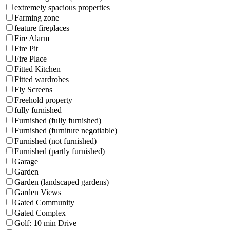
extremely spacious properties
Farming zone
feature fireplaces
Fire Alarm
Fire Pit
Fire Place
Fitted Kitchen
Fitted wardrobes
Fly Screens
Freehold property
fully furnished
Furnished (fully furnished)
Furnished (furniture negotiable)
Furnished (not furnished)
Furnished (partly furnished)
Garage
Garden
Garden (landscaped gardens)
Garden Views
Gated Community
Gated Complex
Golf: 10 min Drive