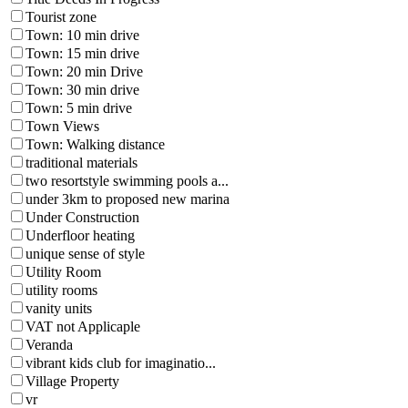
Tourist zone
Town: 10 min drive
Town: 15 min drive
Town: 20 min Drive
Town: 30 min drive
Town: 5 min drive
Town Views
Town: Walking distance
traditional materials
two resortstyle swimming pools a...
under 3km to proposed new marina
Under Construction
Underfloor heating
unique sense of style
Utility Room
utility rooms
vanity units
VAT not Applicaple
Veranda
vibrant kids club for imaginatio...
Village Property
vr