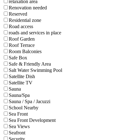
relaxation area
Renovation needed
Reserved
Residential zone
Road access
roads and services in place
Roof Garden
Roof Terrace
Room Balconies
Safe Box
Safe & Friendly Area
Salt Water Swimming Pool
Satellite Dish
Satellite TV
Sauna
Sauna/Spa
Sauna / Spa / Jacuzzi
School Nearby
Sea Front
Sea Front Development
Sea Views
Seafront
Security