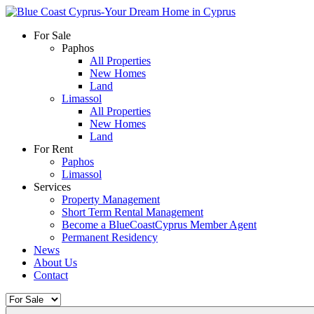
For Sale
Paphos
All Properties
New Homes
Land
Limassol
All Properties
New Homes
Land
For Rent
Paphos
Limassol
Services
Property Management
Short Term Rental Management
Become a BlueCoastCyprus Member Agent
Permanent Residency
News
About Us
Contact