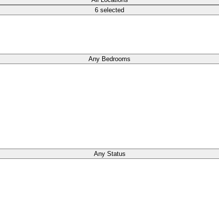
6 selected
Any Bedrooms
Any Status