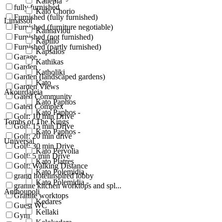
Kallepia
fully furnished
Kalo Chorio
Furnished (fully furnished)
Limassol
Furnished (furniture negotiable)
Kannaviou
Furnished (not furnished)
Kapilio
Furnished (partly furnished)
Kapsalos
Garage
Kathikas
Garden
Katholiki
Garden (landscaped gardens)
Kato
Garden Views
Akourdaleia
Gated Community
Kato Paphos
Gated Complex
Kato Paphos -
Golf: 10 min Drive
Tombs of The Kings
Golf: 15 min Drive
Kato Paphos -
Golf: 20 min drive
Universal
Golf: 30 min Drive
Kato Pervolia
Golf: 5 min Drive
Kato Platres
Golf: Walking Distance
Kato Polemidia
grand hotelinspired lobby
Kato Polemidia -
granite kitchen worktops and spl...
Anthoupoli
Granite worktops
Kedares
Guest WC
Kellaki
Gym