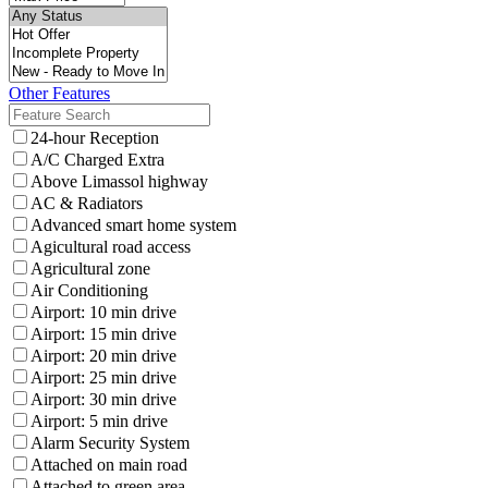
Other Features
24-hour Reception
A/C Charged Extra
Above Limassol highway
AC & Radiators
Advanced smart home system
Agicultural road access
Agricultural zone
Air Conditioning
Airport: 10 min drive
Airport: 15 min drive
Airport: 20 min drive
Airport: 25 min drive
Airport: 30 min drive
Airport: 5 min drive
Alarm Security System
Attached on main road
Attached to green area