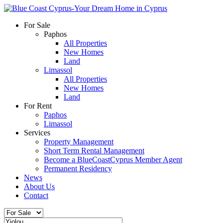
For Sale
Paphos
All Properties
New Homes
Land
Limassol
All Properties
New Homes
Land
For Rent
Paphos
Limassol
Services
Property Management
Short Term Rental Management
Become a BlueCoastCyprus Member Agent
Permanent Residency
News
About Us
Contact