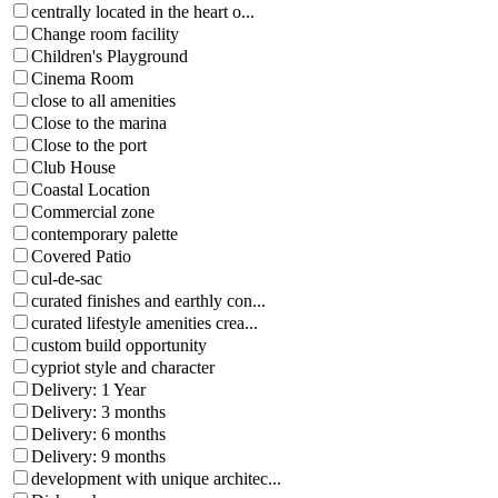
centrally located in the heart o...
Change room facility
Children's Playground
Cinema Room
close to all amenities
Close to the marina
Close to the port
Club House
Coastal Location
Commercial zone
contemporary palette
Covered Patio
cul-de-sac
curated finishes and earthly con...
curated lifestyle amenities crea...
custom build opportunity
cypriot style and character
Delivery: 1 Year
Delivery: 3 months
Delivery: 6 months
Delivery: 9 months
development with unique architec...