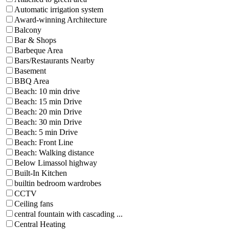
Automatic irrigation system
Award-winning Architecture
Balcony
Bar & Shops
Barbeque Area
Bars/Restaurants Nearby
Basement
BBQ Area
Beach: 10 min drive
Beach: 15 min Drive
Beach: 20 min Drive
Beach: 30 min Drive
Beach: 5 min Drive
Beach: Front Line
Beach: Walking distance
Below Limassol highway
Built-In Kitchen
builtin bedroom wardrobes
CCTV
Ceiling fans
central fountain with cascading ...
Central Heating