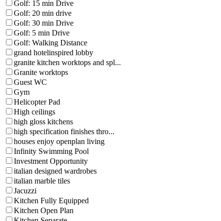
Golf: 15 min Drive
Golf: 20 min drive
Golf: 30 min Drive
Golf: 5 min Drive
Golf: Walking Distance
grand hotelinspired lobby
granite kitchen worktops and spl...
Granite worktops
Guest WC
Gym
Helicopter Pad
High ceilings
high gloss kitchens
high specification finishes thro...
houses enjoy openplan living
Infinity Swimming Pool
Investment Opportunity
italian designed wardrobes
italian marble tiles
Jacuzzi
Kitchen Fully Equipped
Kitchen Open Plan
Kitchen Separate