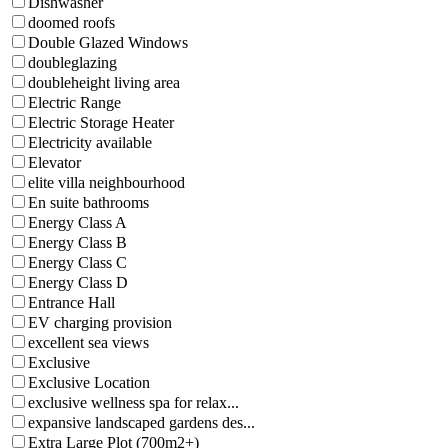
Dishwasher
doomed roofs
Double Glazed Windows
doubleglazing
doubleheight living area
Electric Range
Electric Storage Heater
Electricity available
Elevator
elite villa neighbourhood
En suite bathrooms
Energy Class A
Energy Class B
Energy Class C
Energy Class D
Entrance Hall
EV charging provision
excellent sea views
Exclusive
Exclusive Location
exclusive wellness spa for relax...
expansive landscaped gardens des...
Extra Large Plot (700m2+)