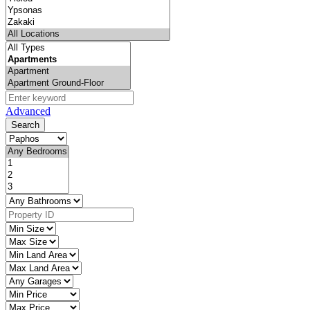
Advanced
Search