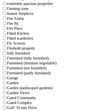
extremely spacious properties
Farming zone
feature fireplaces
Fire Alarm
Fire Pit
Fire Place
Fitted Kitchen
Fitted wardrobes
Fly Screens
Freehold property
fully furnished
Furnished (fully furnished)
Furnished (furniture negotiable)
Furnished (not furnished)
Furnished (partly furnished)
Garage
Garden
Garden (landscaped gardens)
Garden Views
Gated Community
Gated Complex
Golf: 10 min Drive