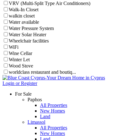
VRV (Multi-Split Type Air Conditioners)
Walk-In Closet
walkin closet
Water available
Water Pressure System
Water Solar Heater
Wheelchair facilities
WiFi
Wine Cellar
Winter Let
Wood Stove
worldclass restaurant and boutiq...
Login or Register
For Sale
Paphos
All Properties
New Homes
Land
Limassol
All Properties
New Homes
Land