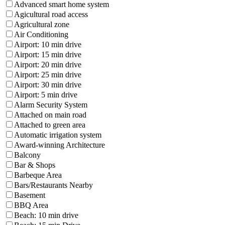
Advanced smart home system
Agicultural road access
Agricultural zone
Air Conditioning
Airport: 10 min drive
Airport: 15 min drive
Airport: 20 min drive
Airport: 25 min drive
Airport: 30 min drive
Airport: 5 min drive
Alarm Security System
Attached on main road
Attached to green area
Automatic irrigation system
Award-winning Architecture
Balcony
Bar & Shops
Barbeque Area
Bars/Restaurants Nearby
Basement
BBQ Area
Beach: 10 min drive