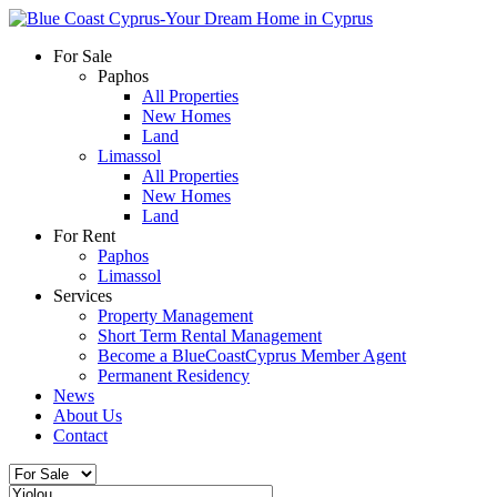
For Sale
Paphos
All Properties
New Homes
Land
Limassol
All Properties
New Homes
Land
For Rent
Paphos
Limassol
Services
Property Management
Short Term Rental Management
Become a BlueCoastCyprus Member Agent
Permanent Residency
News
About Us
Contact