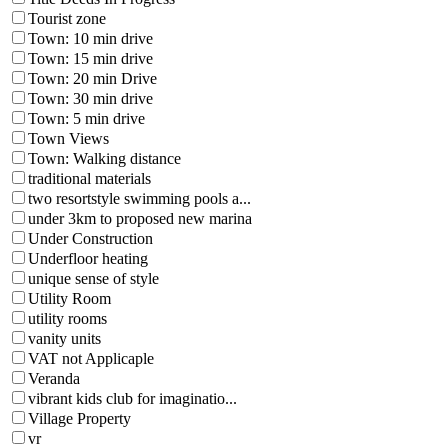
Tourist zone
Town: 10 min drive
Town: 15 min drive
Town: 20 min Drive
Town: 30 min drive
Town: 5 min drive
Town Views
Town: Walking distance
traditional materials
two resortstyle swimming pools a...
under 3km to proposed new marina
Under Construction
Underfloor heating
unique sense of style
Utility Room
utility rooms
vanity units
VAT not Applicaple
Veranda
vibrant kids club for imaginatio...
Village Property
vr