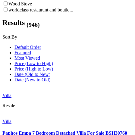
Wood Stove
worldclass restaurant and boutiq...
Results
(946)
Sort By
Default Order
Featured
Most Viewed
Price (Low to High)
Price (High to Low)
Date (Old to New)
Date (New to Old)
Villa
Resale
Villa
Paphos Empa 7 Bedroom Detached Villa For Sale BSH30760