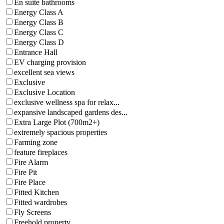
En suite bathrooms
Energy Class A
Energy Class B
Energy Class C
Energy Class D
Entrance Hall
EV charging provision
excellent sea views
Exclusive
Exclusive Location
exclusive wellness spa for relax...
expansive landscaped gardens des...
Extra Large Plot (700m2+)
extremely spacious properties
Farming zone
feature fireplaces
Fire Alarm
Fire Pit
Fire Place
Fitted Kitchen
Fitted wardrobes
Fly Screens
Freehold property