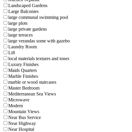
Landscaped Gardens
Large Balconies
large communal swimming pool
large plots
large private gardens
large terraces
large verandas some with gazebo
Laundry Room
Lift
local materials textures and tones
Luxury Finishes
Maids Quarters
Marble Finishes
marble or wood staircases
Master Bedroom
Mediterranean Sea Views
Microwave
Modern
Mountain Views
Near Bus Service
Near Highway
Near Hospital