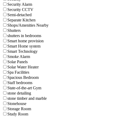
Security Alarm
Security CCTV
Semi-detached
Separate Kitchen
Shops/Amenities Nearby
Shutters
shutters in bedrooms
Smart home provision
Smart Home system
Smart Technology
Smoke Alarm
Solar Panels
Solar Water Heater
Spa Facilities
Spacious Bedroom
Staff bedrooms
State-of-the-art Gym
stone detailing
stone timber and marble
Stonehouse
Storage Room
Study Room