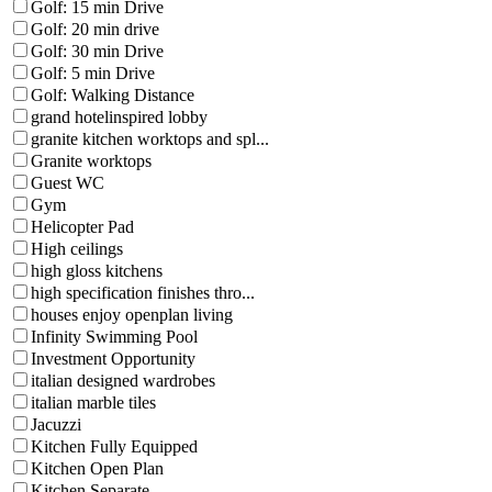
Golf: 15 min Drive
Golf: 20 min drive
Golf: 30 min Drive
Golf: 5 min Drive
Golf: Walking Distance
grand hotelinspired lobby
granite kitchen worktops and spl...
Granite worktops
Guest WC
Gym
Helicopter Pad
High ceilings
high gloss kitchens
high specification finishes thro...
houses enjoy openplan living
Infinity Swimming Pool
Investment Opportunity
italian designed wardrobes
italian marble tiles
Jacuzzi
Kitchen Fully Equipped
Kitchen Open Plan
Kitchen Separate