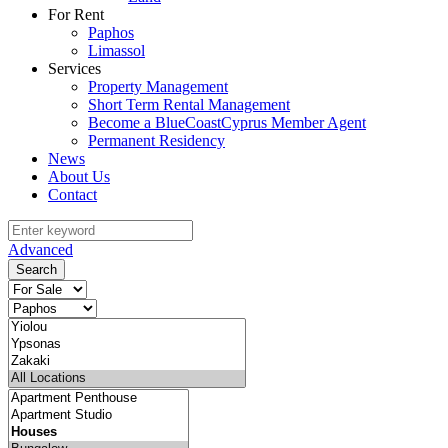
For Rent
Paphos
Limassol
Services
Property Management
Short Term Rental Management
Become a BlueCoastCyprus Member Agent
Permanent Residency
News
About Us
Contact
Advanced
Search