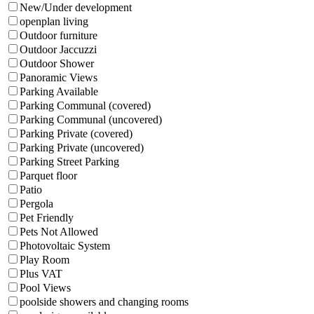
New/Under development
openplan living
Outdoor furniture
Outdoor Jaccuzzi
Outdoor Shower
Panoramic Views
Parking Available
Parking Communal (covered)
Parking Communal (uncovered)
Parking Private (covered)
Parking Private (uncovered)
Parking Street Parking
Parquet floor
Patio
Pergola
Pet Friendly
Pets Not Allowed
Photovoltaic System
Play Room
Plus VAT
Pool Views
poolside showers and changing rooms