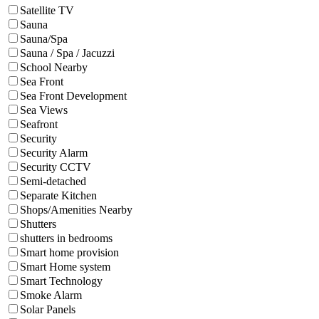
Satellite TV
Sauna
Sauna/Spa
Sauna / Spa / Jacuzzi
School Nearby
Sea Front
Sea Front Development
Sea Views
Seafront
Security
Security Alarm
Security CCTV
Semi-detached
Separate Kitchen
Shops/Amenities Nearby
Shutters
shutters in bedrooms
Smart home provision
Smart Home system
Smart Technology
Smoke Alarm
Solar Panels