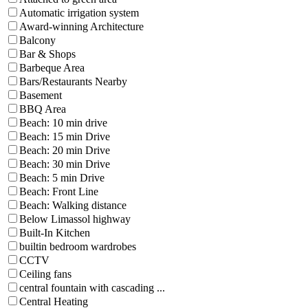
Automatic irrigation system
Award-winning Architecture
Balcony
Bar & Shops
Barbeque Area
Bars/Restaurants Nearby
Basement
BBQ Area
Beach: 10 min drive
Beach: 15 min Drive
Beach: 20 min Drive
Beach: 30 min Drive
Beach: 5 min Drive
Beach: Front Line
Beach: Walking distance
Below Limassol highway
Built-In Kitchen
builtin bedroom wardrobes
CCTV
Ceiling fans
central fountain with cascading ...
Central Heating