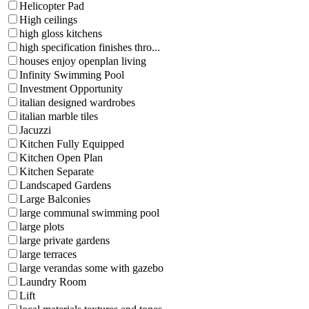
Helicopter Pad
High ceilings
high gloss kitchens
high specification finishes thro...
houses enjoy openplan living
Infinity Swimming Pool
Investment Opportunity
italian designed wardrobes
italian marble tiles
Jacuzzi
Kitchen Fully Equipped
Kitchen Open Plan
Kitchen Separate
Landscaped Gardens
Large Balconies
large communal swimming pool
large plots
large private gardens
large terraces
large verandas some with gazebo
Laundry Room
Lift