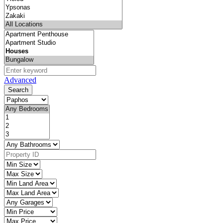
Advanced
Search