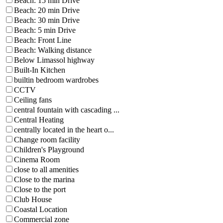
Beach: 15 min Drive
Beach: 20 min Drive
Beach: 30 min Drive
Beach: 5 min Drive
Beach: Front Line
Beach: Walking distance
Below Limassol highway
Built-In Kitchen
builtin bedroom wardrobes
CCTV
Ceiling fans
central fountain with cascading ...
Central Heating
centrally located in the heart o...
Change room facility
Children's Playground
Cinema Room
close to all amenities
Close to the marina
Close to the port
Club House
Coastal Location
Commercial zone