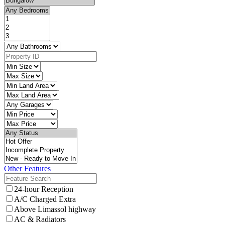
Other Features
24-hour Reception
A/C Charged Extra
Above Limassol highway
AC & Radiators