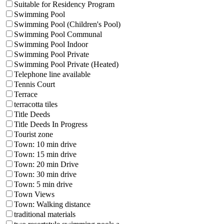
Suitable for Residency Program
Swimming Pool
Swimming Pool (Children's Pool)
Swimming Pool Communal
Swimming Pool Indoor
Swimming Pool Private
Swimming Pool Private (Heated)
Telephone line available
Tennis Court
Terrace
terracotta tiles
Title Deeds
Title Deeds In Progress
Tourist zone
Town: 10 min drive
Town: 15 min drive
Town: 20 min Drive
Town: 30 min drive
Town: 5 min drive
Town Views
Town: Walking distance
traditional materials