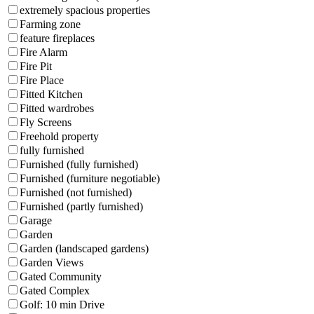
extremely spacious properties
Farming zone
feature fireplaces
Fire Alarm
Fire Pit
Fire Place
Fitted Kitchen
Fitted wardrobes
Fly Screens
Freehold property
fully furnished
Furnished (fully furnished)
Furnished (furniture negotiable)
Furnished (not furnished)
Furnished (partly furnished)
Garage
Garden
Garden (landscaped gardens)
Garden Views
Gated Community
Gated Complex
Golf: 10 min Drive