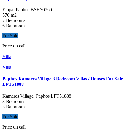
Empa, Paphos
BSH30760
570 m2
7 Bedrooms
6 Bathrooms
For Sale
Price on call
Villa
Villa
Paphos Kamares Village 3 Bedroom Villas / Houses For Sale
LPT51888
Kamares Village, Paphos
LPT51888
3 Bedrooms
3 Bathrooms
For Sale
Price on call