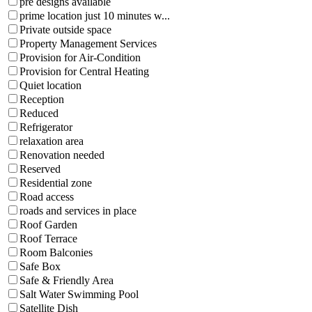
pre designs available
prime location just 10 minutes w...
Private outside space
Property Management Services
Provision for Air-Condition
Provision for Central Heating
Quiet location
Reception
Reduced
Refrigerator
relaxation area
Renovation needed
Reserved
Residential zone
Road access
roads and services in place
Roof Garden
Roof Terrace
Room Balconies
Safe Box
Safe & Friendly Area
Salt Water Swimming Pool
Satellite Dish