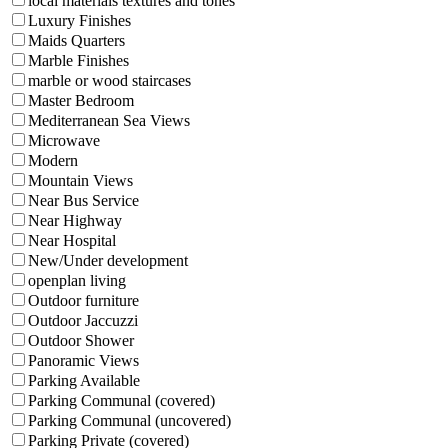
local materials textures and tones
Luxury Finishes
Maids Quarters
Marble Finishes
marble or wood staircases
Master Bedroom
Mediterranean Sea Views
Microwave
Modern
Mountain Views
Near Bus Service
Near Highway
Near Hospital
New/Under development
openplan living
Outdoor furniture
Outdoor Jaccuzzi
Outdoor Shower
Panoramic Views
Parking Available
Parking Communal (covered)
Parking Communal (uncovered)
Parking Private (covered)