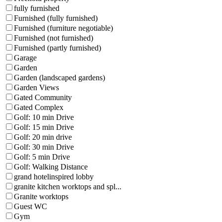
fully furnished
Furnished (fully furnished)
Furnished (furniture negotiable)
Furnished (not furnished)
Furnished (partly furnished)
Garage
Garden
Garden (landscaped gardens)
Garden Views
Gated Community
Gated Complex
Golf: 10 min Drive
Golf: 15 min Drive
Golf: 20 min drive
Golf: 30 min Drive
Golf: 5 min Drive
Golf: Walking Distance
grand hotelinspired lobby
granite kitchen worktops and spl...
Granite worktops
Guest WC
Gym