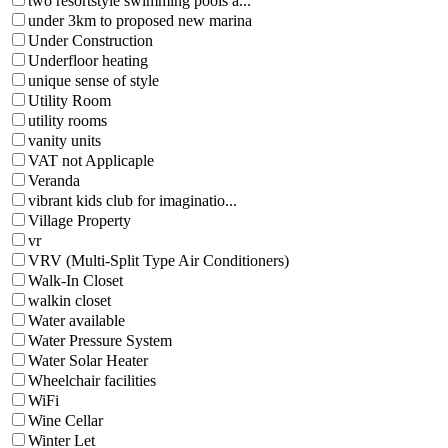
two resortstyle swimming pools a...
under 3km to proposed new marina
Under Construction
Underfloor heating
unique sense of style
Utility Room
utility rooms
vanity units
VAT not Applicaple
Veranda
vibrant kids club for imaginatio...
Village Property
vr
VRV (Multi-Split Type Air Conditioners)
Walk-In Closet
walkin closet
Water available
Water Pressure System
Water Solar Heater
Wheelchair facilities
WiFi
Wine Cellar
Winter Let