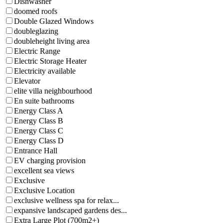
Dishwasher
doomed roofs
Double Glazed Windows
doubleglazing
doubleheight living area
Electric Range
Electric Storage Heater
Electricity available
Elevator
elite villa neighbourhood
En suite bathrooms
Energy Class A
Energy Class B
Energy Class C
Energy Class D
Entrance Hall
EV charging provision
excellent sea views
Exclusive
Exclusive Location
exclusive wellness spa for relax...
expansive landscaped gardens des...
Extra Large Plot (700m2+)