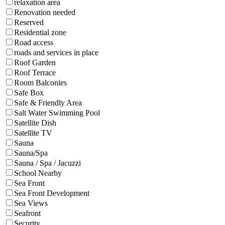
relaxation area
Renovation needed
Reserved
Residential zone
Road access
roads and services in place
Roof Garden
Roof Terrace
Room Balconies
Safe Box
Safe & Friendly Area
Salt Water Swimming Pool
Satellite Dish
Satellite TV
Sauna
Sauna/Spa
Sauna / Spa / Jacuzzi
School Nearby
Sea Front
Sea Front Development
Sea Views
Seafront
Security