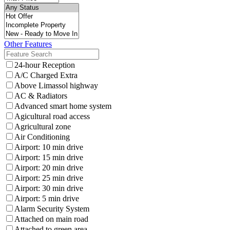
Other Features
24-hour Reception
A/C Charged Extra
Above Limassol highway
AC & Radiators
Advanced smart home system
Agicultural road access
Agricultural zone
Air Conditioning
Airport: 10 min drive
Airport: 15 min drive
Airport: 20 min drive
Airport: 25 min drive
Airport: 30 min drive
Airport: 5 min drive
Alarm Security System
Attached on main road
Attached to green area