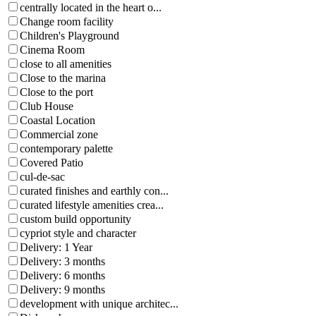
centrally located in the heart o...
Change room facility
Children's Playground
Cinema Room
close to all amenities
Close to the marina
Close to the port
Club House
Coastal Location
Commercial zone
contemporary palette
Covered Patio
cul-de-sac
curated finishes and earthly con...
curated lifestyle amenities crea...
custom build opportunity
cypriot style and character
Delivery: 1 Year
Delivery: 3 months
Delivery: 6 months
Delivery: 9 months
development with unique architec...