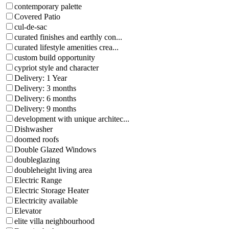
contemporary palette
Covered Patio
cul-de-sac
curated finishes and earthly con...
curated lifestyle amenities crea...
custom build opportunity
cypriot style and character
Delivery: 1 Year
Delivery: 3 months
Delivery: 6 months
Delivery: 9 months
development with unique architec...
Dishwasher
doomed roofs
Double Glazed Windows
doubleglazing
doubleheight living area
Electric Range
Electric Storage Heater
Electricity available
Elevator
elite villa neighbourhood