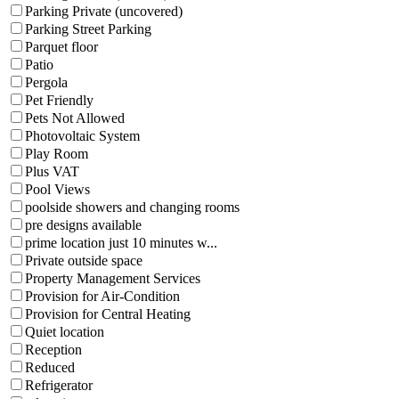
Parking Private (uncovered)
Parking Street Parking
Parquet floor
Patio
Pergola
Pet Friendly
Pets Not Allowed
Photovoltaic System
Play Room
Plus VAT
Pool Views
poolside showers and changing rooms
pre designs available
prime location just 10 minutes w...
Private outside space
Property Management Services
Provision for Air-Condition
Provision for Central Heating
Quiet location
Reception
Reduced
Refrigerator