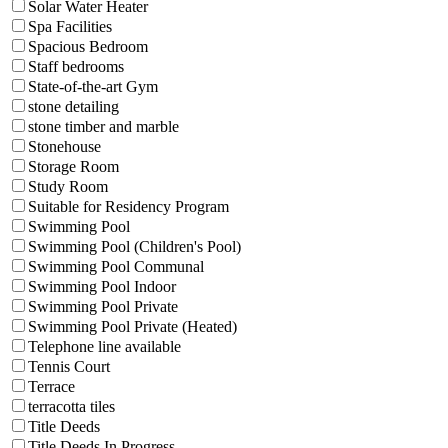
Solar Water Heater
Spa Facilities
Spacious Bedroom
Staff bedrooms
State-of-the-art Gym
stone detailing
stone timber and marble
Stonehouse
Storage Room
Study Room
Suitable for Residency Program
Swimming Pool
Swimming Pool (Children's Pool)
Swimming Pool Communal
Swimming Pool Indoor
Swimming Pool Private
Swimming Pool Private (Heated)
Telephone line available
Tennis Court
Terrace
terracotta tiles
Title Deeds
Title Deeds In Progress