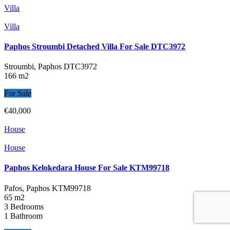
Villa
Villa
Paphos Stroumbi Detached Villa For Sale DTC3972
Stroumbi, Paphos
DTC3972
166 m2
For Sale
€40,000
House
House
Paphos Kelokedara House For Sale KTM99718
Pafos, Paphos
KTM99718
65 m2
3 Bedrooms
1 Bathroom