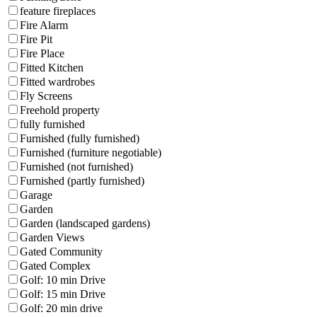
feature fireplaces
Fire Alarm
Fire Pit
Fire Place
Fitted Kitchen
Fitted wardrobes
Fly Screens
Freehold property
fully furnished
Furnished (fully furnished)
Furnished (furniture negotiable)
Furnished (not furnished)
Furnished (partly furnished)
Garage
Garden
Garden (landscaped gardens)
Garden Views
Gated Community
Gated Complex
Golf: 10 min Drive
Golf: 15 min Drive
Golf: 20 min drive