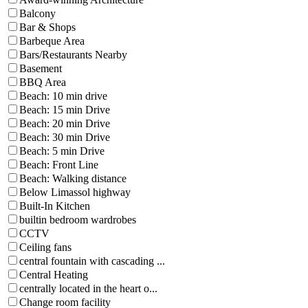
Balcony
Bar & Shops
Barbeque Area
Bars/Restaurants Nearby
Basement
BBQ Area
Beach: 10 min drive
Beach: 15 min Drive
Beach: 20 min Drive
Beach: 30 min Drive
Beach: 5 min Drive
Beach: Front Line
Beach: Walking distance
Below Limassol highway
Built-In Kitchen
builtin bedroom wardrobes
CCTV
Ceiling fans
central fountain with cascading ...
Central Heating
centrally located in the heart o...
Change room facility