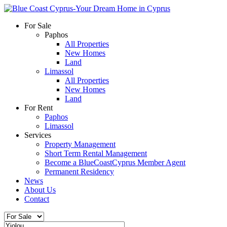
For Sale
Paphos
All Properties
New Homes
Land
Limassol
All Properties
New Homes
Land
For Rent
Paphos
Limassol
Services
Property Management
Short Term Rental Management
Become a BlueCoastCyprus Member Agent
Permanent Residency
News
About Us
Contact