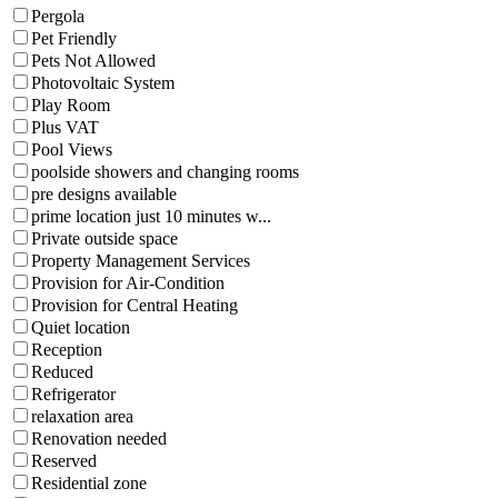
Pergola
Pet Friendly
Pets Not Allowed
Photovoltaic System
Play Room
Plus VAT
Pool Views
poolside showers and changing rooms
pre designs available
prime location just 10 minutes w...
Private outside space
Property Management Services
Provision for Air-Condition
Provision for Central Heating
Quiet location
Reception
Reduced
Refrigerator
relaxation area
Renovation needed
Reserved
Residential zone