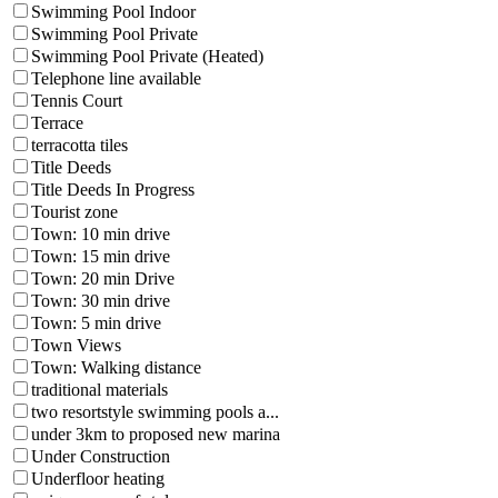
Swimming Pool Indoor
Swimming Pool Private
Swimming Pool Private (Heated)
Telephone line available
Tennis Court
Terrace
terracotta tiles
Title Deeds
Title Deeds In Progress
Tourist zone
Town: 10 min drive
Town: 15 min drive
Town: 20 min Drive
Town: 30 min drive
Town: 5 min drive
Town Views
Town: Walking distance
traditional materials
two resortstyle swimming pools a...
under 3km to proposed new marina
Under Construction
Underfloor heating