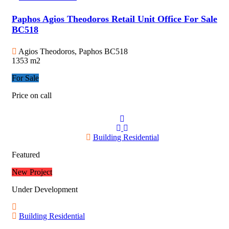
Paphos Agios Theodoros Retail Unit Office For Sale
BC518
Agios Theodoros, Paphos
BC518
1353 m2
For Sale
Price on call
Building Residential
Featured
New Project
Under Development
Building Residential