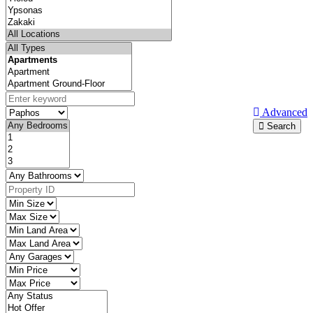
Advanced
Search