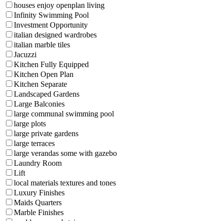
houses enjoy openplan living
Infinity Swimming Pool
Investment Opportunity
italian designed wardrobes
italian marble tiles
Jacuzzi
Kitchen Fully Equipped
Kitchen Open Plan
Kitchen Separate
Landscaped Gardens
Large Balconies
large communal swimming pool
large plots
large private gardens
large terraces
large verandas some with gazebo
Laundry Room
Lift
local materials textures and tones
Luxury Finishes
Maids Quarters
Marble Finishes