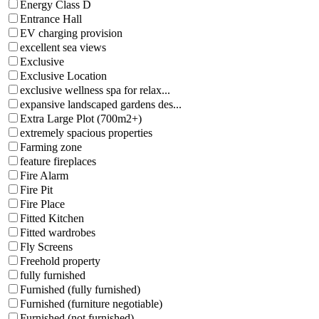
Energy Class D
Entrance Hall
EV charging provision
excellent sea views
Exclusive
Exclusive Location
exclusive wellness spa for relax...
expansive landscaped gardens des...
Extra Large Plot (700m2+)
extremely spacious properties
Farming zone
feature fireplaces
Fire Alarm
Fire Pit
Fire Place
Fitted Kitchen
Fitted wardrobes
Fly Screens
Freehold property
fully furnished
Furnished (fully furnished)
Furnished (furniture negotiable)
Furnished (not furnished)