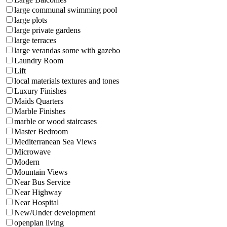
large communal swimming pool
large plots
large private gardens
large terraces
large verandas some with gazebo
Laundry Room
Lift
local materials textures and tones
Luxury Finishes
Maids Quarters
Marble Finishes
marble or wood staircases
Master Bedroom
Mediterranean Sea Views
Microwave
Modern
Mountain Views
Near Bus Service
Near Highway
Near Hospital
New/Under development
openplan living