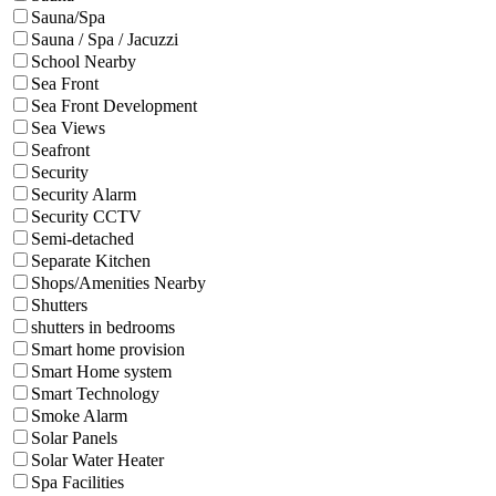
Sauna/Spa
Sauna / Spa / Jacuzzi
School Nearby
Sea Front
Sea Front Development
Sea Views
Seafront
Security
Security Alarm
Security CCTV
Semi-detached
Separate Kitchen
Shops/Amenities Nearby
Shutters
shutters in bedrooms
Smart home provision
Smart Home system
Smart Technology
Smoke Alarm
Solar Panels
Solar Water Heater
Spa Facilities