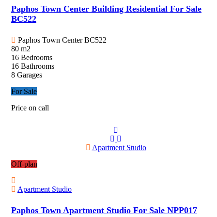
Paphos Town Center Building Residential For Sale
BC522
Paphos Town Center
BC522
80 m2
16 Bedrooms
16 Bathrooms
8 Garages
For Sale
Price on call
Apartment Studio
Off-plan
Apartment Studio
Paphos Town Apartment Studio For Sale NPP017