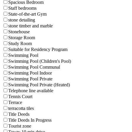
Spacious Bedroom
Staff bedrooms
State-of-the-art Gym
stone detailing
stone timber and marble
Stonehouse
Storage Room
Study Room
Suitable for Residency Program
Swimming Pool
Swimming Pool (Children's Pool)
Swimming Pool Communal
Swimming Pool Indoor
Swimming Pool Private
Swimming Pool Private (Heated)
Telephone line available
Tennis Court
Terrace
terracotta tiles
Title Deeds
Title Deeds In Progress
Tourist zone
Town: 10 min drive