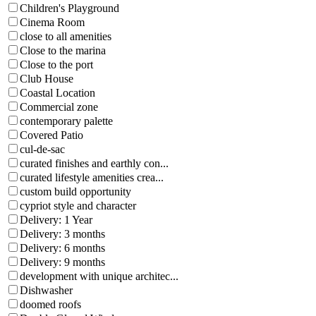
Children's Playground
Cinema Room
close to all amenities
Close to the marina
Close to the port
Club House
Coastal Location
Commercial zone
contemporary palette
Covered Patio
cul-de-sac
curated finishes and earthly con...
curated lifestyle amenities crea...
custom build opportunity
cypriot style and character
Delivery: 1 Year
Delivery: 3 months
Delivery: 6 months
Delivery: 9 months
development with unique architec...
Dishwasher
doomed roofs