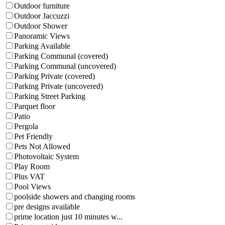
Outdoor furniture
Outdoor Jaccuzzi
Outdoor Shower
Panoramic Views
Parking Available
Parking Communal (covered)
Parking Communal (uncovered)
Parking Private (covered)
Parking Private (uncovered)
Parking Street Parking
Parquet floor
Patio
Pergola
Pet Friendly
Pets Not Allowed
Photovoltaic System
Play Room
Plus VAT
Pool Views
poolside showers and changing rooms
pre designs available
prime location just 10 minutes w...