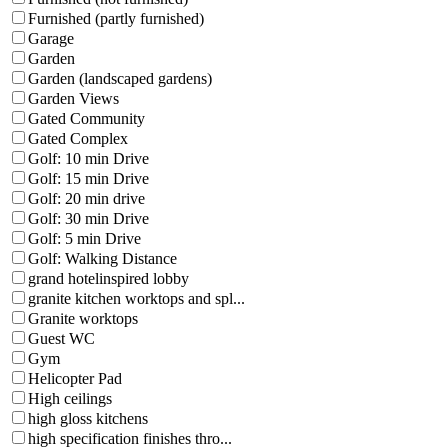
Furnished (partly furnished)
Garage
Garden
Garden (landscaped gardens)
Garden Views
Gated Community
Gated Complex
Golf: 10 min Drive
Golf: 15 min Drive
Golf: 20 min drive
Golf: 30 min Drive
Golf: 5 min Drive
Golf: Walking Distance
grand hotelinspired lobby
granite kitchen worktops and spl...
Granite worktops
Guest WC
Gym
Helicopter Pad
High ceilings
high gloss kitchens
high specification finishes thro...