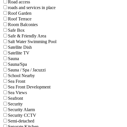
Road access
roads and services in place
Roof Garden
Roof Terrace
Room Balconies
Safe Box
Safe & Friendly Area
Salt Water Swimming Pool
Satellite Dish
Satellite TV
Sauna
Sauna/Spa
Sauna / Spa / Jacuzzi
School Nearby
Sea Front
Sea Front Development
Sea Views
Seafront
Security
Security Alarm
Security CCTV
Semi-detached
Separate Kitchen