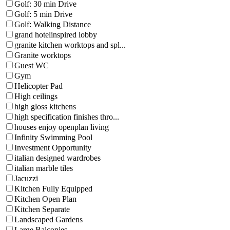
Golf: 30 min Drive
Golf: 5 min Drive
Golf: Walking Distance
grand hotelinspired lobby
granite kitchen worktops and spl...
Granite worktops
Guest WC
Gym
Helicopter Pad
High ceilings
high gloss kitchens
high specification finishes thro...
houses enjoy openplan living
Infinity Swimming Pool
Investment Opportunity
italian designed wardrobes
italian marble tiles
Jacuzzi
Kitchen Fully Equipped
Kitchen Open Plan
Kitchen Separate
Landscaped Gardens
Large Balconies