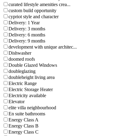
curated lifestyle amenities crea...
custom build opportunity
cypriot style and character
Delivery: 1 Year
Delivery: 3 months
Delivery: 6 months
Delivery: 9 months
development with unique architec...
Dishwasher
doomed roofs
Double Glazed Windows
doubleglazing
doubleheight living area
Electric Range
Electric Storage Heater
Electricity available
Elevator
elite villa neighbourhood
En suite bathrooms
Energy Class A
Energy Class B
Energy Class C