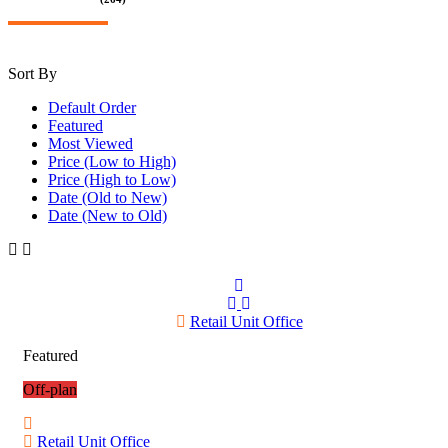
Sort By
Default Order
Featured
Most Viewed
Price (Low to High)
Price (High to Low)
Date (Old to New)
Date (New to Old)
Retail Unit Office
Featured
Off-plan
Retail Unit Office