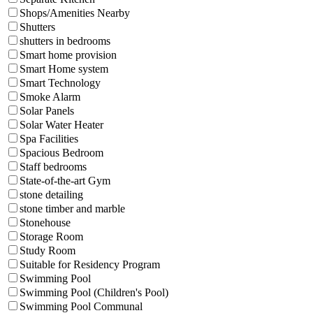
Shops/Amenities Nearby
Shutters
shutters in bedrooms
Smart home provision
Smart Home system
Smart Technology
Smoke Alarm
Solar Panels
Solar Water Heater
Spa Facilities
Spacious Bedroom
Staff bedrooms
State-of-the-art Gym
stone detailing
stone timber and marble
Stonehouse
Storage Room
Study Room
Suitable for Residency Program
Swimming Pool
Swimming Pool (Children's Pool)
Swimming Pool Communal