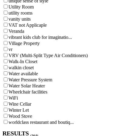
unique sense of style
Utility Room
utility rooms
vanity units
VAT not Applicaple
Veranda
vibrant kids club for imaginatio...
Village Property
vr
VRV (Multi-Split Type Air Conditioners)
Walk-In Closet
walkin closet
Water available
Water Pressure System
Water Solar Heater
Wheelchair facilities
WiFi
Wine Cellar
Winter Let
Wood Stove
worldclass restaurant and boutiq...
RESULTS
(264)