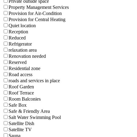
Private outside space
Property Management Services
Provision for Air-Condition
Provision for Central Heating
Quiet location
Reception
Reduced
Refrigerator
relaxation area
Renovation needed
Reserved
Residential zone
Road access
roads and services in place
Roof Garden
Roof Terrace
Room Balconies
Safe Box
Safe & Friendly Area
Salt Water Swimming Pool
Satellite Dish
Satellite TV
Sauna