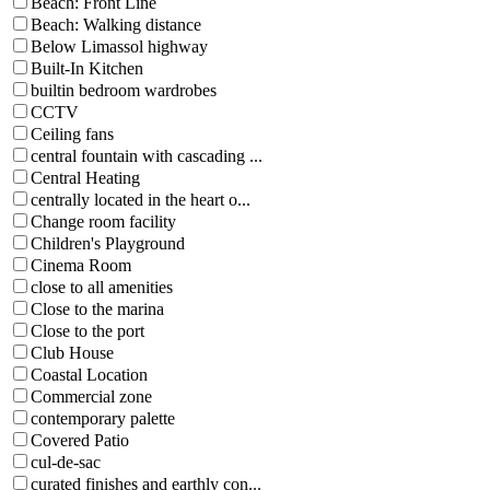
Beach: Front Line
Beach: Walking distance
Below Limassol highway
Built-In Kitchen
builtin bedroom wardrobes
CCTV
Ceiling fans
central fountain with cascading ...
Central Heating
centrally located in the heart o...
Change room facility
Children's Playground
Cinema Room
close to all amenities
Close to the marina
Close to the port
Club House
Coastal Location
Commercial zone
contemporary palette
Covered Patio
cul-de-sac
curated finishes and earthly con...