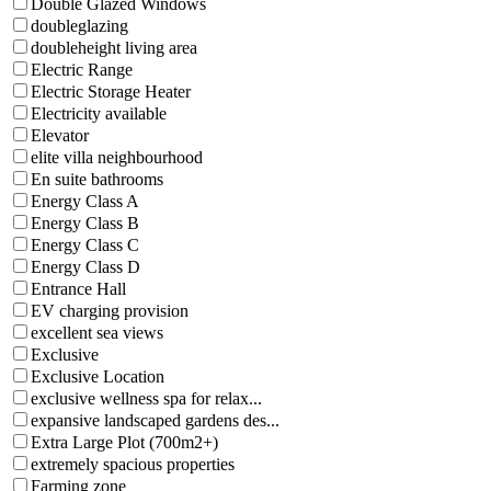
Double Glazed Windows
doubleglazing
doubleheight living area
Electric Range
Electric Storage Heater
Electricity available
Elevator
elite villa neighbourhood
En suite bathrooms
Energy Class A
Energy Class B
Energy Class C
Energy Class D
Entrance Hall
EV charging provision
excellent sea views
Exclusive
Exclusive Location
exclusive wellness spa for relax...
expansive landscaped gardens des...
Extra Large Plot (700m2+)
extremely spacious properties
Farming zone