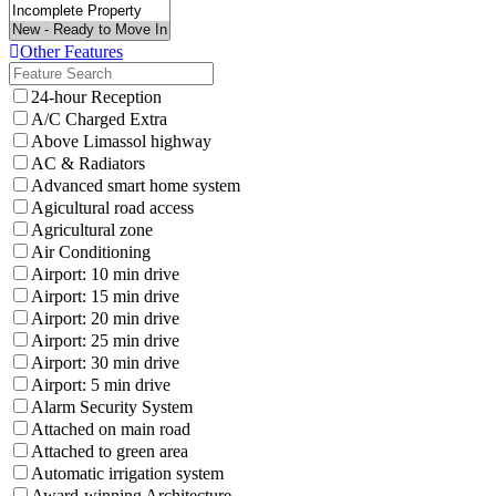
Other Features
24-hour Reception
A/C Charged Extra
Above Limassol highway
AC & Radiators
Advanced smart home system
Agicultural road access
Agricultural zone
Air Conditioning
Airport: 10 min drive
Airport: 15 min drive
Airport: 20 min drive
Airport: 25 min drive
Airport: 30 min drive
Airport: 5 min drive
Alarm Security System
Attached on main road
Attached to green area
Automatic irrigation system
Award-winning Architecture