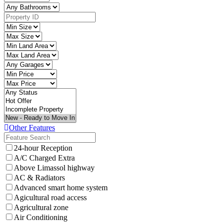
Other Features
24-hour Reception
A/C Charged Extra
Above Limassol highway
AC & Radiators
Advanced smart home system
Agicultural road access
Agricultural zone
Air Conditioning