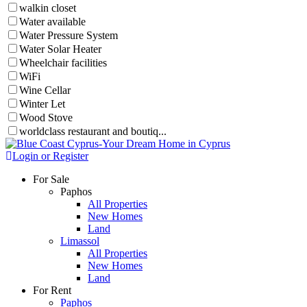
walkin closet
Water available
Water Pressure System
Water Solar Heater
Wheelchair facilities
WiFi
Wine Cellar
Winter Let
Wood Stove
worldclass restaurant and boutiq...
Login or Register
For Sale
Paphos
All Properties
New Homes
Land
Limassol
All Properties
New Homes
Land
For Rent
Paphos