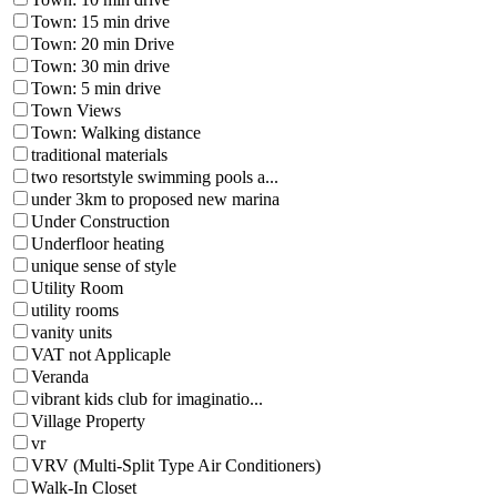
Town: 15 min drive
Town: 20 min Drive
Town: 30 min drive
Town: 5 min drive
Town Views
Town: Walking distance
traditional materials
two resortstyle swimming pools a...
under 3km to proposed new marina
Under Construction
Underfloor heating
unique sense of style
Utility Room
utility rooms
vanity units
VAT not Applicaple
Veranda
vibrant kids club for imaginatio...
Village Property
vr
VRV (Multi-Split Type Air Conditioners)
Walk-In Closet