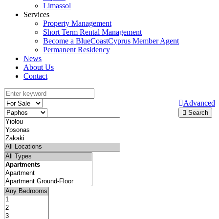
Limassol
Services
Property Management
Short Term Rental Management
Become a BlueCoastCyprus Member Agent
Permanent Residency
News
About Us
Contact
Advanced
Search