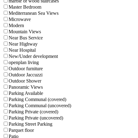
marble or wood staircases
Master Bedroom
Mediterranean Sea Views
Microwave
Modern
Mountain Views
Near Bus Service
Near Highway
Near Hospital
New/Under development
openplan living
Outdoor furniture
Outdoor Jaccuzzi
Outdoor Shower
Panoramic Views
Parking Available
Parking Communal (covered)
Parking Communal (uncovered)
Parking Private (covered)
Parking Private (uncovered)
Parking Street Parking
Parquet floor
Patio