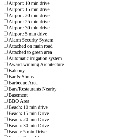
Airport: 10 min drive
Airport: 15 min drive
Airport: 20 min drive
Airport: 25 min drive
Airport: 30 min drive
Airport: 5 min drive
Alarm Security System
Attached on main road
Attached to green area
Automatic irrigation system
Award-winning Architecture
Balcony
Bar & Shops
Barbeque Area
Bars/Restaurants Nearby
Basement
BBQ Area
Beach: 10 min drive
Beach: 15 min Drive
Beach: 20 min Drive
Beach: 30 min Drive
Beach: 5 min Drive