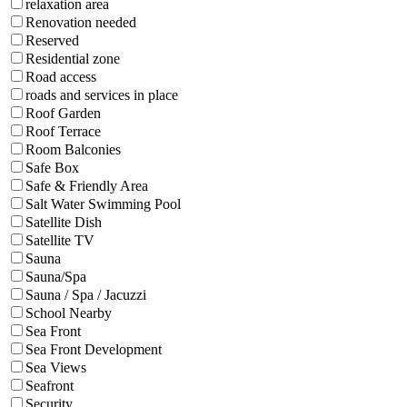
relaxation area
Renovation needed
Reserved
Residential zone
Road access
roads and services in place
Roof Garden
Roof Terrace
Room Balconies
Safe Box
Safe & Friendly Area
Salt Water Swimming Pool
Satellite Dish
Satellite TV
Sauna
Sauna/Spa
Sauna / Spa / Jacuzzi
School Nearby
Sea Front
Sea Front Development
Sea Views
Seafront
Security