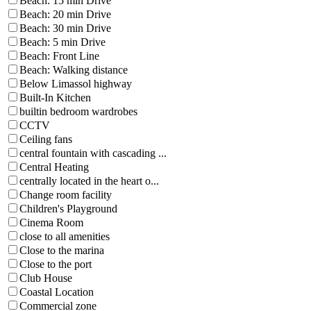
Beach: 15 min Drive
Beach: 20 min Drive
Beach: 30 min Drive
Beach: 5 min Drive
Beach: Front Line
Beach: Walking distance
Below Limassol highway
Built-In Kitchen
builtin bedroom wardrobes
CCTV
Ceiling fans
central fountain with cascading ...
Central Heating
centrally located in the heart o...
Change room facility
Children's Playground
Cinema Room
close to all amenities
Close to the marina
Close to the port
Club House
Coastal Location
Commercial zone