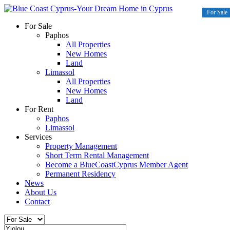
For Sale
For Sale
For Sale
For Sale
For Sale
For Sale
For Sale
For Sale
For Sale
For Sale
For Sale
For Sale
For Sale
Paphos
All Properties
New Homes
Land
Limassol
All Properties
New Homes
Land
For Rent
Paphos
Limassol
Services
Property Management
Short Term Rental Management
Become a BlueCoastCyprus Member Agent
Permanent Residency
News
About Us
Contact