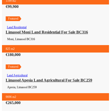
1199 m2
€99,900
Featured
Land Residential
Land Residential
Limassol Moni Land Residential For Sale BC316
Moni, Limassol
BC316
825 m2
€180,000
Featured
Land Agricultural
Land Agricultural
Limassol Apesia Land Agricultural For Sale BC259
Apesia, Limassol
BC259
9696 m2
€265,000