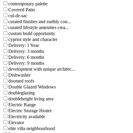
contemporary palette
Covered Patio
cul-de-sac
curated finishes and earthly con...
curated lifestyle amenities crea...
custom build opportunity
cypriot style and character
Delivery: 1 Year
Delivery: 3 months
Delivery: 6 months
Delivery: 9 months
development with unique architec...
Dishwasher
doomed roofs
Double Glazed Windows
doubleglazing
doubleheight living area
Electric Range
Electric Storage Heater
Electricity available
Elevator
elite villa neighbourhood