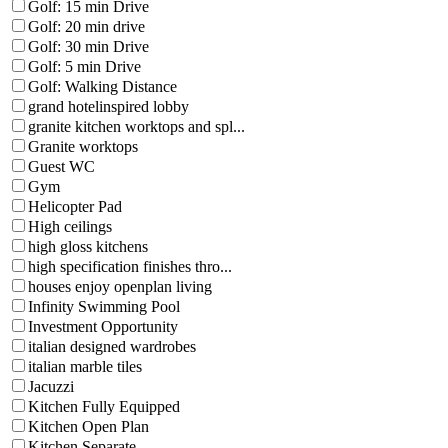
Golf: 15 min Drive
Golf: 20 min drive
Golf: 30 min Drive
Golf: 5 min Drive
Golf: Walking Distance
grand hotelinspired lobby
granite kitchen worktops and spl...
Granite worktops
Guest WC
Gym
Helicopter Pad
High ceilings
high gloss kitchens
high specification finishes thro...
houses enjoy openplan living
Infinity Swimming Pool
Investment Opportunity
italian designed wardrobes
italian marble tiles
Jacuzzi
Kitchen Fully Equipped
Kitchen Open Plan
Kitchen Separate