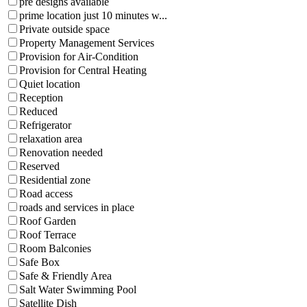
pre designs available
prime location just 10 minutes w...
Private outside space
Property Management Services
Provision for Air-Condition
Provision for Central Heating
Quiet location
Reception
Reduced
Refrigerator
relaxation area
Renovation needed
Reserved
Residential zone
Road access
roads and services in place
Roof Garden
Roof Terrace
Room Balconies
Safe Box
Safe & Friendly Area
Salt Water Swimming Pool
Satellite Dish