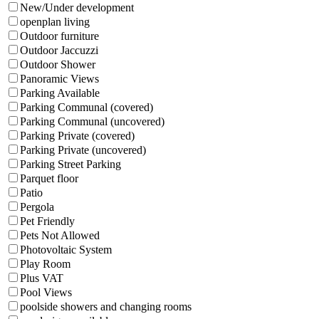
New/Under development
openplan living
Outdoor furniture
Outdoor Jaccuzzi
Outdoor Shower
Panoramic Views
Parking Available
Parking Communal (covered)
Parking Communal (uncovered)
Parking Private (covered)
Parking Private (uncovered)
Parking Street Parking
Parquet floor
Patio
Pergola
Pet Friendly
Pets Not Allowed
Photovoltaic System
Play Room
Plus VAT
Pool Views
poolside showers and changing rooms