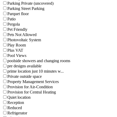
Parking Private (uncovered)
Parking Street Parking
Parquet floor
Patio
Pergola
Pet Friendly
Pets Not Allowed
Photovoltaic System
Play Room
Plus VAT
Pool Views
poolside showers and changing rooms
pre designs available
prime location just 10 minutes w...
Private outside space
Property Management Services
Provision for Air-Condition
Provision for Central Heating
Quiet location
Reception
Reduced
Refrigerator