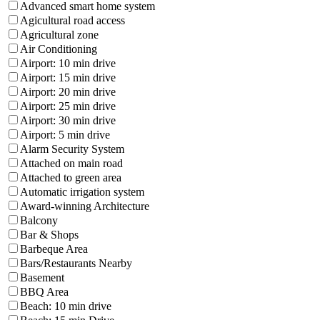
Advanced smart home system
Agicultural road access
Agricultural zone
Air Conditioning
Airport: 10 min drive
Airport: 15 min drive
Airport: 20 min drive
Airport: 25 min drive
Airport: 30 min drive
Airport: 5 min drive
Alarm Security System
Attached on main road
Attached to green area
Automatic irrigation system
Award-winning Architecture
Balcony
Bar & Shops
Barbeque Area
Bars/Restaurants Nearby
Basement
BBQ Area
Beach: 10 min drive