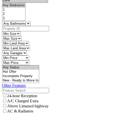
Other Features
24-hour Reception
A/C Charged Extra
Above Limassol highway
AC & Radiators