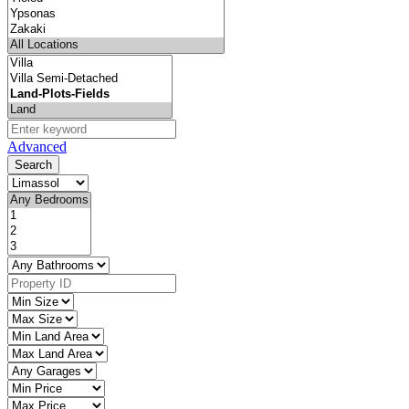
Advanced
Search