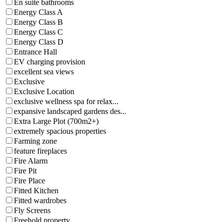
En suite bathrooms
Energy Class A
Energy Class B
Energy Class C
Energy Class D
Entrance Hall
EV charging provision
excellent sea views
Exclusive
Exclusive Location
exclusive wellness spa for relax...
expansive landscaped gardens des...
Extra Large Plot (700m2+)
extremely spacious properties
Farming zone
feature fireplaces
Fire Alarm
Fire Pit
Fire Place
Fitted Kitchen
Fitted wardrobes
Fly Screens
Freehold property