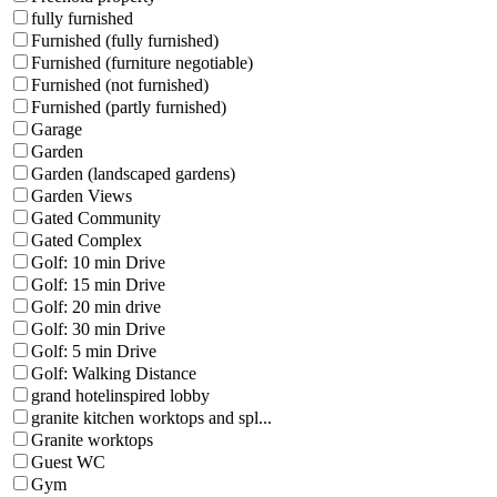
fully furnished
Furnished (fully furnished)
Furnished (furniture negotiable)
Furnished (not furnished)
Furnished (partly furnished)
Garage
Garden
Garden (landscaped gardens)
Garden Views
Gated Community
Gated Complex
Golf: 10 min Drive
Golf: 15 min Drive
Golf: 20 min drive
Golf: 30 min Drive
Golf: 5 min Drive
Golf: Walking Distance
grand hotelinspired lobby
granite kitchen worktops and spl...
Granite worktops
Guest WC
Gym