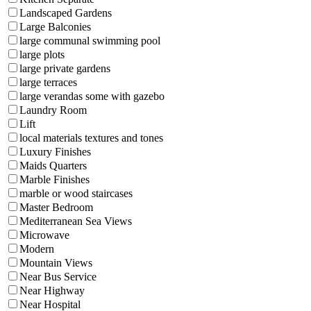
Landscaped Gardens
Large Balconies
large communal swimming pool
large plots
large private gardens
large terraces
large verandas some with gazebo
Laundry Room
Lift
local materials textures and tones
Luxury Finishes
Maids Quarters
Marble Finishes
marble or wood staircases
Master Bedroom
Mediterranean Sea Views
Microwave
Modern
Mountain Views
Near Bus Service
Near Highway
Near Hospital