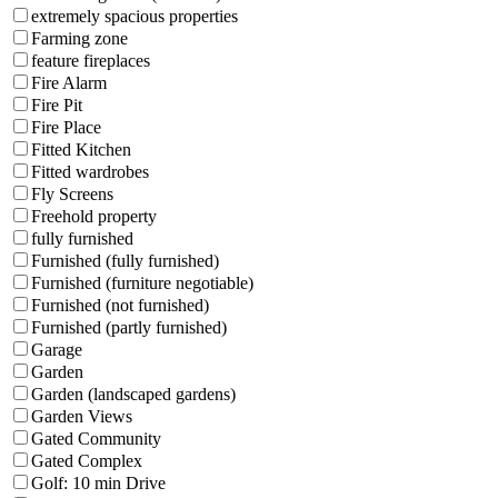
extremely spacious properties
Farming zone
feature fireplaces
Fire Alarm
Fire Pit
Fire Place
Fitted Kitchen
Fitted wardrobes
Fly Screens
Freehold property
fully furnished
Furnished (fully furnished)
Furnished (furniture negotiable)
Furnished (not furnished)
Furnished (partly furnished)
Garage
Garden
Garden (landscaped gardens)
Garden Views
Gated Community
Gated Complex
Golf: 10 min Drive