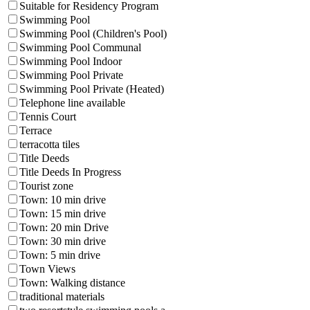
Suitable for Residency Program
Swimming Pool
Swimming Pool (Children's Pool)
Swimming Pool Communal
Swimming Pool Indoor
Swimming Pool Private
Swimming Pool Private (Heated)
Telephone line available
Tennis Court
Terrace
terracotta tiles
Title Deeds
Title Deeds In Progress
Tourist zone
Town: 10 min drive
Town: 15 min drive
Town: 20 min Drive
Town: 30 min drive
Town: 5 min drive
Town Views
Town: Walking distance
traditional materials