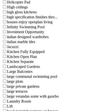
Helicopter Pad
High ceilings
high gloss kitchens
high specification finishes thro...
houses enjoy openplan living
Infinity Swimming Pool
Investment Opportunity
italian designed wardrobes
italian marble tiles
Jacuzzi
Kitchen Fully Equipped
Kitchen Open Plan
Kitchen Separate
Landscaped Gardens
Large Balconies
large communal swimming pool
large plots
large private gardens
large terraces
large verandas some with gazebo
Laundry Room
Lift