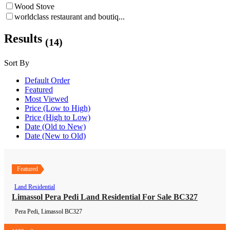
Wood Stove
worldclass restaurant and boutiq...
Results
(14)
Sort By
Default Order
Featured
Most Viewed
Price (Low to High)
Price (High to Low)
Date (Old to New)
Date (New to Old)
Featured
Land Residential
Land Residential
Limassol Pera Pedi Land Residential For Sale BC327
Pera Pedi, Limassol
BC327