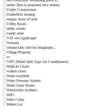
two resortstyle swimming pools a...
under 3km to proposed new marina
Under Construction
Underfloor heating
unique sense of style
Utility Room
utility rooms
vanity units
VAT not Applicaple
Veranda
vibrant kids club for imaginatio...
Village Property
vr
VRV (Multi-Split Type Air Conditioners)
Walk-In Closet
walkin closet
Water available
Water Pressure System
Water Solar Heater
Wheelchair facilities
WiFi
Wine Cellar
Winter Let