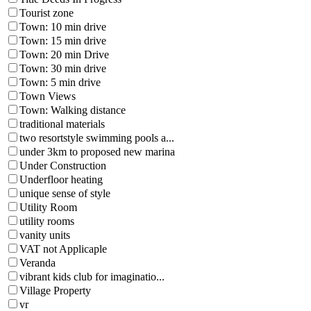
Tourist zone
Town: 10 min drive
Town: 15 min drive
Town: 20 min Drive
Town: 30 min drive
Town: 5 min drive
Town Views
Town: Walking distance
traditional materials
two resortstyle swimming pools a...
under 3km to proposed new marina
Under Construction
Underfloor heating
unique sense of style
Utility Room
utility rooms
vanity units
VAT not Applicaple
Veranda
vibrant kids club for imaginatio...
Village Property
vr