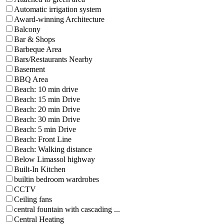
Automatic irrigation system
Award-winning Architecture
Balcony
Bar & Shops
Barbeque Area
Bars/Restaurants Nearby
Basement
BBQ Area
Beach: 10 min drive
Beach: 15 min Drive
Beach: 20 min Drive
Beach: 30 min Drive
Beach: 5 min Drive
Beach: Front Line
Beach: Walking distance
Below Limassol highway
Built-In Kitchen
builtin bedroom wardrobes
CCTV
Ceiling fans
central fountain with cascading ...
Central Heating