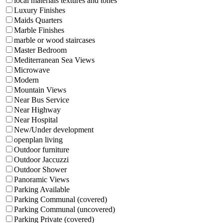
local materials textures and tones
Luxury Finishes
Maids Quarters
Marble Finishes
marble or wood staircases
Master Bedroom
Mediterranean Sea Views
Microwave
Modern
Mountain Views
Near Bus Service
Near Highway
Near Hospital
New/Under development
openplan living
Outdoor furniture
Outdoor Jaccuzzi
Outdoor Shower
Panoramic Views
Parking Available
Parking Communal (covered)
Parking Communal (uncovered)
Parking Private (covered)