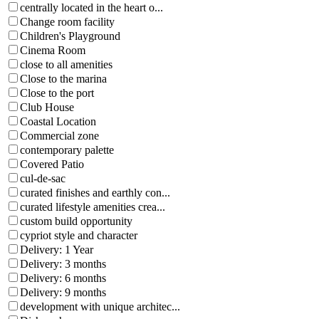
centrally located in the heart o...
Change room facility
Children's Playground
Cinema Room
close to all amenities
Close to the marina
Close to the port
Club House
Coastal Location
Commercial zone
contemporary palette
Covered Patio
cul-de-sac
curated finishes and earthly con...
curated lifestyle amenities crea...
custom build opportunity
cypriot style and character
Delivery: 1 Year
Delivery: 3 months
Delivery: 6 months
Delivery: 9 months
development with unique architec...