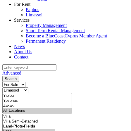
For Rent
Paphos
Limassol
Services
Property Management
Short Term Rental Management
Become a BlueCoastCyprus Member Agent
Permanent Residency
News
About Us
Contact
Advanced
Search