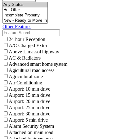
Other Features
24-hour Reception
A/C Charged Extra
Above Limassol highway
AC & Radiators
Advanced smart home system
Agicultural road access
Agricultural zone
Air Conditioning
Airport: 10 min drive
Airport: 15 min drive
Airport: 20 min drive
Airport: 25 min drive
Airport: 30 min drive
Airport: 5 min drive
Alarm Security System
Attached on main road
Attached to green area