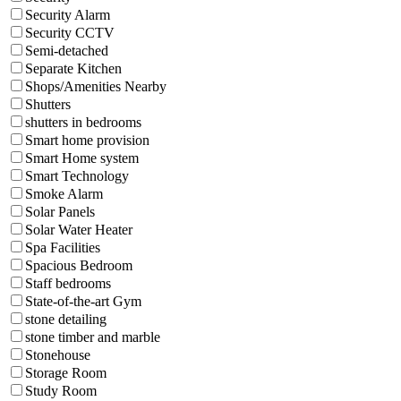
Security Alarm
Security CCTV
Semi-detached
Separate Kitchen
Shops/Amenities Nearby
Shutters
shutters in bedrooms
Smart home provision
Smart Home system
Smart Technology
Smoke Alarm
Solar Panels
Solar Water Heater
Spa Facilities
Spacious Bedroom
Staff bedrooms
State-of-the-art Gym
stone detailing
stone timber and marble
Stonehouse
Storage Room
Study Room