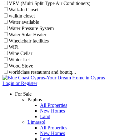
VRV (Multi-Split Type Air Conditioners)
Walk-In Closet
walkin closet
Water available
Water Pressure System
Water Solar Heater
Wheelchair facilities
WiFi
Wine Cellar
Winter Let
Wood Stove
worldclass restaurant and boutiq...
Login or Register
For Sale
Paphos
All Properties
New Homes
Land
Limassol
All Properties
New Homes
Land