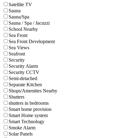
Satellite TV
Sauna
Sauna/Spa
Sauna / Spa / Jacuzzi
School Nearby
Sea Front
Sea Front Development
Sea Views
Seafront
Security
Security Alarm
Security CCTV
Semi-detached
Separate Kitchen
Shops/Amenities Nearby
Shutters
shutters in bedrooms
Smart home provision
Smart Home system
Smart Technology
Smoke Alarm
Solar Panels