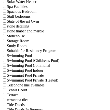
Solar Water Heater
Spa Facilities
Spacious Bedroom
Staff bedrooms
State-of-the-art Gym
stone detailing
stone timber and marble
Stonehouse
Storage Room
Study Room
Suitable for Residency Program
Swimming Pool
Swimming Pool (Children's Pool)
Swimming Pool Communal
Swimming Pool Indoor
Swimming Pool Private
Swimming Pool Private (Heated)
Telephone line available
Tennis Court
Terrace
terracotta tiles
Title Deeds
Title Deeds In Progress