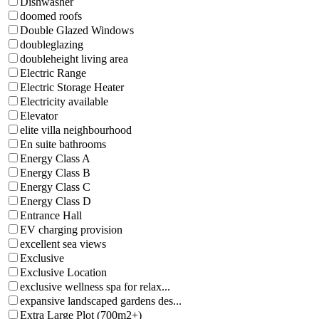
Dishwasher
doomed roofs
Double Glazed Windows
doubleglazing
doubleheight living area
Electric Range
Electric Storage Heater
Electricity available
Elevator
elite villa neighbourhood
En suite bathrooms
Energy Class A
Energy Class B
Energy Class C
Energy Class D
Entrance Hall
EV charging provision
excellent sea views
Exclusive
Exclusive Location
exclusive wellness spa for relax...
expansive landscaped gardens des...
Extra Large Plot (700m2+)