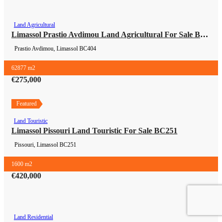
Land Agricultural
Land Agricultural
Limassol Prastio Avdimou Land Agricultural For Sale BC404
Prastio Avdimou, Limassol
BC404
62877 m2
€275,000
Featured
Land Touristic
Land Touristic
Limassol Pissouri Land Touristic For Sale BC251
Pissouri, Limassol
BC251
1600 m2
€420,000
Land Residential
Land Residential