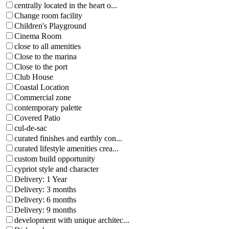
centrally located in the heart o...
Change room facility
Children's Playground
Cinema Room
close to all amenities
Close to the marina
Close to the port
Club House
Coastal Location
Commercial zone
contemporary palette
Covered Patio
cul-de-sac
curated finishes and earthly con...
curated lifestyle amenities crea...
custom build opportunity
cypriot style and character
Delivery: 1 Year
Delivery: 3 months
Delivery: 6 months
Delivery: 9 months
development with unique architec...