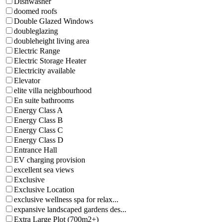
Dishwasher
doomed roofs
Double Glazed Windows
doubleglazing
doubleheight living area
Electric Range
Electric Storage Heater
Electricity available
Elevator
elite villa neighbourhood
En suite bathrooms
Energy Class A
Energy Class B
Energy Class C
Energy Class D
Entrance Hall
EV charging provision
excellent sea views
Exclusive
Exclusive Location
exclusive wellness spa for relax...
expansive landscaped gardens des...
Extra Large Plot (700m2+)