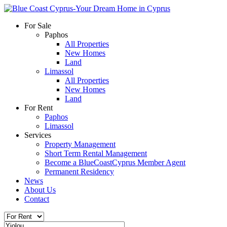
For Sale
Paphos
All Properties
New Homes
Land
Limassol
All Properties
New Homes
Land
For Rent
Paphos
Limassol
Services
Property Management
Short Term Rental Management
Become a BlueCoastCyprus Member Agent
Permanent Residency
News
About Us
Contact