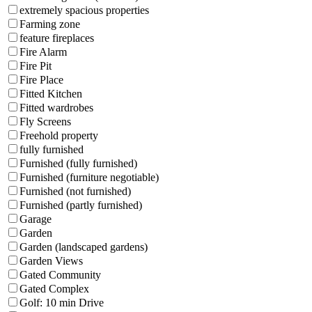
extremely spacious properties
Farming zone
feature fireplaces
Fire Alarm
Fire Pit
Fire Place
Fitted Kitchen
Fitted wardrobes
Fly Screens
Freehold property
fully furnished
Furnished (fully furnished)
Furnished (furniture negotiable)
Furnished (not furnished)
Furnished (partly furnished)
Garage
Garden
Garden (landscaped gardens)
Garden Views
Gated Community
Gated Complex
Golf: 10 min Drive