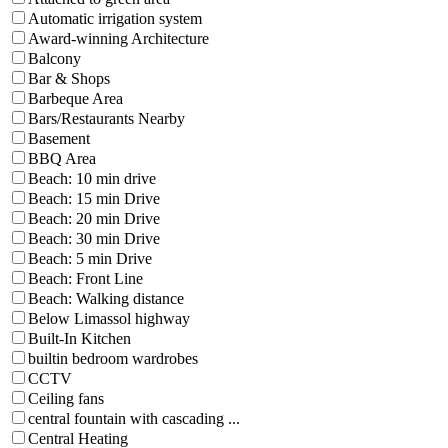
Automatic irrigation system
Award-winning Architecture
Balcony
Bar & Shops
Barbeque Area
Bars/Restaurants Nearby
Basement
BBQ Area
Beach: 10 min drive
Beach: 15 min Drive
Beach: 20 min Drive
Beach: 30 min Drive
Beach: 5 min Drive
Beach: Front Line
Beach: Walking distance
Below Limassol highway
Built-In Kitchen
builtin bedroom wardrobes
CCTV
Ceiling fans
central fountain with cascading ...
Central Heating