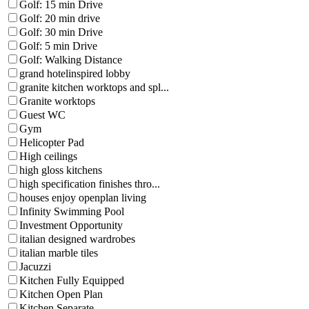
Golf: 15 min Drive
Golf: 20 min drive
Golf: 30 min Drive
Golf: 5 min Drive
Golf: Walking Distance
grand hotelinspired lobby
granite kitchen worktops and spl...
Granite worktops
Guest WC
Gym
Helicopter Pad
High ceilings
high gloss kitchens
high specification finishes thro...
houses enjoy openplan living
Infinity Swimming Pool
Investment Opportunity
italian designed wardrobes
italian marble tiles
Jacuzzi
Kitchen Fully Equipped
Kitchen Open Plan
Kitchen Separate