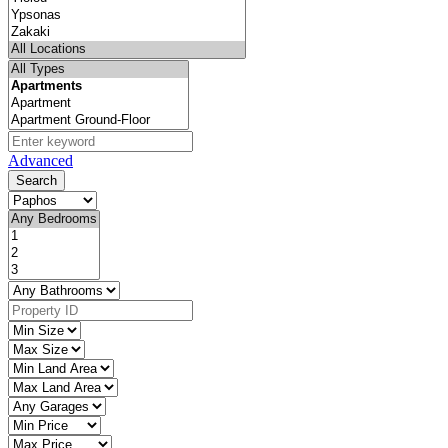
Advanced
Search