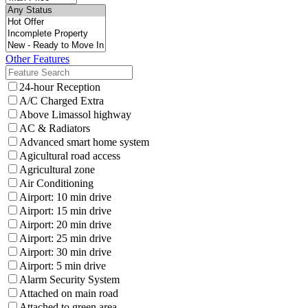
Other Features
24-hour Reception
A/C Charged Extra
Above Limassol highway
AC & Radiators
Advanced smart home system
Agicultural road access
Agricultural zone
Air Conditioning
Airport: 10 min drive
Airport: 15 min drive
Airport: 20 min drive
Airport: 25 min drive
Airport: 30 min drive
Airport: 5 min drive
Alarm Security System
Attached on main road
Attached to green area